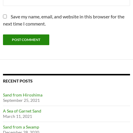
Save my name, email, and website in this browser for the
next time I comment.
RECENT POSTS
Sand from Hiroshima
September 25, 2021
A Sea of Garnet Sand
March 11, 2021
Sand from a Swamp
December 28, 2020