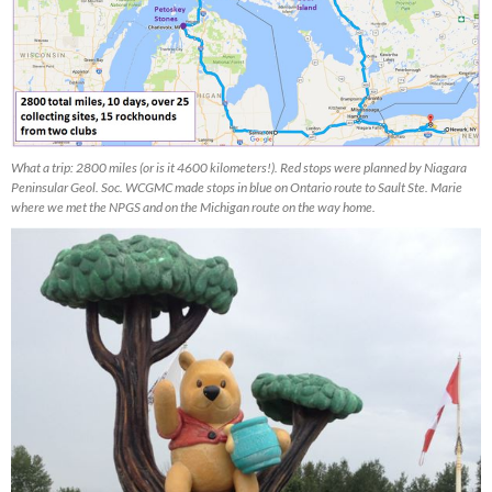
What a trip: 2800 miles (or is it 4600 kilometers!). Red stops were planned by Niagara
Peninsular Geol. Soc. WCGMC made stops in blue on Ontario route to Sault Ste. Marie
where we met the NPGS and on the Michigan route on the way home.