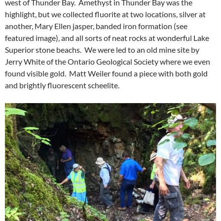
west of Thunder Bay. Amethyst in Thunder Bay was the
highlight, but we collected fluorite at two locations, silver at
another, Mary Ellen jasper, banded iron formation (see
featured image), and all sorts of neat rocks at wonderful Lake
Superior stone beachs. We were led to an old mine site by
Jerry White of the Ontario Geological Society where we even
found visible gold. Matt Weiler found a piece with both gold
and brightly fluorescent scheelite.