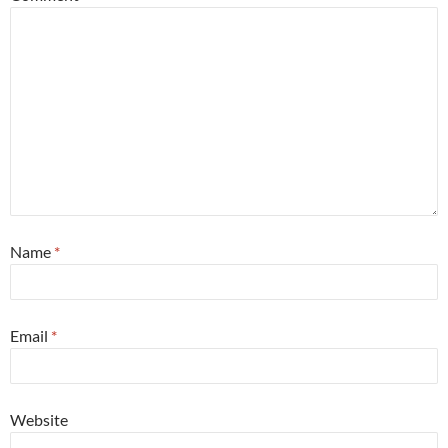
Name
*
Email
*
Website