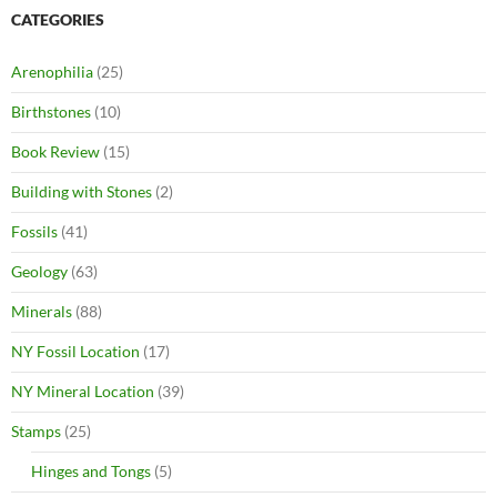
CATEGORIES
Arenophilia
(25)
Birthstones
(10)
Book Review
(15)
Building with Stones
(2)
Fossils
(41)
Geology
(63)
Minerals
(88)
NY Fossil Location
(17)
NY Mineral Location
(39)
Stamps
(25)
Hinges and Tongs
(5)