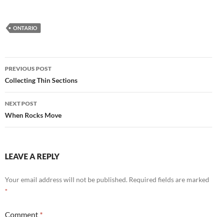
ONTARIO
Post
PREVIOUS POST
navigation
Collecting Thin Sections
NEXT POST
When Rocks Move
LEAVE A REPLY
Your email address will not be published.
Required fields are marked
*
Comment
*