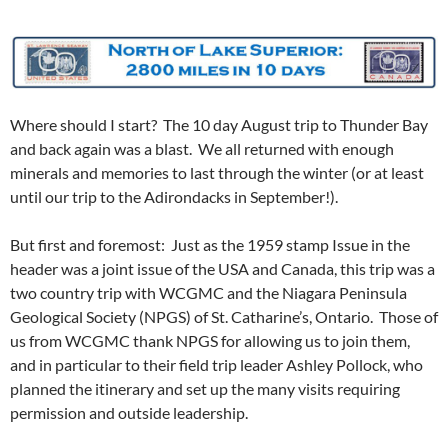
Where should I start? The 10 day August trip to Thunder Bay
and back again was a blast. We all returned with enough
minerals and memories to last through the winter (or at least
until our trip to the Adirondacks in September!).
But first and foremost: Just as the 1959 stamp Issue in the
header was a joint issue of the USA and Canada, this trip was a
two country trip with WCGMC and the Niagara Peninsula
Geological Society (NPGS) of St. Catharine’s, Ontario. Those of
us from WCGMC thank NPGS for allowing us to join them,
and in particular to their field trip leader Ashley Pollock, who
planned the itinerary and set up the many visits requiring
permission and outside leadership.