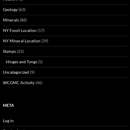
Geology
(63)
Minerals
(88)
NY Fossil Location
(17)
NY Mineral Location
(39)
Stamps
(25)
Hinges and Tongs
(5)
Uncategorized
(9)
WCGMC Activity
(46)
META
Log in