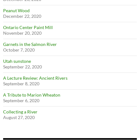
Peanut Wood
December 22, 2020
Ontario Center Paint Mill
November 20, 2020
Garnets in the Salmon River
October 7, 2020
Utah sunstone
September 22, 2020
A Lecture Review: Ancient Rivers
September 8, 2020
A Tribute to Marion Wheaton
September 6, 2020
Collecting a River
August 27, 2020