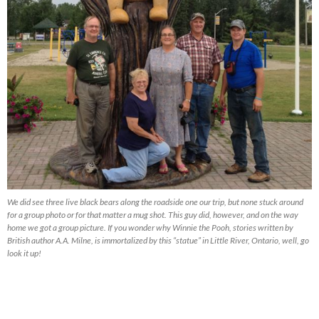
We did see three live black bears along the roadside one our trip, but none stuck around
for a group photo or for that matter a mug shot. This guy did, however, and on the way
home we got a group picture. If you wonder why Winnie the Pooh, stories written by
British author A.A. Milne, is immortalized by this “statue” in Little River, Ontario, well, go
look it up!