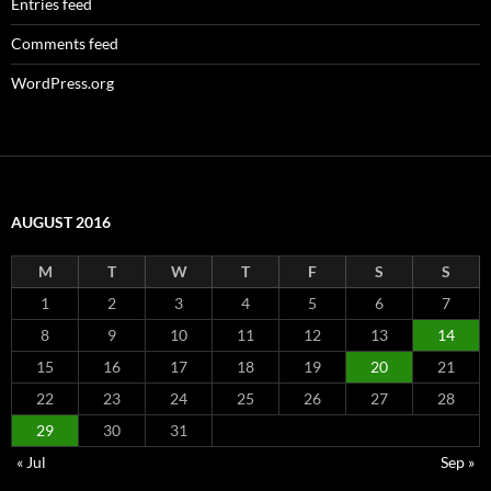
Entries feed
Comments feed
WordPress.org
AUGUST 2016
M
T
W
T
F
S
S
1
2
3
4
5
6
7
8
9
10
11
12
13
14
15
16
17
18
19
20
21
22
23
24
25
26
27
28
29
30
31
« Jul
Sep »