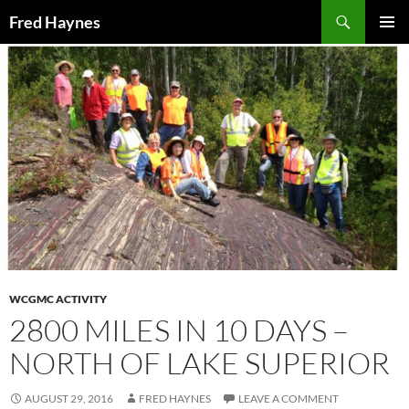
Search
Fred Haynes
SKIP
PRIMAR
TO
MENU
CONTENT
WCGMC ACTIVITY
2800 MILES IN 10 DAYS –
NORTH OF LAKE SUPERIOR
AUGUST 29, 2016
FRED HAYNES
LEAVE A COMMENT