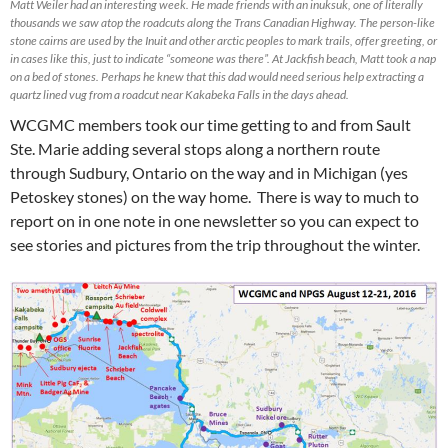
Matt Weiler had an interesting week. He made friends with an inuksuk, one of literally
thousands we saw atop the roadcuts along the Trans Canadian Highway. The person-like
stone cairns are used by the Inuit and other arctic peoples to mark trails, offer greeting, or
in cases like this, just to indicate “someone was there”. At Jackfish beach, Matt took a nap
on a bed of stones. Perhaps he knew that this dad would need serious help extracting a
quartz lined vug from a roadcut near Kakabeka Falls in the days ahead.
WCGMC members took our time getting to and from Sault
Ste. Marie adding several stops along a northern route
through Sudbury, Ontario on the way and in Michigan (yes
Petoskey stones) on the way home. There is way to much to
report on in one note in one newsletter so you can expect to
see stories and pictures from the trip throughout the winter.