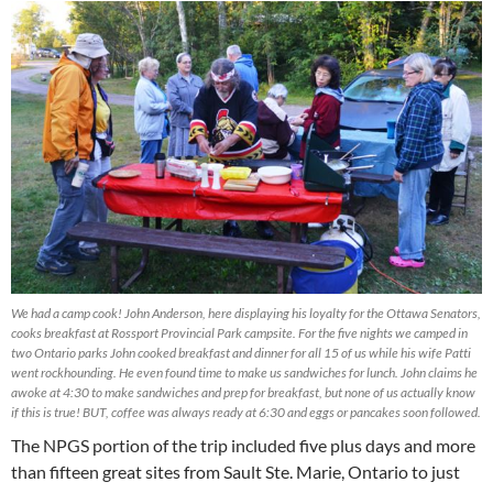
We had a camp cook! John Anderson, here displaying his loyalty for the Ottawa Senators,
cooks breakfast at Rossport Provincial Park campsite. For the five nights we camped in
two Ontario parks John cooked breakfast and dinner for all 15 of us while his wife Patti
went rockhounding. He even found time to make us sandwiches for lunch. John claims he
awoke at 4:30 to make sandwiches and prep for breakfast, but none of us actually know
if this is true! BUT, coffee was always ready at 6:30 and eggs or pancakes soon followed.
The NPGS portion of the trip included five plus days and more
than fifteen great sites from Sault Ste. Marie, Ontario to just