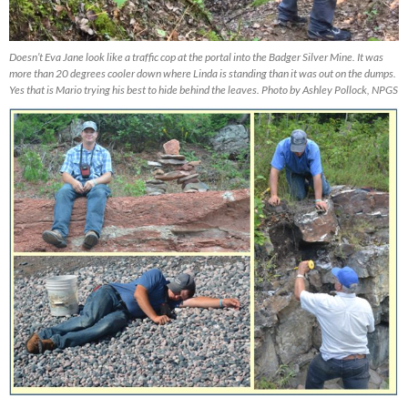
Doesn’t Eva Jane look like a traffic cop at the portal into the Badger Silver Mine. It was
more than 20 degrees cooler down where Linda is standing than it was out on the dumps.
Yes that is Mario trying his best to hide behind the leaves. Photo by Ashley Pollock, NPGS