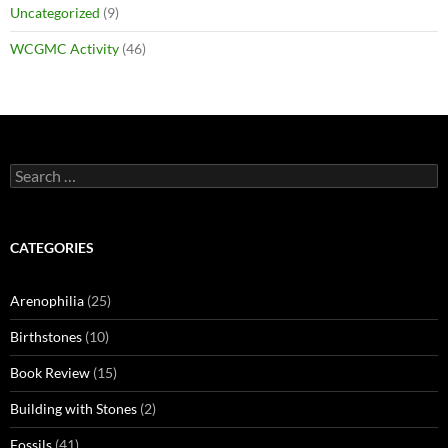
Uncategorized
(9)
WCGMC Activity
(46)
Search
for:
CATEGORIES
Arenophilia
(25)
Birthstones
(10)
Book Review
(15)
Building with Stones
(2)
Fossils
(41)