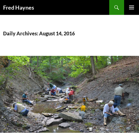
Search
Fred Haynes
SKIP
PRIMAR
TO
MENU
CONTENT
Daily Archives: August 14, 2016