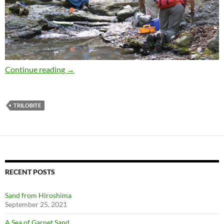
Green’s Landing in August
Continue reading
→
TRILOBITE
RECENT POSTS
Sand from Hiroshima
September 25, 2021
A Sea of Garnet Sand