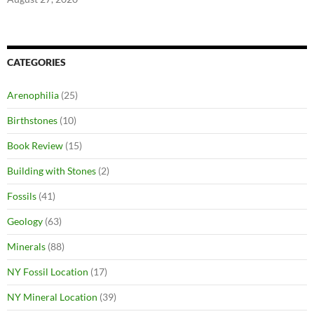
CATEGORIES
Arenophilia
(25)
Birthstones
(10)
Book Review
(15)
Building with Stones
(2)
Fossils
(41)
Geology
(63)
Minerals
(88)
NY Fossil Location
(17)
NY Mineral Location
(39)