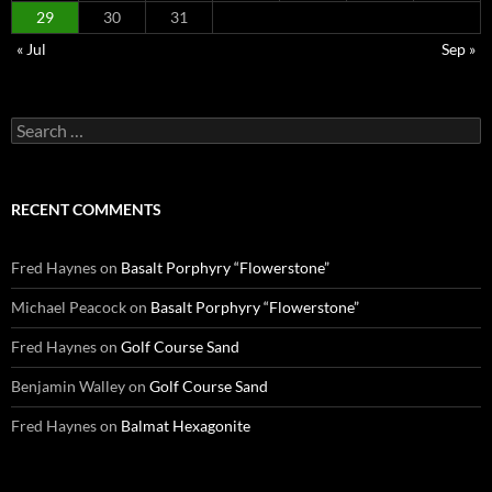
29
30
31
« Jul
Sep »
Search
for:
RECENT COMMENTS
Fred Haynes
on
Basalt Porphyry “Flowerstone”
Michael Peacock
on
Basalt Porphyry “Flowerstone”
Fred Haynes
on
Golf Course Sand
Benjamin Walley
on
Golf Course Sand
Fred Haynes
on
Balmat Hexagonite