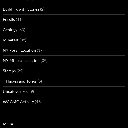
Building with Stones
(2)
Fossils
(41)
Geology
(63)
Minerals
(88)
NY Fossil Location
(17)
NY Mineral Location
(39)
Stamps
(25)
Hinges and Tongs
(5)
Uncategorized
(9)
WCGMC Activity
(46)
META