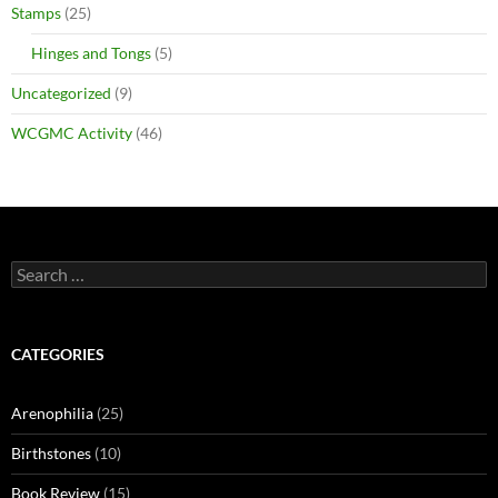
Stamps
(25)
Hinges and Tongs
(5)
Uncategorized
(9)
WCGMC Activity
(46)
Search
for:
CATEGORIES
Arenophilia
(25)
Birthstones
(10)
Book Review
(15)