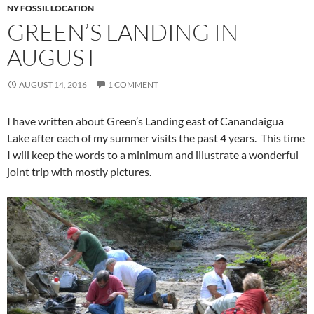
NY FOSSIL LOCATION
GREEN’S LANDING IN
AUGUST
AUGUST 14, 2016
1 COMMENT
I have written about Green’s Landing east of Canandaigua
Lake after each of my summer visits the past 4 years. This time
I will keep the words to a minimum and illustrate a wonderful
joint trip with mostly pictures.