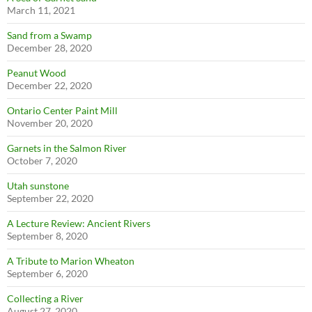
March 11, 2021
Sand from a Swamp
December 28, 2020
Peanut Wood
December 22, 2020
Ontario Center Paint Mill
November 20, 2020
Garnets in the Salmon River
October 7, 2020
Utah sunstone
September 22, 2020
A Lecture Review: Ancient Rivers
September 8, 2020
A Tribute to Marion Wheaton
September 6, 2020
Collecting a River
August 27, 2020