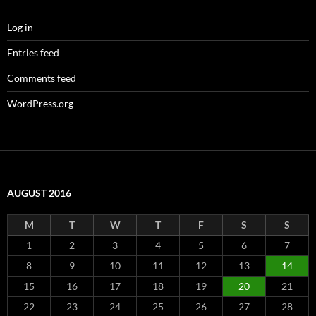
Log in
Entries feed
Comments feed
WordPress.org
AUGUST 2016
M
T
W
T
F
S
S
1
2
3
4
5
6
7
8
9
10
11
12
13
14
15
16
17
18
19
20
21
22
23
24
25
26
27
28