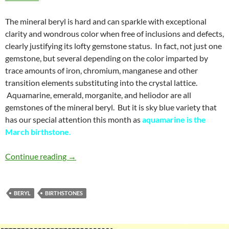
The mineral beryl is hard and can sparkle with exceptional
clarity and wondrous color when free of inclusions and defects,
clearly justifying its lofty gemstone status. In fact, not just one
gemstone, but several depending on the color imparted by
trace amounts of iron, chromium, manganese and other
transition elements substituting into the crystal lattice.
Aquamarine, emerald, morganite, and heliodor are all
gemstones of the mineral beryl. But it is sky blue variety that
has our special attention this month as
aquamarine is the
March birthstone
.
Aquamarine – March birthstone
Continue reading
→
BERYL
BIRTHSTONES