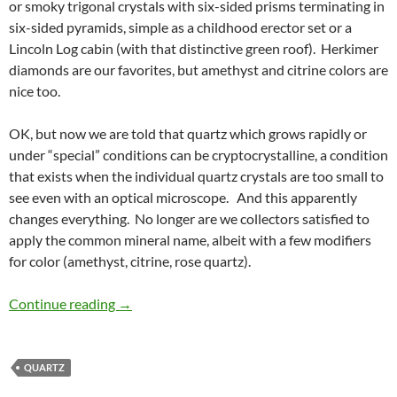
or smoky trigonal crystals with six-sided prisms terminating in
six-sided pyramids, simple as a childhood erector set or a
Lincoln Log cabin (with that distinctive green roof). Herkimer
diamonds are our favorites, but amethyst and citrine colors are
nice too.
OK, but now we are told that quartz which grows rapidly or
under “special” conditions can be cryptocrystalline, a condition
that exists when the individual quartz crystals are too small to
see even with an optical microscope. And this apparently
changes everything. No longer are we collectors satisfied to
apply the common mineral name, albeit with a few modifiers
for color (amethyst, citrine, rose quartz).
The Many Names of Quartz
Continue reading
→
QUARTZ