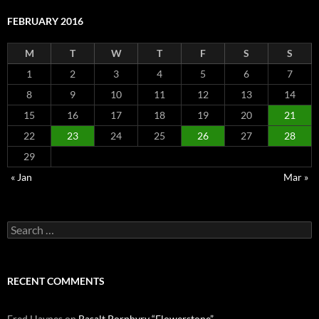
FEBRUARY 2016
M
T
W
T
F
S
S
1
2
3
4
5
6
7
8
9
10
11
12
13
14
15
16
17
18
19
20
21
22
23
24
25
26
27
28
29
« Jan
Mar »
Search
for:
RECENT COMMENTS
Fred Haynes
on
Basalt Porphyry “Flowerstone”