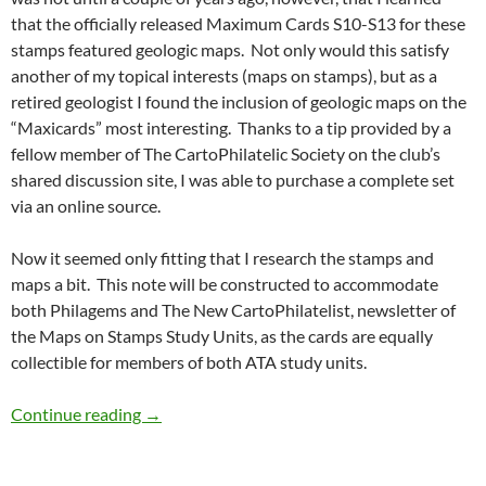
that the officially released Maximum Cards S10-S13 for these
stamps featured geologic maps. Not only would this satisfy
another of my topical interests (maps on stamps), but as a
retired geologist I found the inclusion of geologic maps on the
“Maxicards” most interesting. Thanks to a tip provided by a
fellow member of The CartoPhilatelic Society on the club’s
shared discussion site, I was able to purchase a complete set
via an online source.
Now it seemed only fitting that I research the stamps and
maps a bit. This note will be constructed to accommodate
both Philagems and The New CartoPhilatelist, newsletter of
the Maps on Stamps Study Units, as the cards are equally
collectible for members of both ATA study units.
South African Mineral Maxicards
Continue reading
→