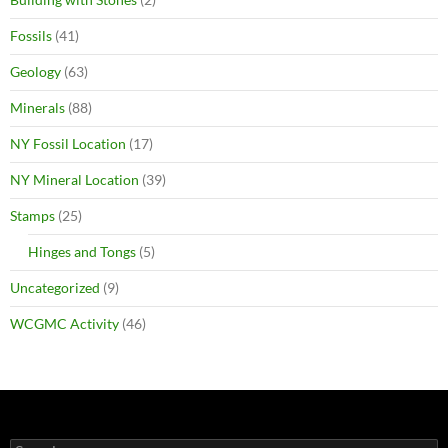
Fossils
(41)
Geology
(63)
Minerals
(88)
NY Fossil Location
(17)
NY Mineral Location
(39)
Stamps
(25)
Hinges and Tongs
(5)
Uncategorized
(9)
WCGMC Activity
(46)
Search