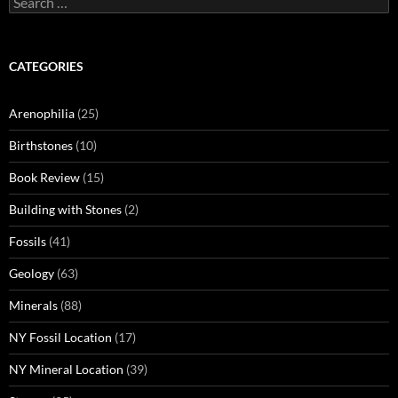
for:
CATEGORIES
Arenophilia
(25)
Birthstones
(10)
Book Review
(15)
Building with Stones
(2)
Fossils
(41)
Geology
(63)
Minerals
(88)
NY Fossil Location
(17)
NY Mineral Location
(39)