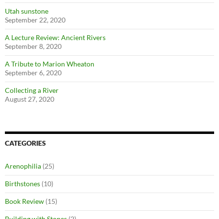
Utah sunstone
September 22, 2020
A Lecture Review: Ancient Rivers
September 8, 2020
A Tribute to Marion Wheaton
September 6, 2020
Collecting a River
August 27, 2020
CATEGORIES
Arenophilia
(25)
Birthstones
(10)
Book Review
(15)
Building with Stones
(2)