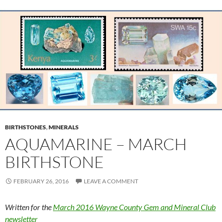
BIRTHSTONES
,
MINERALS
AQUAMARINE – MARCH
BIRTHSTONE
FEBRUARY 26, 2016
LEAVE A COMMENT
Written for the
March 2016 Wayne County Gem and Mineral Club
newsletter