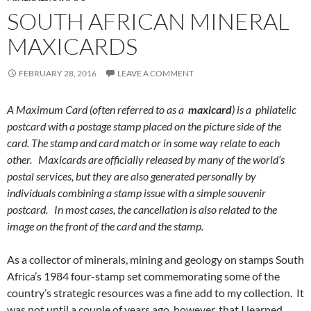
SOUTH AFRICAN MINERAL
MAXICARDS
FEBRUARY 28, 2016
LEAVE A COMMENT
A Maximum Card (often referred to as a
maxicard
) is a philatelic
postcard with a postage stamp placed on the picture side of the
card. The stamp and card match or in some way relate to each
other. Maxicards are officially released by many of the world’s
postal services, but they are also generated personally by
individuals combining a stamp issue with a simple souvenir
postcard. In most cases, the cancellation is also related to the
image on the front of the card and the stamp.
As a collector of minerals, mining and geology on stamps South
Africa’s 1984 four-stamp set commemorating some of the
country’s strategic resources was a fine add to my collection. It
was not until a couple of years ago, however, that I learned