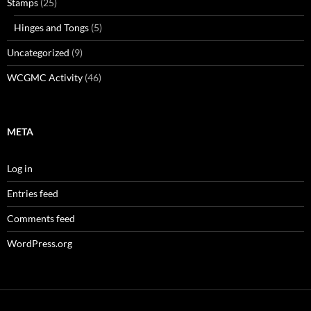
Stamps
(25)
Hinges and Tongs
(5)
Uncategorized
(9)
WCGMC Activity
(46)
META
Log in
Entries feed
Comments feed
WordPress.org