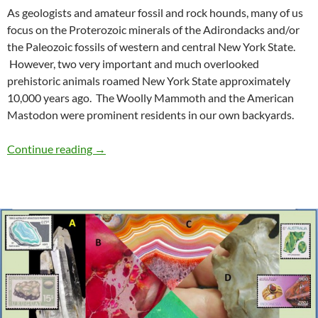
As geologists and amateur fossil and rock hounds, many of us
focus on the Proterozoic minerals of the Adirondacks and/or
the Paleozoic fossils of western and central New York State.
However, two very important and much overlooked
prehistoric animals roamed New York State approximately
10,000 years ago. The Woolly Mammoth and the American
Mastodon were prominent residents in our own backyards.
Titans of the Pleistocene
Continue reading
→