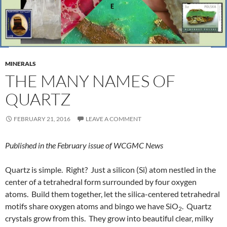
MINERALS
THE MANY NAMES OF
QUARTZ
FEBRUARY 21, 2016
LEAVE A COMMENT
Published in the February issue of WCGMC News
Quartz is simple. Right? Just a silicon (Si) atom nestled in the
center of a tetrahedral form surrounded by four oxygen
atoms. Build them together, let the silica-centered tetrahedral
motifs share oxygen atoms and bingo we have SiO
. Quartz
2
crystals grow from this. They grow into beautiful clear, milky