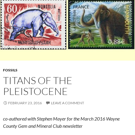
FOSSILS
TITANS OF THE
PLEISTOCENE
FEBRUARY 23, 2016
LEAVE A COMMENT
co-authored with Stephen Mayer for the March 2016 Wayne
County Gem and Mineral Club newsletter