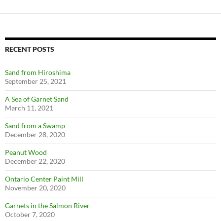
RECENT POSTS
Sand from Hiroshima
September 25, 2021
A Sea of Garnet Sand
March 11, 2021
Sand from a Swamp
December 28, 2020
Peanut Wood
December 22, 2020
Ontario Center Paint Mill
November 20, 2020
Garnets in the Salmon River
October 7, 2020