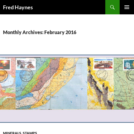
Search
Fred Haynes
SKIP
PRIMAR
TO
MENU
CONTENT
Monthly Archives: February 2016
MINERALS
,
STAMPS