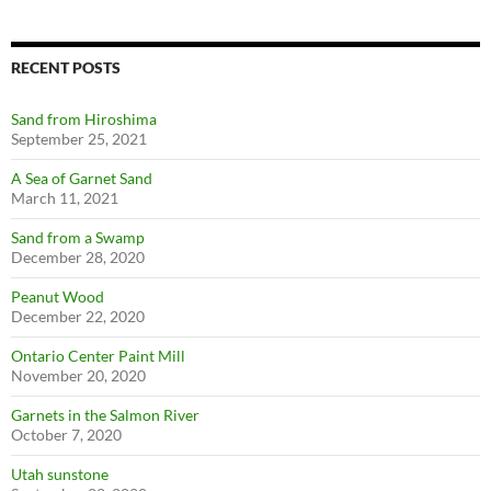
RECENT POSTS
Sand from Hiroshima
September 25, 2021
A Sea of Garnet Sand
March 11, 2021
Sand from a Swamp
December 28, 2020
Peanut Wood
December 22, 2020
Ontario Center Paint Mill
November 20, 2020
Garnets in the Salmon River
October 7, 2020
Utah sunstone