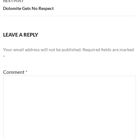
NEXT POST
Dolomite Gets No Respect
LEAVE A REPLY
Your email address will not be published.
Required fields are marked
*
Comment
*