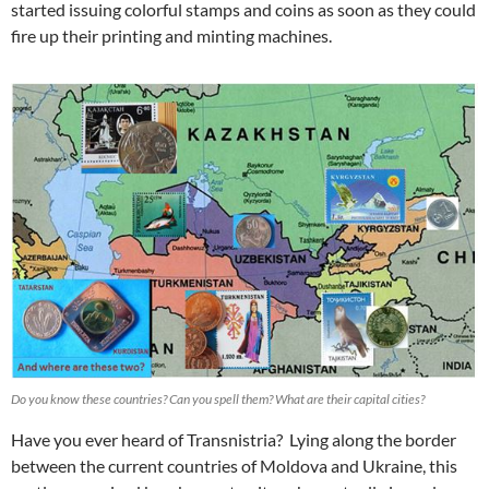
started issuing colorful stamps and coins as soon as they could
fire up their printing and minting machines.
Do you know these countries? Can you spell them? What are their capital cities?
Have you ever heard of Transnistria? Lying along the border
between the current countries of Moldova and Ukraine, this