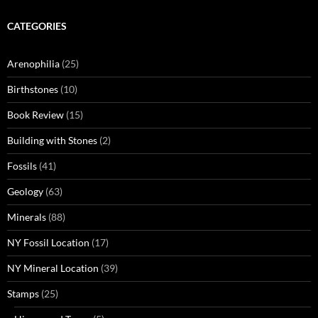
CATEGORIES
Arenophilia
(25)
Birthstones
(10)
Book Review
(15)
Building with Stones
(2)
Fossils
(41)
Geology
(63)
Minerals
(88)
NY Fossil Location
(17)
NY Mineral Location
(39)
Stamps
(25)