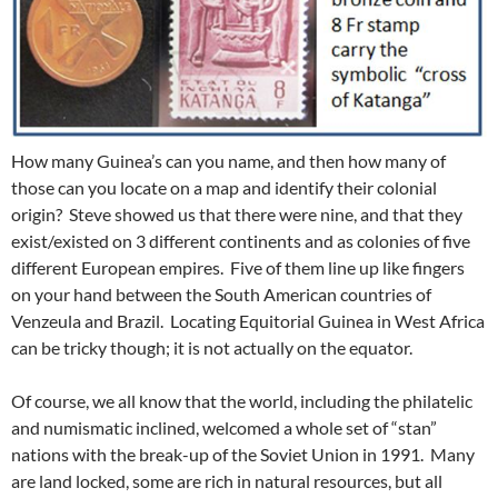
How many Guinea’s can you name, and then how many of
those can you locate on a map and identify their colonial
origin? Steve showed us that there were nine, and that they
exist/existed on 3 different continents and as colonies of five
different European empires. Five of them line up like fingers
on your hand between the South American countries of
Venzeula and Brazil. Locating Equitorial Guinea in West Africa
can be tricky though; it is not actually on the equator.
Of course, we all know that the world, including the philatelic
and numismatic inclined, welcomed a whole set of “stan”
nations with the break-up of the Soviet Union in 1991. Many
are land locked, some are rich in natural resources, but all