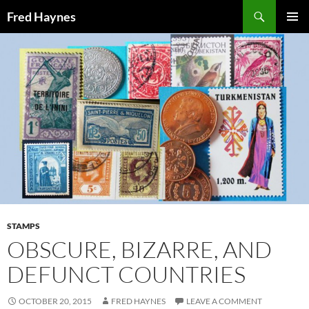
Search
Fred Haynes
SKIP
PRIMAR
TO
MENU
CONTENT
STAMPS
OBSCURE, BIZARRE, AND
DEFUNCT COUNTRIES
OCTOBER 20, 2015
FRED HAYNES
LEAVE A COMMENT