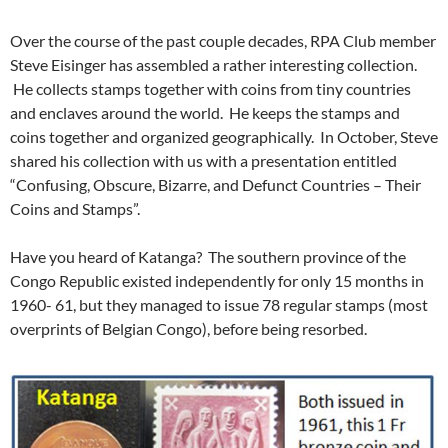
Over the course of the past couple decades, RPA Club member
Steve Eisinger has assembled a rather interesting collection.
He collects stamps together with coins from tiny countries
and enclaves around the world. He keeps the stamps and
coins together and organized geographically. In October, Steve
shared his collection with us with a presentation entitled
“Confusing, Obscure, Bizarre, and Defunct Countries – Their
Coins and Stamps”.
Have you heard of Katanga? The southern province of the
Congo Republic existed independently for only 15 months in
1960- 61, but they managed to issue 78 regular stamps (most
overprints of Belgian Congo), before being resorbed.