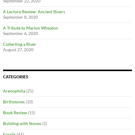
September 22, 2020
A Lecture Review: Ancient Rivers
September 8, 2020
A Tribute to Marion Wheaton
September 6, 2020
Collecting a River
August 27, 2020
CATEGORIES
Arenophilia
(25)
Birthstones
(10)
Book Review
(15)
Building with Stones
(2)
Fossils
(41)