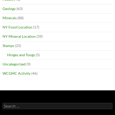
Geology
(63)
Minerals
(88)
NY Fossil Location
(17)
NY Mineral Location
(39)
Stamps
(25)
Hinges and Tongs
(5)
Uncategorized
(9)
WCGMC Activity
(46)
Search
for: