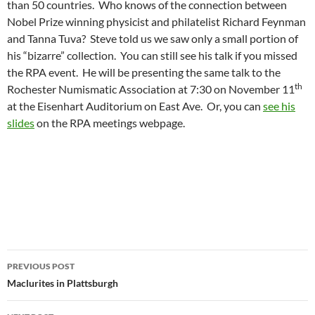
than 50 countries. Who knows of the connection between
Nobel Prize winning physicist and philatelist Richard Feynman
and Tanna Tuva? Steve told us we saw only a small portion of
his “bizarre” collection. You can still see his talk if you missed
the RPA event. He will be presenting the same talk to the
th
Rochester Numismatic Association at 7:30 on November 11
at the Eisenhart Auditorium on East Ave. Or, you can
see his
slides
on the RPA meetings webpage.
Post
PREVIOUS POST
navigation
Maclurites in Plattsburgh