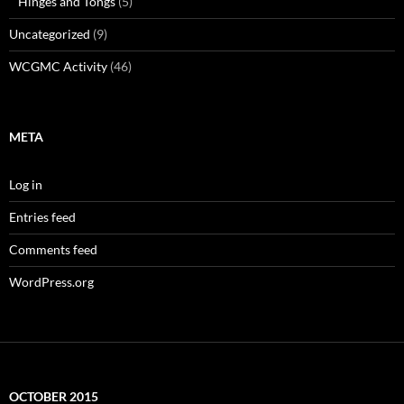
Hinges and Tongs
(5)
Uncategorized
(9)
WCGMC Activity
(46)
META
Log in
Entries feed
Comments feed
WordPress.org
OCTOBER 2015