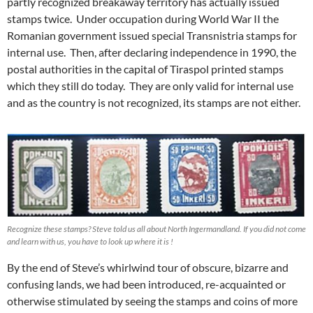
partly recognized breakaway territory has actually issued
stamps twice. Under occupation during World War II the
Romanian government issued special Transnistria stamps for
internal use. Then, after declaring independence in 1990, the
postal authorities in the capital of Tiraspol printed stamps
which they still do today. They are only valid for internal use
and as the country is not recognized, its stamps are not either.
Recognize these stamps? Steve told us all about North Ingermandland. If you did not come
and learn with us, you have to look up where it is !
By the end of Steve’s whirlwind tour of obscure, bizarre and
confusing lands, we had been introduced, re-acquainted or
otherwise stimulated by seeing the stamps and coins of more