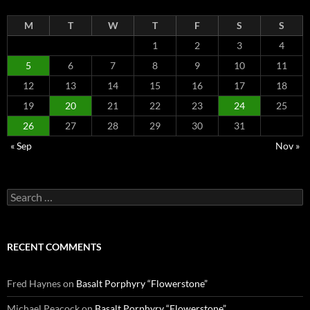
M
T
W
T
F
S
S
1
2
3
4
5
6
7
8
9
10
11
12
13
14
15
16
17
18
19
20
21
22
23
24
25
26
27
28
29
30
31
« Sep
Nov »
Search
for:
RECENT COMMENTS
Fred Haynes
on
Basalt Porphyry “Flowerstone”
Michael Peacock
on
Basalt Porphyry “Flowerstone”