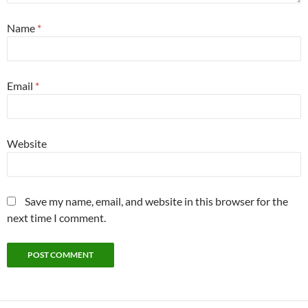
Name
*
Email
*
Website
Save my name, email, and website in this browser for the
next time I comment.