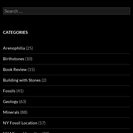
Search
for:
CATEGORIES
Arenophilia
(25)
Birthstones
(10)
Book Review
(15)
Building with Stones
(2)
Fossils
(41)
Geology
(63)
Minerals
(88)
NY Fossil Location
(17)