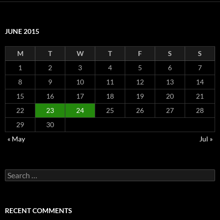
JUNE 2015
M
T
W
T
F
S
S
1
2
3
4
5
6
7
8
9
10
11
12
13
14
15
16
17
18
19
20
21
22
23
24
25
26
27
28
29
30
« May
Jul »
Search
for:
RECENT COMMENTS