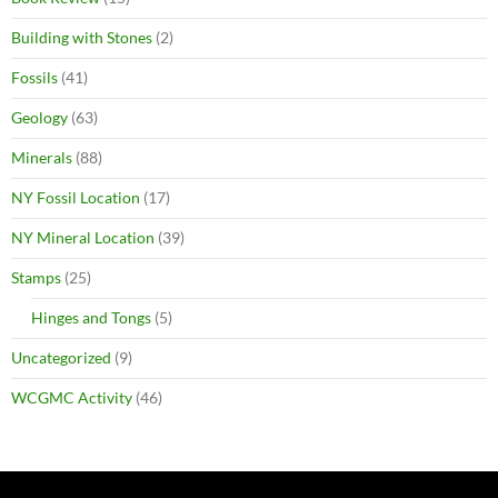
Building with Stones
(2)
Fossils
(41)
Geology
(63)
Minerals
(88)
NY Fossil Location
(17)
NY Mineral Location
(39)
Stamps
(25)
Hinges and Tongs
(5)
Uncategorized
(9)
WCGMC Activity
(46)