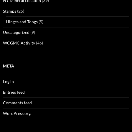
NY Mineral Location
(39)
Stamps
(25)
Hinges and Tongs
(5)
Uncategorized
(9)
WCGMC Activity
(46)
META
Log in
Entries feed
Comments feed
WordPress.org