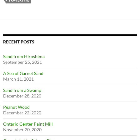
TRAVERTINE
RECENT POSTS
Sand from Hiroshima
September 25, 2021
A Sea of Garnet Sand
March 11, 2021
Sand from a Swamp
December 28, 2020
Peanut Wood
December 22, 2020
Ontario Center Paint Mill
November 20, 2020