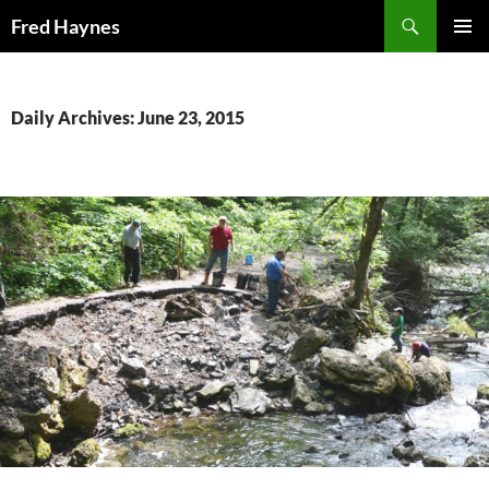
Search
Fred Haynes
SKIP
PRIMAR
TO
MENU
CONTENT
Daily Archives: June 23, 2015