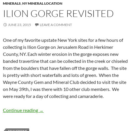
MINERALS
,
NY MINERAL LOCATION
ILION GORGE REVISITED
JUNE 23, 2015
LEAVE A COMMENT
One of my favorite upstate New York sites for a few hours of
collecting is Ilion Gorge on Jerusalem Road in Herkimer
County, NY. Each winter erosion in the gorge exposes new
banded travertine that can be collected in the creek or chiseled
from the boulders that have fallen off the gorge walls. The site
is pretty with short waterfalls and lots of green. When the
Wayne County Gem and Mineral Club decided to visit the site
on May 39th, I was there with 10 other club members. We
were ready for a day of collecting and camaraderie.
Ilion Gorge Revisited
Continue reading
→