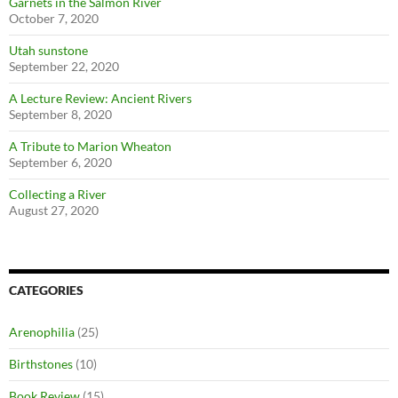
Garnets in the Salmon River
October 7, 2020
Utah sunstone
September 22, 2020
A Lecture Review: Ancient Rivers
September 8, 2020
A Tribute to Marion Wheaton
September 6, 2020
Collecting a River
August 27, 2020
CATEGORIES
Arenophilia
(25)
Birthstones
(10)
Book Review
(15)