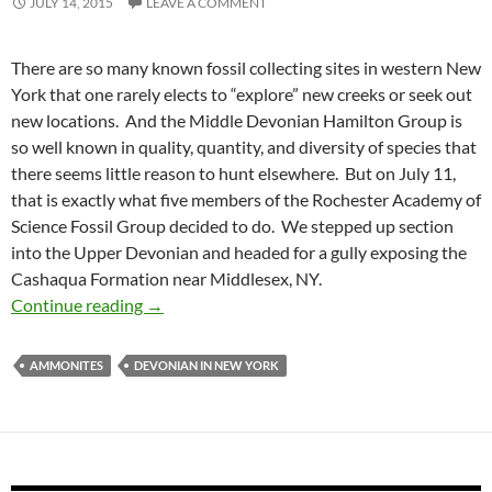
JULY 14, 2015
LEAVE A COMMENT
There are so many known fossil collecting sites in western New
York that one rarely elects to “explore” new creeks or seek out
new locations. And the Middle Devonian Hamilton Group is
so well known in quality, quantity, and diversity of species that
there seems little reason to hunt elsewhere. But on July 11,
that is exactly what five members of the Rochester Academy of
Science Fossil Group decided to do. We stepped up section
into the Upper Devonian and headed for a gully exposing the
Cashaqua Formation near Middlesex, NY.
Awesome Ammonites
Continue reading
→
AMMONITES
DEVONIAN IN NEW YORK