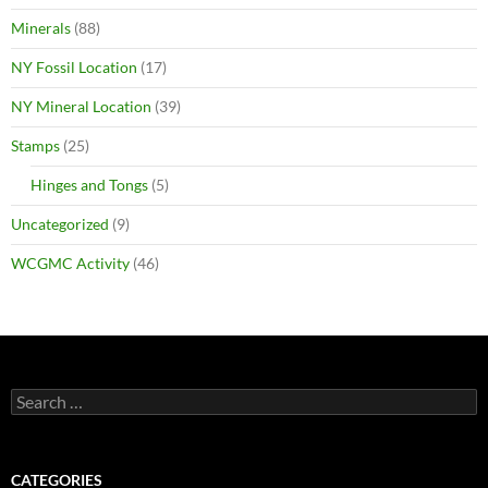
Minerals
(88)
NY Fossil Location
(17)
NY Mineral Location
(39)
Stamps
(25)
Hinges and Tongs
(5)
Uncategorized
(9)
WCGMC Activity
(46)
Search
for:
CATEGORIES