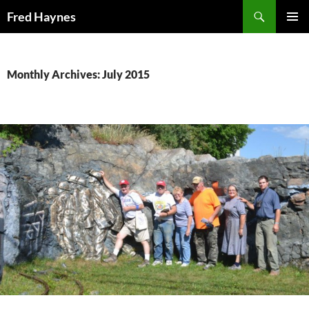
Search
Fred Haynes
SKIP
PRIMAR
TO
MENU
CONTENT
Monthly Archives: July 2015