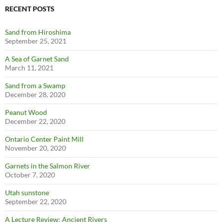
RECENT POSTS
Sand from Hiroshima
September 25, 2021
A Sea of Garnet Sand
March 11, 2021
Sand from a Swamp
December 28, 2020
Peanut Wood
December 22, 2020
Ontario Center Paint Mill
November 20, 2020
Garnets in the Salmon River
October 7, 2020
Utah sunstone
September 22, 2020
A Lecture Review: Ancient Rivers