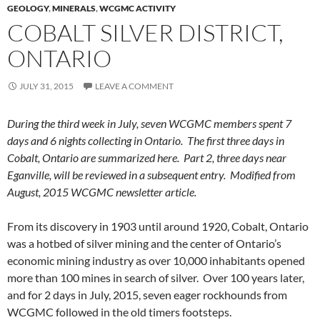
GEOLOGY
,
MINERALS
,
WCGMC ACTIVITY
COBALT SILVER DISTRICT,
ONTARIO
JULY 31, 2015
LEAVE A COMMENT
During the third week in July, seven WCGMC members spent 7
days and 6 nights collecting in Ontario. The first three days in
Cobalt, Ontario are summarized here. Part 2, three days near
Eganville, will be reviewed in a subsequent entry. Modified from
August, 2015 WCGMC newsletter article.
From its discovery in 1903 until around 1920, Cobalt, Ontario
was a hotbed of silver mining and the center of Ontario’s
economic mining industry as over 10,000 inhabitants opened
more than 100 mines in search of silver. Over 100 years later,
and for 2 days in July, 2015, seven eager rockhounds from
WCGMC followed in the old timers footsteps.