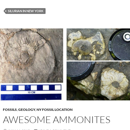
SILURIAN IN NEW YORK
FOSSILS
,
GEOLOGY
,
NY FOSSIL LOCATION
AWESOME AMMONITES