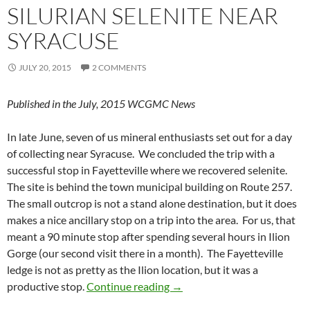
SILURIAN SELENITE NEAR
SYRACUSE
JULY 20, 2015
2 COMMENTS
Published in the July, 2015 WCGMC News
In late June, seven of us mineral enthusiasts set out for a day
of collecting near Syracuse. We concluded the trip with a
successful stop in Fayetteville where we recovered selenite.
The site is behind the town municipal building on Route 257.
The small outcrop is not a stand alone destination, but it does
makes a nice ancillary stop on a trip into the area. For us, that
meant a 90 minute stop after spending several hours in Ilion
Gorge (our second visit there in a month). The Fayetteville
ledge is not as pretty as the Ilion location, but it was a
Silurian Selenite near Syracu
productive stop.
Continue reading
→