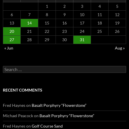
1
2
3
4
5
6
7
8
9
10
11
12
13
14
15
16
17
18
19
20
21
22
23
24
25
26
27
28
29
30
31
« Jun
Aug »
Search
for:
RECENT COMMENTS
Fred Haynes
on
Basalt Porphyry “Flowerstone”
Michael Peacock
on
Basalt Porphyry “Flowerstone”
Fred Haynes
on
Golf Course Sand