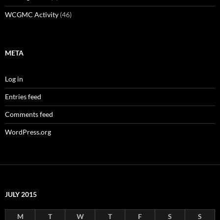
WCGMC Activity
(46)
META
Log in
Entries feed
Comments feed
WordPress.org
JULY 2015
M
T
W
T
F
S
S