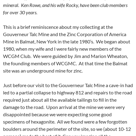
mineral. Ken Rowe, and his wife Rocky, have been club members
for over 30 years.
This is a brief reminiscence about my collecting at the
Gouverneur Talc Mine and the Zinc Corporation of America
Mine in Balmat, New York in the late 1980’s. We began about
1980, when my wife and I were fairly new members of the
WCGM Club. We were guided by Jim and Marion Wheaton,
the founding members of WCGMC. At that time the Balmat
site was an underground mine for zinc.
Just before our visit to the Gouverneur Talc Mine a cave-in had
led to a partial collapse to highway 812 and repairs to the road
required just about all the available tailings to fill in the
damage to the road. Upon arrival at the mine we were very
disappointed because we were expecting some good
specimens of hexagonite. All we found were a few forgotten
boulders around the perimeter of the site, so we (about 10-12