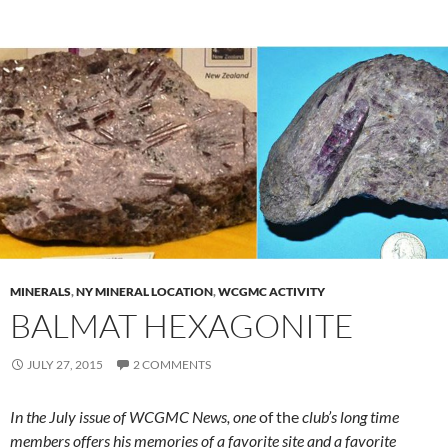
MINERALS
,
NY MINERAL LOCATION
,
WCGMC ACTIVITY
BALMAT HEXAGONITE
JULY 27, 2015
2 COMMENTS
In the July issue of WCGMC News, one
of the
club’s long time
members offers his memories of a favorite site and a favorite