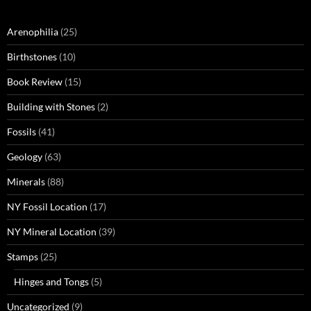
Arenophilia
(25)
Birthstones
(10)
Book Review
(15)
Building with Stones
(2)
Fossils
(41)
Geology
(63)
Minerals
(88)
NY Fossil Location
(17)
NY Mineral Location
(39)
Stamps
(25)
Hinges and Tongs
(5)
Uncategorized
(9)