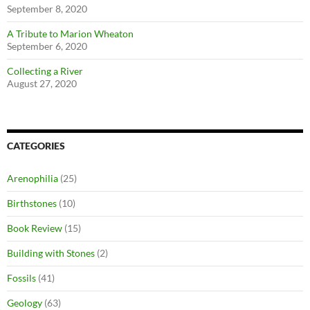
September 8, 2020
A Tribute to Marion Wheaton
September 6, 2020
Collecting a River
August 27, 2020
CATEGORIES
Arenophilia
(25)
Birthstones
(10)
Book Review
(15)
Building with Stones
(2)
Fossils
(41)
Geology
(63)