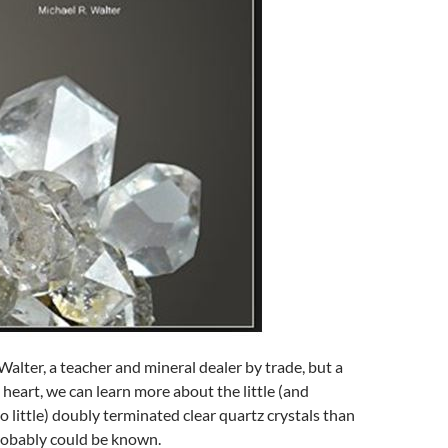
alter, a teacher and mineral dealer by trade, but a
 heart, we can learn more about the little (and
 little) doubly terminated clear quartz crystals than
obably could be known.