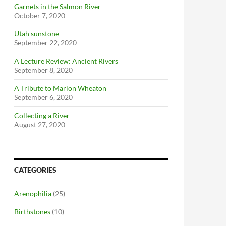
Garnets in the Salmon River
October 7, 2020
Utah sunstone
September 22, 2020
A Lecture Review: Ancient Rivers
September 8, 2020
A Tribute to Marion Wheaton
September 6, 2020
Collecting a River
August 27, 2020
CATEGORIES
Arenophilia
(25)
Birthstones
(10)