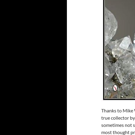
Thanks to Mike W
true collector by
sometimes not so
most thought pr