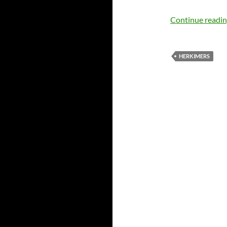
Continue readi
HERKIMERS