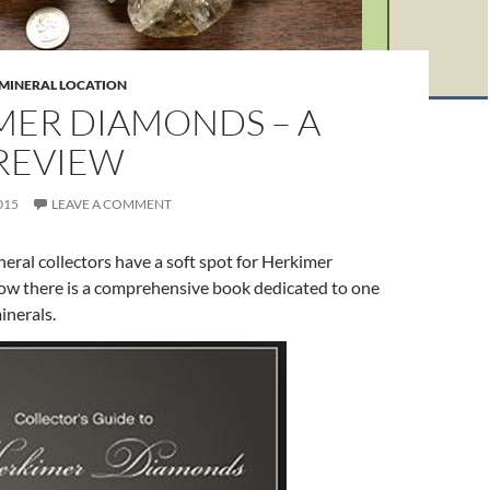
 MINERAL LOCATION
MER DIAMONDS – A
REVIEW
015
LEAVE A COMMENT
eral collectors have a soft spot for Herkimer
w there is a comprehensive book dedicated to one
minerals.