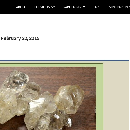
SKIP TO CONTENT
ABOUT
FOSSILS IN NY
GARDENING
LINKS
MINERALS IN 
: February 22, 2015