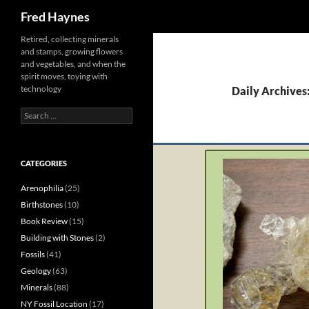
Search
Fred Haynes
Retired, collecting minerals
and stamps, growing flowers
and vegetables, and when the
spirit moves, toying with
technology
Daily Archives
Search
for:
CATEGORIES
Arenophilia
(25)
Birthstones
(10)
Book Review
(15)
Building with Stones
(2)
Fossils
(41)
Geology
(63)
Minerals
(88)
NY Fossil Location
(17)