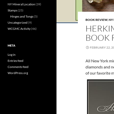
NY Mineral Location
(39)
Stamps
(25)
Hinges and Tongs
(5)
BOOK REVIEW
,
NY
Uncategorized
(9)
HERKI
WCGMC Activity
(46)
BOOK 
META
FEBRUARY 22, 2
Log in
All New York min
Entries feed
diamonds and no
Comments feed
of our favorite 
WordPress.org