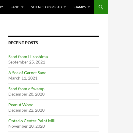
NY
SAND
SCIENCE OLYMPIAD
STAMPS
RECENT POSTS
Sand from Hiroshima
September 25, 2021
A Sea of Garnet Sand
March 11, 2021
Sand from a Swamp
December 28, 2020
Peanut Wood
December 22, 2020
Ontario Center Paint Mill
November 20, 2020