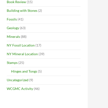
Book Review
(15)
Building with Stones
(2)
Fossils
(41)
Geology
(63)
Minerals
(88)
NY Fossil Location
(17)
NY Mineral Location
(39)
Stamps
(25)
Hinges and Tongs
(5)
Uncategorized
(9)
WCGMC Activity
(46)