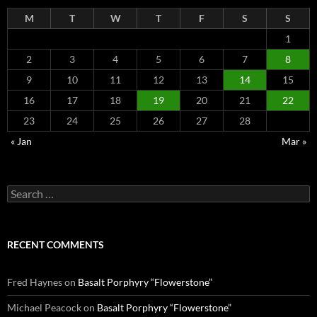
M
T
W
T
F
S
S
1
2
3
4
5
6
7
8
9
10
11
12
13
14
15
16
17
18
19
20
21
22
23
24
25
26
27
28
« Jan
Mar »
Search
for:
RECENT COMMENTS
Fred Haynes
on
Basalt Porphyry “Flowerstone”
Michael Peacock
on
Basalt Porphyry “Flowerstone”