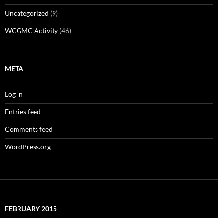
Uncategorized
(9)
WCGMC Activity
(46)
META
Log in
Entries feed
Comments feed
WordPress.org
FEBRUARY 2015