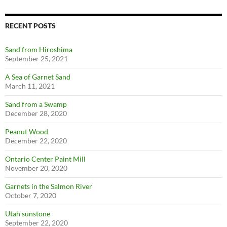
RECENT POSTS
Sand from Hiroshima
September 25, 2021
A Sea of Garnet Sand
March 11, 2021
Sand from a Swamp
December 28, 2020
Peanut Wood
December 22, 2020
Ontario Center Paint Mill
November 20, 2020
Garnets in the Salmon River
October 7, 2020
Utah sunstone
September 22, 2020