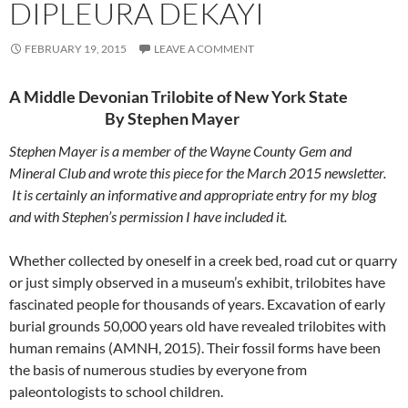
DIPLEURA DEKAYI
FEBRUARY 19, 2015
LEAVE A COMMENT
A Middle Devonian Trilobite of New York State
By Stephen Mayer
Stephen Mayer is a member of the Wayne County Gem and
Mineral Club and wrote this piece for the March 2015 newsletter.
It is certainly an informative and appropriate entry for my blog
and with Stephen’s permission I have included it.
Whether collected by oneself in a creek bed, road cut or quarry
or just simply observed in a museum’s exhibit, trilobites have
fascinated people for thousands of years. Excavation of early
burial grounds 50,000 years old have revealed trilobites with
human remains (AMNH, 2015). Their fossil forms have been
the basis of numerous studies by everyone from
paleontologists to school children.