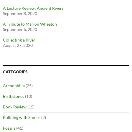
A Lecture Review: Ancient Rivers
September 8, 2020
A Tribute to Marion Wheaton
September 6, 2020
Collecting a River
August 27, 2020
CATEGORIES
Arenophilia
(25)
Birthstones
(10)
Book Review
(15)
Building with Stones
(2)
Fossils
(41)