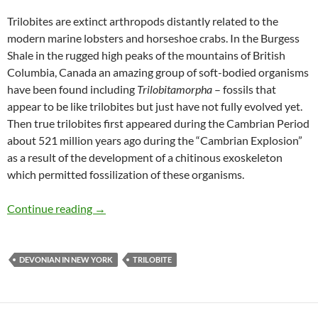
Trilobites are extinct arthropods distantly related to the
modern marine lobsters and horseshoe crabs. In the Burgess
Shale in the rugged high peaks of the mountains of British
Columbia, Canada an amazing group of soft-bodied organisms
have been found including
Trilobitamorpha
– fossils that
appear to be like trilobites but just have not fully evolved yet.
Then true trilobites first appeared during the Cambrian Period
about 521 million years ago during the “Cambrian Explosion”
as a result of the development of a chitinous exoskeleton
which permitted fossilization of these organisms.
DiPleura dekayi
Continue reading
→
DEVONIAN IN NEW YORK
TRILOBITE