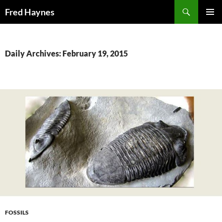
Search
Fred Haynes
SKIP
PRIMAR
TO
MENU
CONTENT
Daily Archives: February 19, 2015
FOSSILS