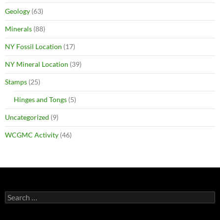
Geology
(63)
Minerals
(88)
NY Fossil Location
(17)
NY Mineral Location
(39)
Stamps
(25)
Hinges and Tongs
(5)
Uncategorized
(9)
WCGMC Activity
(46)
Search
for: