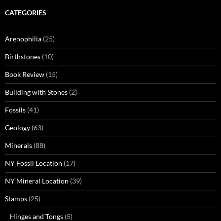
CATEGORIES
Arenophilia
(25)
Birthstones
(10)
Book Review
(15)
Building with Stones
(2)
Fossils
(41)
Geology
(63)
Minerals
(88)
NY Fossil Location
(17)
NY Mineral Location
(39)
Stamps
(25)
Hinges and Tongs
(5)