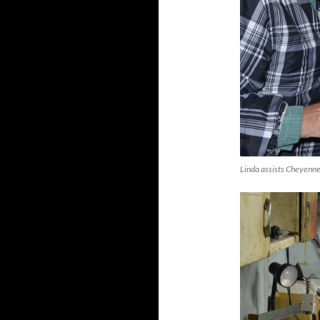
Linda assists Cheyenne 