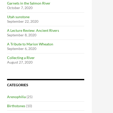
Garnets in the Salmon River
October 7, 2020
Utah sunstone
September 22, 2020
A Lecture Review: Ancient Rivers
September 8, 2020
A Tribute to Marion Wheaton
September 6, 2020
Collecting a River
August 27, 2020
CATEGORIES
Arenophilia
(25)
Birthstones
(10)