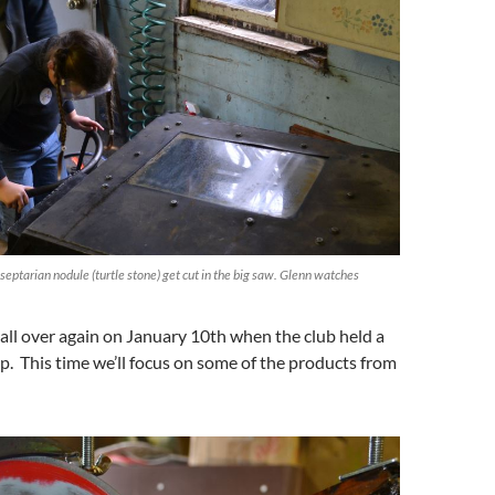
ptarian nodule (turtle stone) get cut in the big saw. Glenn watches
 all over again on January 10th when the club held a
. This time we’ll focus on some of the products from