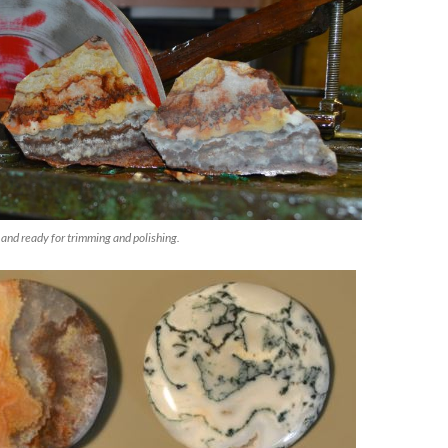
and ready for trimming and polishing.