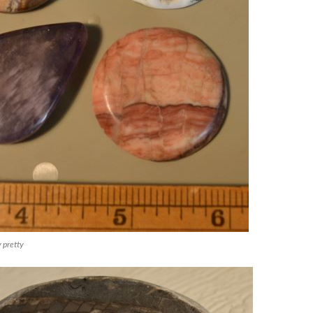
 pretty