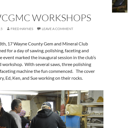
WCGMC WORKSHOPS
15
FRED HAYNES
LEAVE A COMMENT
th, 17 Wayne County Gem and Mineral Club
 for a day of sawing, polishing, faceting and
 event marked the inaugural session in the club’s
d workshop. With several saws, three polishing
 faceting machine the fun commenced. The cover
, Ed, Ken, and Sue working on their rocks.