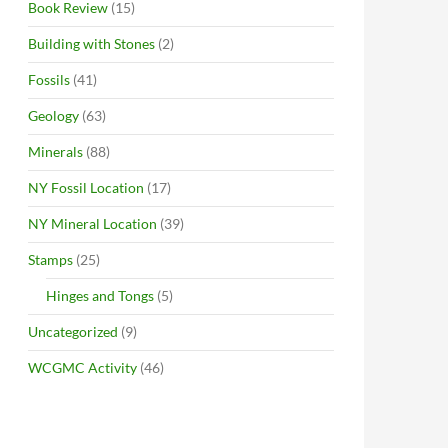
Book Review
(15)
Building with Stones
(2)
Fossils
(41)
Geology
(63)
Minerals
(88)
NY Fossil Location
(17)
NY Mineral Location
(39)
Stamps
(25)
Hinges and Tongs
(5)
Uncategorized
(9)
WCGMC Activity
(46)