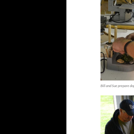
Bill and Sue prepare dop