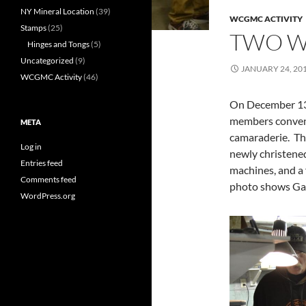
NY Mineral Location
(39)
WCGMC ACTIVITY
Stamps
(25)
TWO 
Hinges and Tongs
(5)
Uncategorized
(9)
JANUARY 24, 20
WCGMC Activity
(46)
On December 13
members convened
META
camaraderie. The
Log in
newly christene
Entries feed
machines, and a
Comments feed
photo shows Gary
WordPress.org