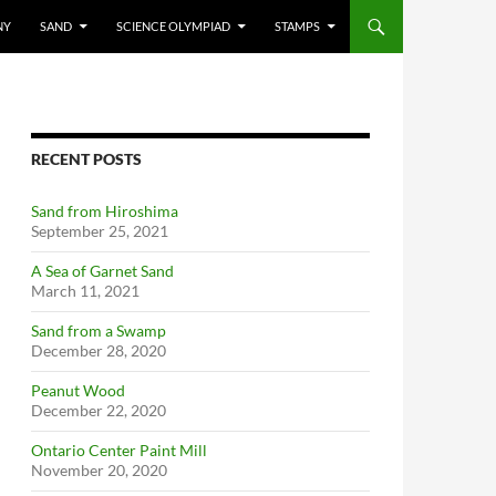
NY
SAND
SCIENCE OLYMPIAD
STAMPS
RECENT POSTS
Sand from Hiroshima
September 25, 2021
A Sea of Garnet Sand
March 11, 2021
Sand from a Swamp
December 28, 2020
Peanut Wood
December 22, 2020
Ontario Center Paint Mill
November 20, 2020