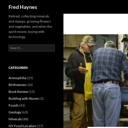
Search
Fred Haynes
Retired, collecting minerals
and stamps, growing flowers
and vegetables, and when the
spirit moves, toying with
technology
Search
for:
CATEGORIES
Arenophilia
(25)
Birthstones
(10)
Book Review
(15)
Building with Stones
(2)
Fossils
(41)
Geology
(63)
Minerals
(88)
NY Fossil Location
(17)