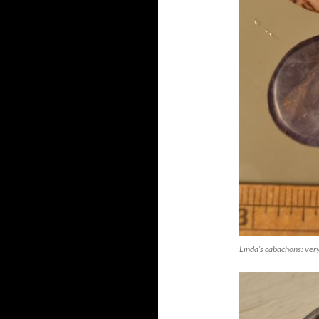
Linda’s cabachons: very