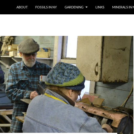
SKIP TO CONTENT
ABOUT
FOSSILS IN NY
GARDENING
LINKS
MINERALS IN 