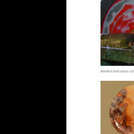
Banded chalcedony cut 