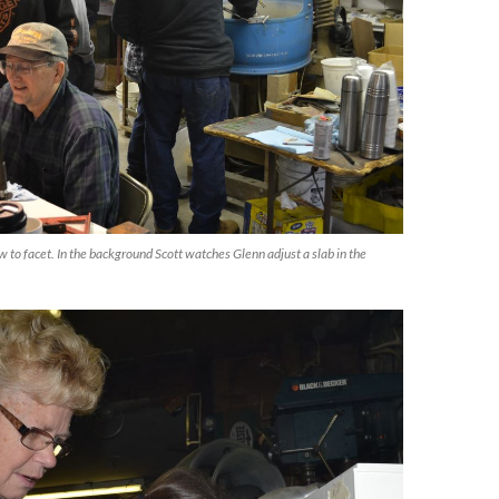
w to facet. In the background Scott watches Glenn adjust a slab in the