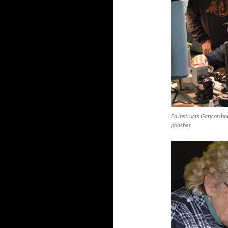
Ed instructs Gary on ho
polisher