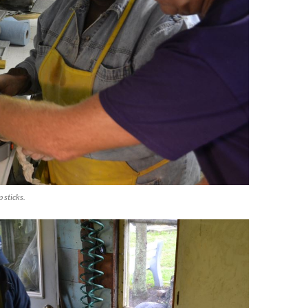
 sticks.