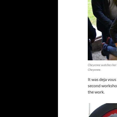
Cheyenne watches her se
Cheyenne.
It was deja vous
second workshop
the work.