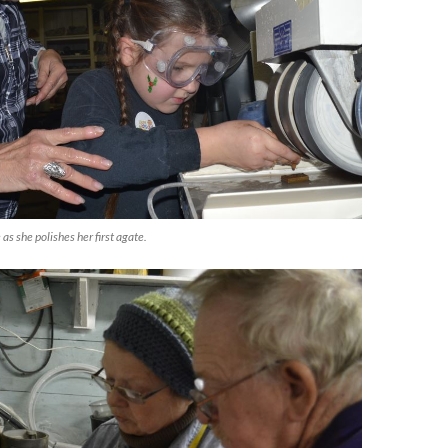
as she polishes her first agate.