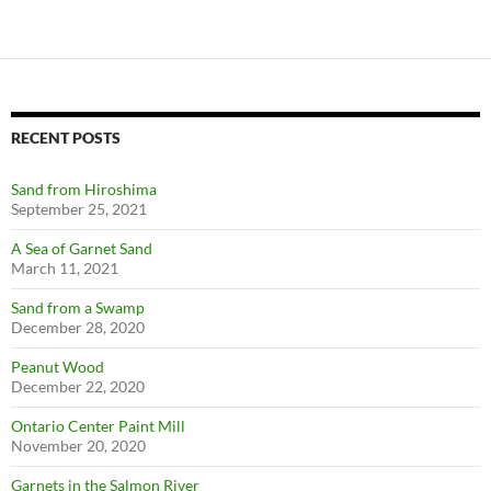
RECENT POSTS
Sand from Hiroshima
September 25, 2021
A Sea of Garnet Sand
March 11, 2021
Sand from a Swamp
December 28, 2020
Peanut Wood
December 22, 2020
Ontario Center Paint Mill
November 20, 2020
Garnets in the Salmon River