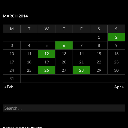
MARCH 2014
M
T
W
T
F
S
S
1
2
3
4
5
6
7
8
9
10
11
12
13
14
15
16
17
18
19
20
21
22
23
24
25
26
27
28
29
30
31
« Feb
Apr »
Search
for: