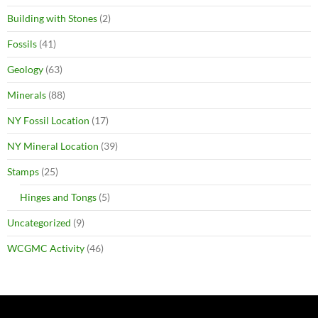
Building with Stones
(2)
Fossils
(41)
Geology
(63)
Minerals
(88)
NY Fossil Location
(17)
NY Mineral Location
(39)
Stamps
(25)
Hinges and Tongs
(5)
Uncategorized
(9)
WCGMC Activity
(46)