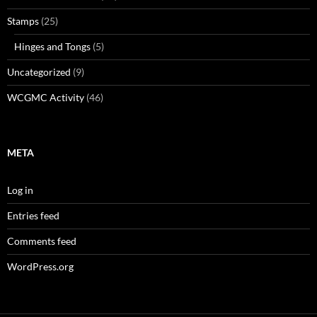
Stamps
(25)
Hinges and Tongs
(5)
Uncategorized
(9)
WCGMC Activity
(46)
META
Log in
Entries feed
Comments feed
WordPress.org