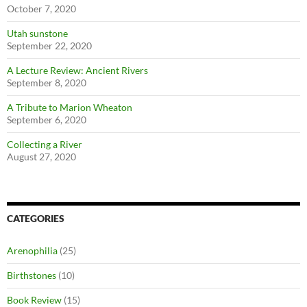
October 7, 2020
Utah sunstone
September 22, 2020
A Lecture Review: Ancient Rivers
September 8, 2020
A Tribute to Marion Wheaton
September 6, 2020
Collecting a River
August 27, 2020
CATEGORIES
Arenophilia
(25)
Birthstones
(10)
Book Review
(15)