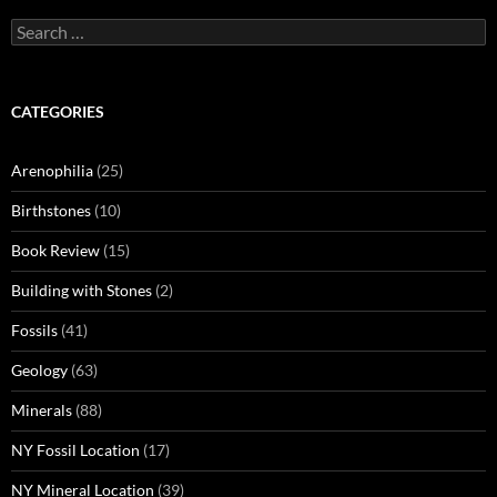
Search
for:
CATEGORIES
Arenophilia
(25)
Birthstones
(10)
Book Review
(15)
Building with Stones
(2)
Fossils
(41)
Geology
(63)
Minerals
(88)
NY Fossil Location
(17)
NY Mineral Location
(39)