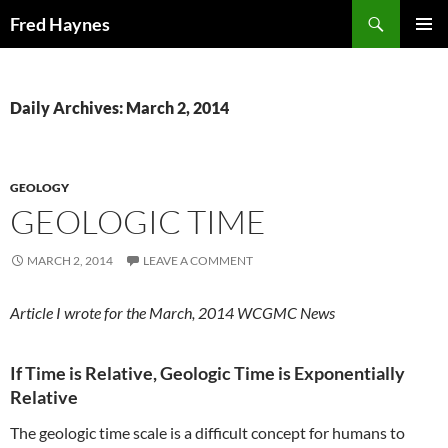
Search
Fred Haynes
SKIP
PRIMAR
TO
MENU
CONTENT
Daily Archives: March 2, 2014
GEOLOGY
GEOLOGIC TIME
MARCH 2, 2014
LEAVE A COMMENT
Article I wrote for the March, 2014 WCGMC News
If Time is Relative, Geologic Time is Exponentially
Relative
The geologic time scale is a difficult concept for humans to