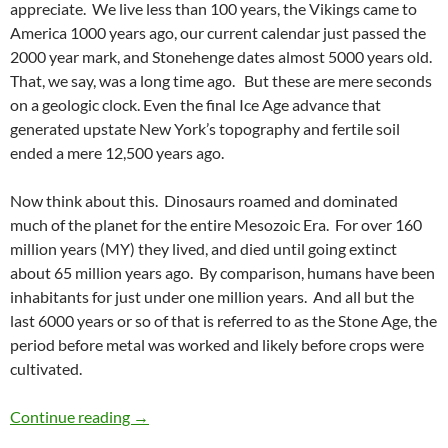
appreciate. We live less than 100 years, the Vikings came to
America 1000 years ago, our current calendar just passed the
2000 year mark, and Stonehenge dates almost 5000 years old.
That, we say, was a long time ago. But these are mere seconds
on a geologic clock. Even the final Ice Age advance that
generated upstate New York’s topography and fertile soil
ended a mere 12,500 years ago.
Now think about this. Dinosaurs roamed and dominated
much of the planet for the entire Mesozoic Era. For over 160
million years (MY) they lived, and died until going extinct
about 65 million years ago. By comparison, humans have been
inhabitants for just under one million years. And all but the
last 6000 years or so of that is referred to as the Stone Age, the
period before metal was worked and likely before crops were
cultivated.
Geologic Time
Continue reading
→