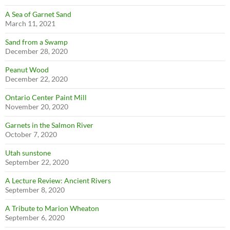
A Sea of Garnet Sand
March 11, 2021
Sand from a Swamp
December 28, 2020
Peanut Wood
December 22, 2020
Ontario Center Paint Mill
November 20, 2020
Garnets in the Salmon River
October 7, 2020
Utah sunstone
September 22, 2020
A Lecture Review: Ancient Rivers
September 8, 2020
A Tribute to Marion Wheaton
September 6, 2020