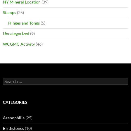
NY Mineral Location
(39)
Stamps
(25)
Hinges and Tongs
(5)
Uncategorized
(9)
WCGMC Activity
(46)
Search
for:
CATEGORIES
Arenophilia
(25)
Birthstones
(10)