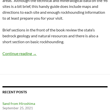
areas. Although the technical and mineralogical data on the 98
sites is a bit brief, this handy guide does include maps and
directions to each site and enough rockhounding information
to at least prepare you for your visit.
Brief sections in the front of the book review the state’s
bedrock geology and natural resources and there is also a
short section on basic rockhounding.
Rockhounding New York: A Book Review
Continue reading
→
RECENT POSTS
Sand from Hiroshima
September 25, 2021