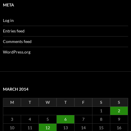
META
Log in
Entries feed
Comments feed
WordPress.org
MARCH 2014
M
T
W
T
F
S
S
1
2
3
4
5
6
7
8
9
10
11
12
13
14
15
16