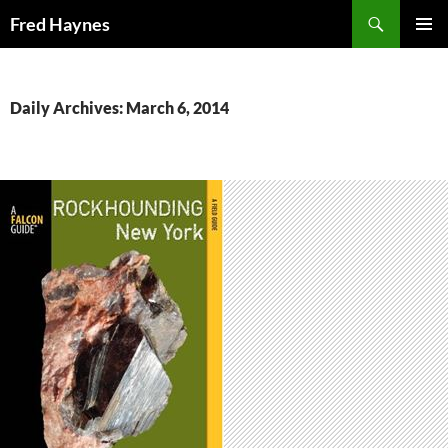
Search
Fred Haynes
SKIP
PRIMAR
TO
MENU
CONTENT
Daily Archives: March 6, 2014