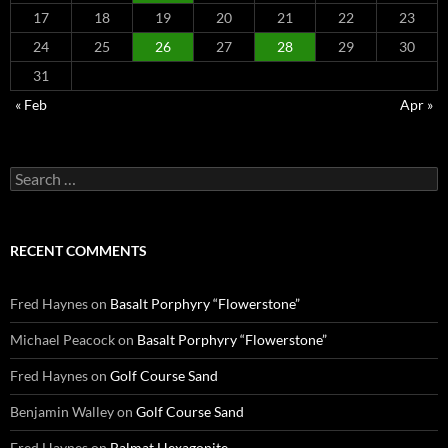
17
18
19
20
21
22
23
24
25
26
27
28
29
30
31
« Feb
Apr »
Search
for:
RECENT COMMENTS
Fred Haynes
on
Basalt Porphyry “Flowerstone”
Michael Peacock
on
Basalt Porphyry “Flowerstone”
Fred Haynes
on
Golf Course Sand
Benjamin Walley
on
Golf Course Sand
Fred Haynes
on
Balmat Hexagonite