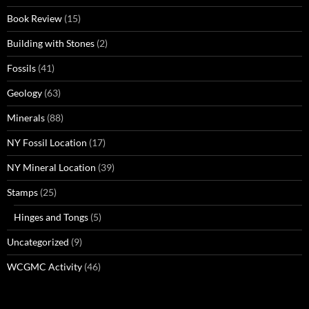
Book Review
(15)
Building with Stones
(2)
Fossils
(41)
Geology
(63)
Minerals
(88)
NY Fossil Location
(17)
NY Mineral Location
(39)
Stamps
(25)
Hinges and Tongs
(5)
Uncategorized
(9)
WCGMC Activity
(46)