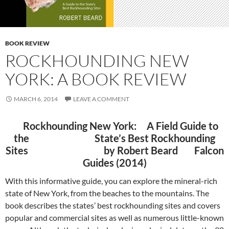
BOOK REVIEW
ROCKHOUNDING NEW
YORK: A BOOK REVIEW
MARCH 6, 2014
LEAVE A COMMENT
Rockhounding New York:
A Field Guide to
the State’s Best Rockhounding
Sites b
y Robert Beard
Falcon
Guides (2014)
With this informative guide, you can explore the mineral-rich
state of New York, from the beaches to the mountains. The
book describes the states’ best rockhounding sites and covers
popular and commercial sites as well as numerous little-known