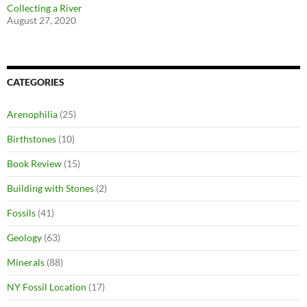
Collecting a River
August 27, 2020
CATEGORIES
Arenophilia
(25)
Birthstones
(10)
Book Review
(15)
Building with Stones
(2)
Fossils
(41)
Geology
(63)
Minerals
(88)
NY Fossil Location
(17)