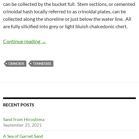
can be collected by the bucket full. Stem sections, or cemented
crinoidal hash locally referred to as crinoidal plates, can be
collected along the shoreline or just below the water line. All
are fully silicified into grey or light bluish chalcedonic chert.
Collecting in Tennessee
Continue reading
→
CRINOIDS
TENNESSEE
RECENT POSTS
Sand from Hiroshima
September 25, 2021
A Sea of Garnet Sand