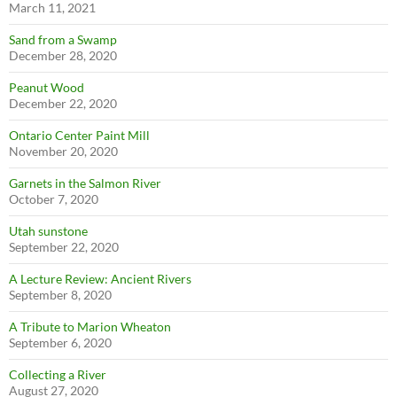
March 11, 2021
Sand from a Swamp
December 28, 2020
Peanut Wood
December 22, 2020
Ontario Center Paint Mill
November 20, 2020
Garnets in the Salmon River
October 7, 2020
Utah sunstone
September 22, 2020
A Lecture Review: Ancient Rivers
September 8, 2020
A Tribute to Marion Wheaton
September 6, 2020
Collecting a River
August 27, 2020