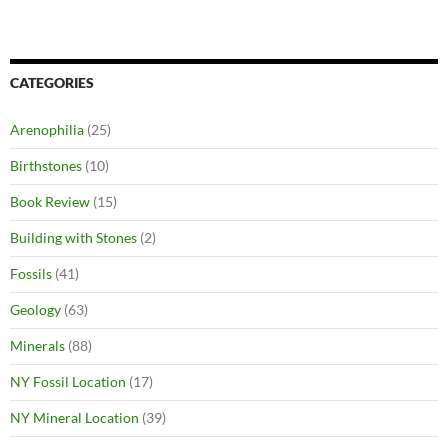
CATEGORIES
Arenophilia
(25)
Birthstones
(10)
Book Review
(15)
Building with Stones
(2)
Fossils
(41)
Geology
(63)
Minerals
(88)
NY Fossil Location
(17)
NY Mineral Location
(39)