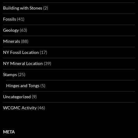
Building with Stones
(2)
Fossils
(41)
Geology
(63)
Minerals
(88)
NY Fossil Location
(17)
NY Mineral Location
(39)
Stamps
(25)
Hinges and Tongs
(5)
Uncategorized
(9)
WCGMC Activity
(46)
META