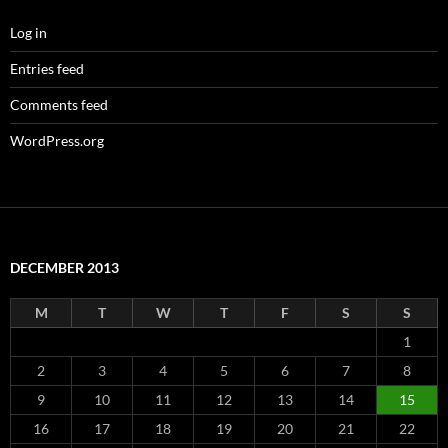
Log in
Entries feed
Comments feed
WordPress.org
DECEMBER 2013
M
T
W
T
F
S
S
1
2
3
4
5
6
7
8
9
10
11
12
13
14
15
16
17
18
19
20
21
22