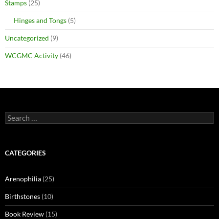
Stamps
(25)
Hinges and Tongs
(5)
Uncategorized
(9)
WCGMC Activity
(46)
Search
for:
CATEGORIES
Arenophilia
(25)
Birthstones
(10)
Book Review
(15)