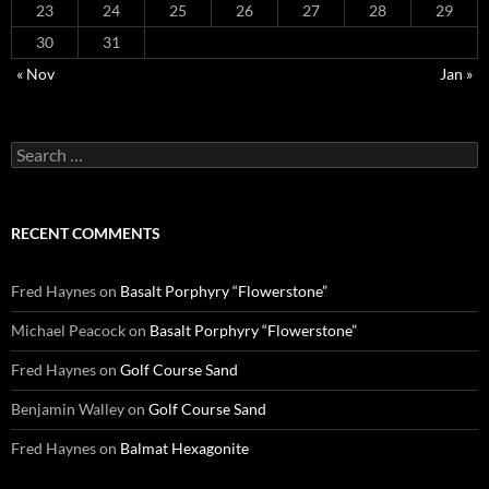
23
24
25
26
27
28
29
30
31
« Nov
Jan »
Search
for:
RECENT COMMENTS
Fred Haynes
on
Basalt Porphyry “Flowerstone”
Michael Peacock
on
Basalt Porphyry “Flowerstone”
Fred Haynes
on
Golf Course Sand
Benjamin Walley
on
Golf Course Sand
Fred Haynes
on
Balmat Hexagonite