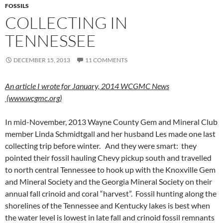
FOSSILS
COLLECTING IN
TENNESSEE
DECEMBER 15, 2013
11 COMMENTS
An article I wrote for January, 2014 WCGMC News
(www.wcgmc.org)
In mid-November, 2013 Wayne County Gem and Mineral Club
member Linda Schmidtgall and her husband Les made one last
collecting trip before winter. And they were smart: they
pointed their fossil hauling Chevy pickup south and travelled
to north central Tennessee to hook up with the Knoxville Gem
and Mineral Society and the Georgia Mineral Society on their
annual fall crinoid and coral “harvest”. Fossil hunting along the
shorelines of the Tennessee and Kentucky lakes is best when
the water level is lowest in late fall and crinoid fossil remnants