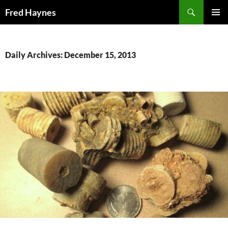
Search
Fred Haynes
SKIP
PRIMAR
TO
MENU
CONTENT
Daily Archives: December 15, 2013