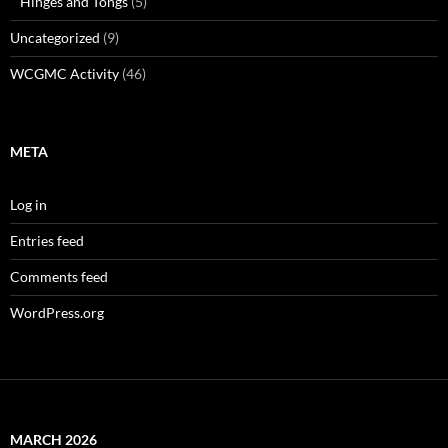
Hinges and Tongs
(5)
Uncategorized
(9)
WCGMC Activity
(46)
META
Log in
Entries feed
Comments feed
WordPress.org
MARCH 2026