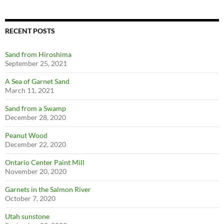
RECENT POSTS
Sand from Hiroshima
September 25, 2021
A Sea of Garnet Sand
March 11, 2021
Sand from a Swamp
December 28, 2020
Peanut Wood
December 22, 2020
Ontario Center Paint Mill
November 20, 2020
Garnets in the Salmon River
October 7, 2020
Utah sunstone