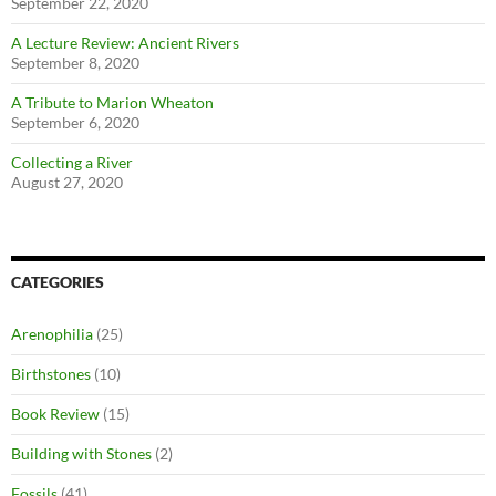
September 22, 2020
A Lecture Review: Ancient Rivers
September 8, 2020
A Tribute to Marion Wheaton
September 6, 2020
Collecting a River
August 27, 2020
CATEGORIES
Arenophilia
(25)
Birthstones
(10)
Book Review
(15)
Building with Stones
(2)
Fossils
(41)