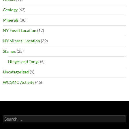
Geology
(63)
Minerals
(88)
NY Fossil Location
(17)
NY Mineral Location
(39)
Stamps
(25)
Hinges and Tongs
(5)
Uncategorized
(9)
WCGMC Activity
(46)
Search
for: