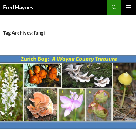
Search
Fred Haynes
SKIP
PRIMAR
TO
MENU
CONTENT
Tag Archives: fungi