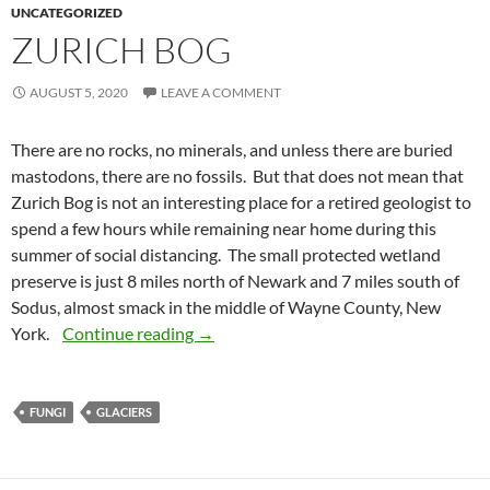
UNCATEGORIZED
ZURICH BOG
AUGUST 5, 2020
LEAVE A COMMENT
There are no rocks, no minerals, and unless there are buried
mastodons, there are no fossils. But that does not mean that
Zurich Bog is not an interesting place for a retired geologist to
spend a few hours while remaining near home during this
summer of social distancing. The small protected wetland
preserve is just 8 miles north of Newark and 7 miles south of
Sodus, almost smack in the middle of Wayne County, New
Zurich Bog
York.
Continue reading
→
FUNGI
GLACIERS