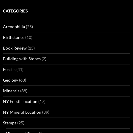
CATEGORIES
Arenophilia
(25)
Birthstones
(10)
Book Review
(15)
Building with Stones
(2)
Fossils
(41)
Geology
(63)
Minerals
(88)
NY Fossil Location
(17)
NY Mineral Location
(39)
Stamps
(25)