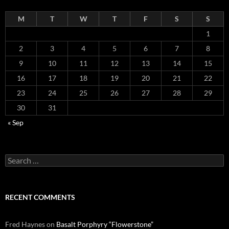
M
T
W
T
F
S
S
1
2
3
4
5
6
7
8
9
10
11
12
13
14
15
16
17
18
19
20
21
22
23
24
25
26
27
28
29
30
31
« Sep
Search
for:
RECENT COMMENTS
Fred Haynes
on
Basalt Porphyry “Flowerstone”