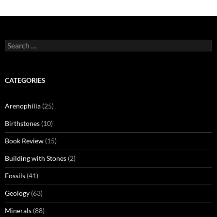
Search
for:
CATEGORIES
Arenophilia
(25)
Birthstones
(10)
Book Review
(15)
Building with Stones
(2)
Fossils
(41)
Geology
(63)
Minerals
(88)