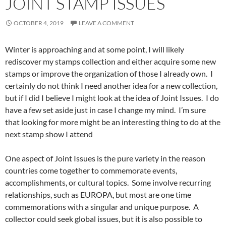
JOINT STAMP ISSUES
OCTOBER 4, 2019
LEAVE A COMMENT
Winter is approaching and at some point, I will likely
rediscover my stamps collection and either acquire some new
stamps or improve the organization of those I already own. I
certainly do not think I need another idea for a new collection,
but if I did I believe I might look at the idea of Joint Issues. I do
have a few set aside just in case I change my mind. I’m sure
that looking for more might be an interesting thing to do at the
next stamp show I attend
One aspect of Joint Issues is the pure variety in the reason
countries come together to commemorate events,
accomplishments, or cultural topics. Some involve recurring
relationships, such as EUROPA, but most are one time
commemorations with a singular and unique purpose. A
collector could seek global issues, but it is also possible to