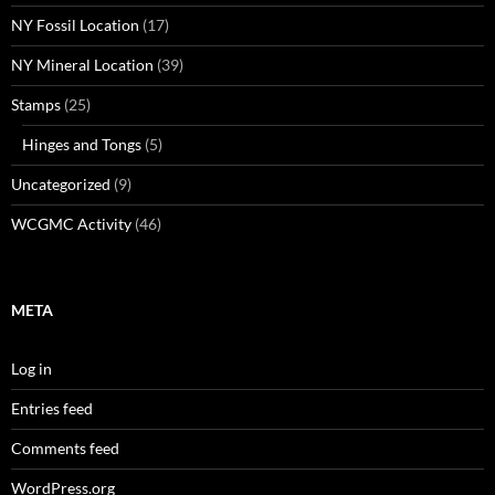
NY Fossil Location
(17)
NY Mineral Location
(39)
Stamps
(25)
Hinges and Tongs
(5)
Uncategorized
(9)
WCGMC Activity
(46)
META
Log in
Entries feed
Comments feed
WordPress.org