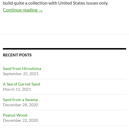
build quite a collection with United States issues only.
Joint Stamp Issues
Continue reading
→
RECENT POSTS
Sand from Hiroshima
September 25, 2021
A Sea of Garnet Sand
March 11, 2021
Sand from a Swamp
December 28, 2020
Peanut Wood
December 22, 2020