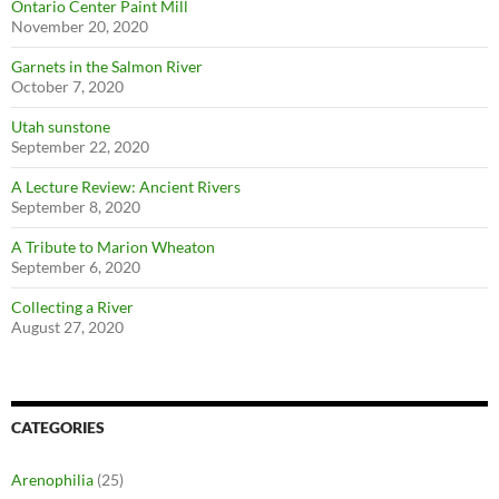
Ontario Center Paint Mill
November 20, 2020
Garnets in the Salmon River
October 7, 2020
Utah sunstone
September 22, 2020
A Lecture Review: Ancient Rivers
September 8, 2020
A Tribute to Marion Wheaton
September 6, 2020
Collecting a River
August 27, 2020
CATEGORIES
Arenophilia
(25)