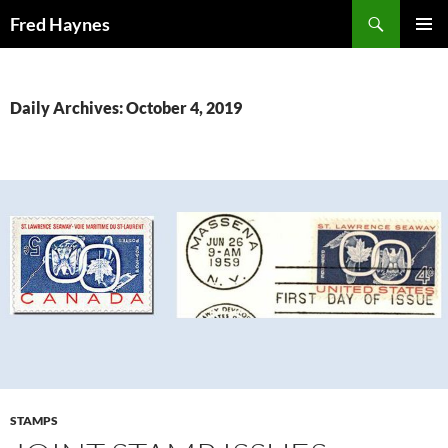
Search
Fred Haynes
SKIP
PRIMAR
TO
MENU
CONTENT
Daily Archives: October 4, 2019
STAMPS