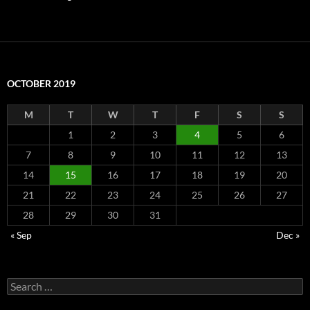
OCTOBER 2019
M
T
W
T
F
S
S
1
2
3
4
5
6
7
8
9
10
11
12
13
14
15
16
17
18
19
20
21
22
23
24
25
26
27
28
29
30
31
« Sep
Dec »
Search
for: