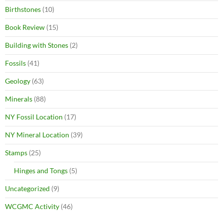
Birthstones
(10)
Book Review
(15)
Building with Stones
(2)
Fossils
(41)
Geology
(63)
Minerals
(88)
NY Fossil Location
(17)
NY Mineral Location
(39)
Stamps
(25)
Hinges and Tongs
(5)
Uncategorized
(9)
WCGMC Activity
(46)