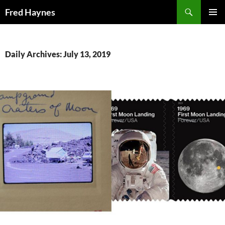
Search
Fred Haynes
SKIP
PRIMAR
TO
MENU
CONTENT
Daily Archives: July 13, 2019