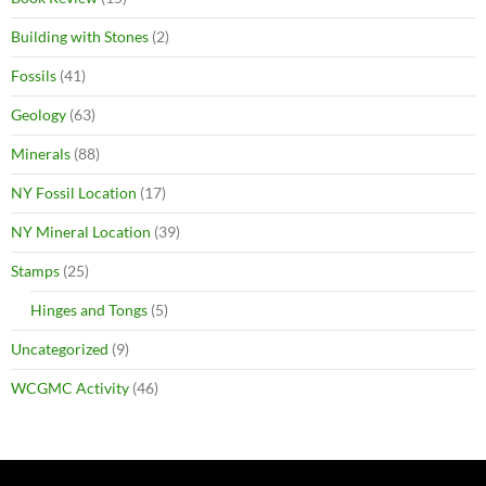
Building with Stones
(2)
Fossils
(41)
Geology
(63)
Minerals
(88)
NY Fossil Location
(17)
NY Mineral Location
(39)
Stamps
(25)
Hinges and Tongs
(5)
Uncategorized
(9)
WCGMC Activity
(46)