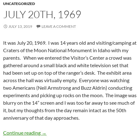
UNCATEGORIZED
JULY 20TH, 1969
JULY 13, 2019
LEAVE A COMMENT
It was July 20, 1969. I was 14 years old and visiting/camping at
Craters of the Moon National Monument in Idaho with my
parents. When we entered the Visitor’s Center a crowd was
gathered around a small black and white television set that
had been set up on top of the ranger’s desk. The exhibit area
across the hall was virtually empty. Everyone was watching
two Americans (Neil Armstrong and Buzz Aldrin) conducting
experiments and picking up rocks on the moon. The image was
blurry on the 14” screen and I was too far away to see much of
it, but my thoughts from the day remain intact as the 50th
anniversary of that day approaches.
July 20th, 1969
Continue reading
→