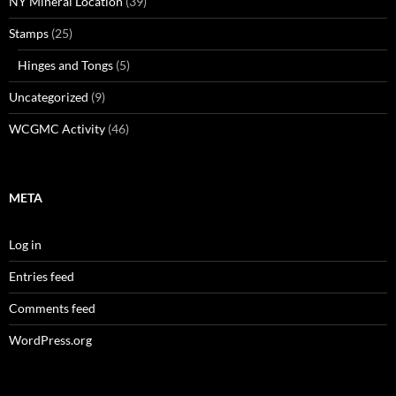
NY Mineral Location
(39)
Stamps
(25)
Hinges and Tongs
(5)
Uncategorized
(9)
WCGMC Activity
(46)
META
Log in
Entries feed
Comments feed
WordPress.org