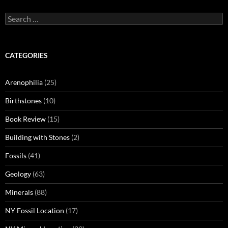
Search
for:
CATEGORIES
Arenophilia
(25)
Birthstones
(10)
Book Review
(15)
Building with Stones
(2)
Fossils
(41)
Geology
(63)
Minerals
(88)
NY Fossil Location
(17)