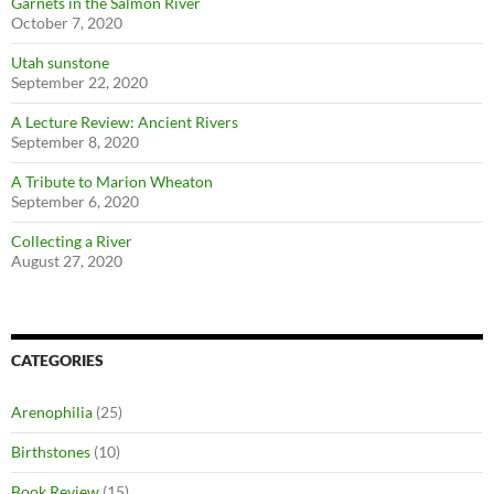
Garnets in the Salmon River
October 7, 2020
Utah sunstone
September 22, 2020
A Lecture Review: Ancient Rivers
September 8, 2020
A Tribute to Marion Wheaton
September 6, 2020
Collecting a River
August 27, 2020
CATEGORIES
Arenophilia
(25)
Birthstones
(10)
Book Review
(15)