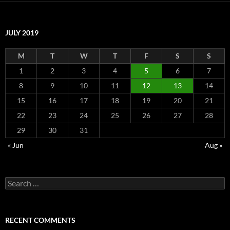
JULY 2019
M
T
W
T
F
S
S
1
2
3
4
5
6
7
8
9
10
11
12
13
14
15
16
17
18
19
20
21
22
23
24
25
26
27
28
29
30
31
« Jun
Aug »
Search
for:
RECENT COMMENTS