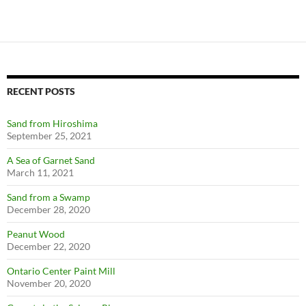
RECENT POSTS
Sand from Hiroshima
September 25, 2021
A Sea of Garnet Sand
March 11, 2021
Sand from a Swamp
December 28, 2020
Peanut Wood
December 22, 2020
Ontario Center Paint Mill
November 20, 2020