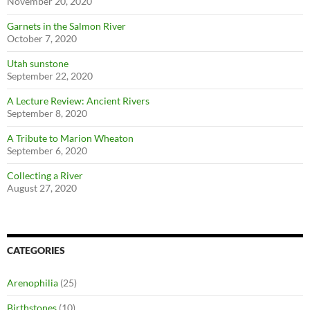
November 20, 2020
Garnets in the Salmon River
October 7, 2020
Utah sunstone
September 22, 2020
A Lecture Review: Ancient Rivers
September 8, 2020
A Tribute to Marion Wheaton
September 6, 2020
Collecting a River
August 27, 2020
CATEGORIES
Arenophilia
(25)
Birthstones
(10)