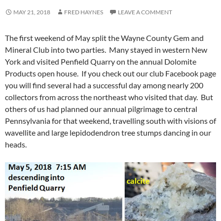
MAY 21, 2018
FRED HAYNES
LEAVE A COMMENT
The first weekend of May split the Wayne County Gem and
Mineral Club into two parties. Many stayed in western New
York and visited Penfield Quarry on the annual Dolomite
Products open house. If you check out our club Facebook page
you will find several had a successful day among nearly 200
collectors from across the northeast who visited that day. But
others of us had planned our annual pilgrimage to central
Pennsylvania for that weekend, travelling south with visions of
wavellite and large lepidodendron tree stumps dancing in our
heads.