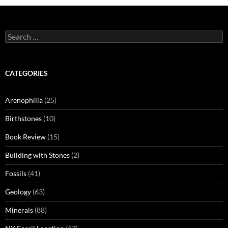
Search
for:
CATEGORIES
Arenophilia
(25)
Birthstones
(10)
Book Review
(15)
Building with Stones
(2)
Fossils
(41)
Geology
(63)
Minerals
(88)