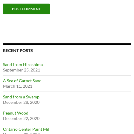
RECENT POSTS
Sand from Hiroshima
September 25, 2021
A Sea of Garnet Sand
March 11, 2021
Sand from a Swamp
December 28, 2020
Peanut Wood
December 22, 2020
Ontario Center Paint Mill