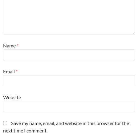
Name
*
Email
*
Website
Save my name, email, and website in this browser for the
next time I comment.