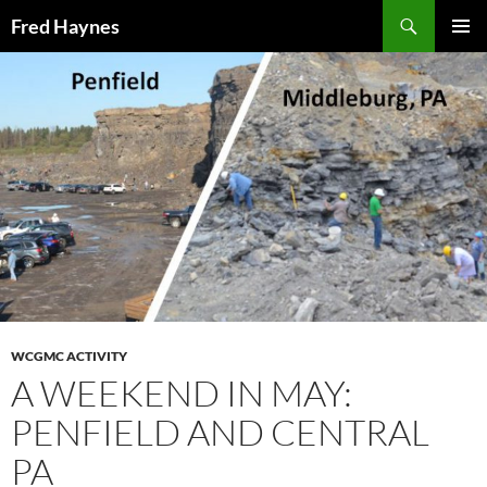
Search
Fred Haynes
SKIP
PRIMAR
TO
MENU
CONTENT
WCGMC ACTIVITY
A WEEKEND IN MAY:
PENFIELD AND CENTRAL
PA