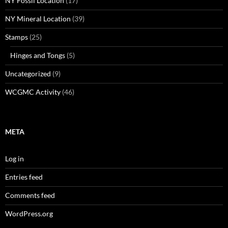
NY Fossil Location
(17)
NY Mineral Location
(39)
Stamps
(25)
Hinges and Tongs
(5)
Uncategorized
(9)
WCGMC Activity
(46)
META
Log in
Entries feed
Comments feed
WordPress.org