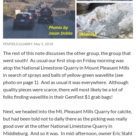
PENFIELD QUARRY, May 5, 2018
The rest of this note discusses the other group, the group that
went south! As usual our first stop on Friday morning was
atop the National Limestone Quarry in Mount Pleasant Mills
in search of sprays and balls of yellow-green wavellite (see
photo on page 1). And as usual it was everywhere. Although
quality pieces were scarce, there will most likely be a lot of
folks finding wavellite in their GemFest $1 grab bags!
Next, we headed into the Mt. Pleasant Mills Quarry for calcite,
but had been told not to dally there as the picking was really
good over at the other National Limestone Quarry in
Middleburg. And so it was. In mid-afternoon, owner Eric Stahl