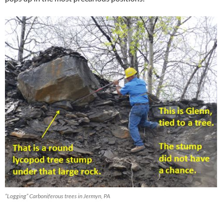
“Logging” Carboniferous trees in Jermyn, PA