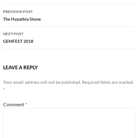
Post
PREVIOUS POST
navigation
The Hypathia Stone
NEXT POST
GEMFEST 2018
LEAVE A REPLY
Your email address will not be published.
Required fields are marked
*
Comment
*