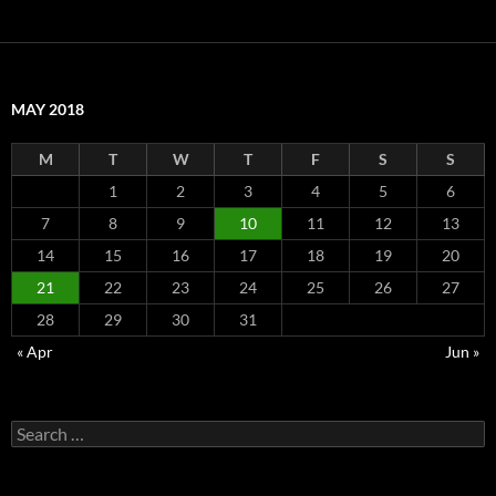
MAY 2018
M
T
W
T
F
S
S
1
2
3
4
5
6
7
8
9
10
11
12
13
14
15
16
17
18
19
20
21
22
23
24
25
26
27
28
29
30
31
« Apr
Jun »
Search
for: