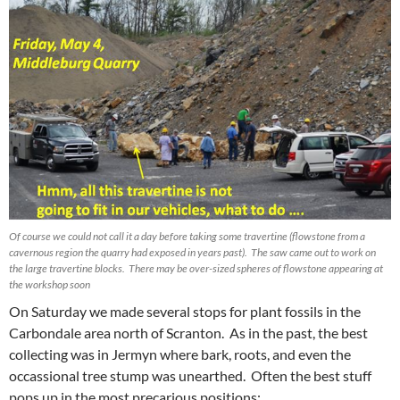
Of course we could not call it a day before taking some travertine (flowstone from a
cavernous region the quarry had exposed in years past). The saw came out to work on
the large travertine blocks. There may be over-sized spheres of flowstone appearing at
the workshop soon
On Saturday we made several stops for plant fossils in the
Carbondale area north of Scranton. As in the past, the best
collecting was in Jermyn where bark, roots, and even the
occassional tree stump was unearthed. Often the best stuff
pops up in the most precarious positions: