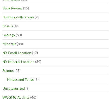
Book Review
(15)
Building with Stones
(2)
Fossils
(41)
Geology
(63)
Minerals
(88)
NY Fossil Location
(17)
NY Mineral Location
(39)
Stamps
(25)
Hinges and Tongs
(5)
Uncategorized
(9)
WCGMC Activity
(46)