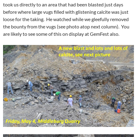
took us directly to an area that had been blasted just days
before where large vugs filled with glistening calcite was just
loose for the taking. He watched while we gleefully removed
the bounty from the vugs (see photo atop next column). You
are likely to see some of this on display at GemFest also.