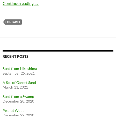
Minerals, stamps, and Cobalt, Ontario
Continue reading
→
ONTARIO
RECENT POSTS
Sand from Hiroshima
September 25, 2021
A Sea of Garnet Sand
March 11, 2021
Sand from a Swamp
December 28, 2020
Peanut Wood
December 22, 2020