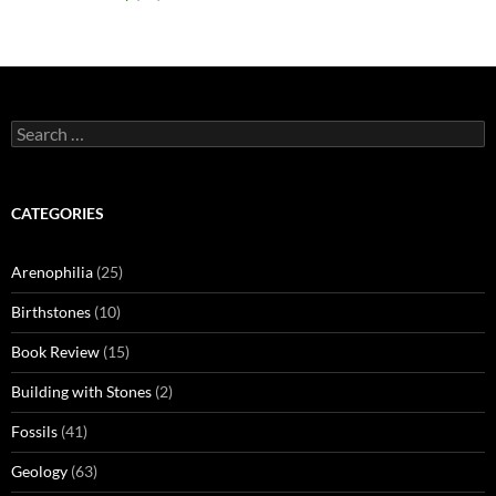
Search
for:
CATEGORIES
Arenophilia
(25)
Birthstones
(10)
Book Review
(15)
Building with Stones
(2)
Fossils
(41)
Geology
(63)