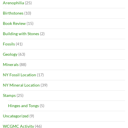
Arenophilia
(25)
Birthstones
(10)
Book Review
(15)
Building with Stones
(2)
Fossils
(41)
Geology
(63)
Minerals
(88)
NY Fossil Location
(17)
NY Mineral Location
(39)
Stamps
(25)
Hinges and Tongs
(5)
Uncategorized
(9)
WCGMC Activity
(46)