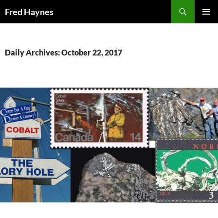
Search
Fred Haynes
SKIP
PRIMAR
TO
MENU
CONTENT
Daily Archives: October 22, 2017