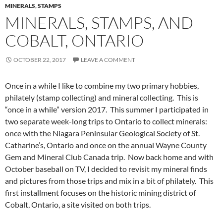
MINERALS
,
STAMPS
MINERALS, STAMPS, AND
COBALT, ONTARIO
OCTOBER 22, 2017
LEAVE A COMMENT
Once in a while I like to combine my two primary hobbies,
philately (stamp collecting) and mineral collecting. This is
“once in a while” version 2017. This summer I participated in
two separate week-long trips to Ontario to collect minerals:
once with the Niagara Peninsular Geological Society of St.
Catharine’s, Ontario and once on the annual Wayne County
Gem and Mineral Club Canada trip. Now back home and with
October baseball on TV, I decided to revisit my mineral finds
and pictures from those trips and mix in a bit of philately. This
first installment focuses on the historic mining district of
Cobalt, Ontario, a site visited on both trips.