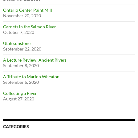
Ontario Center Paint Mill
November 20, 2020
Garnets in the Salmon River
October 7, 2020
Utah sunstone
September 22, 2020
A Lecture Review: Ancient Rivers
September 8, 2020
A Tribute to Marion Wheaton
September 6, 2020
Collecting a River
August 27, 2020
CATEGORIES