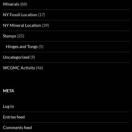
Minerals
(88)
NY Fossil Location
(17)
NY Mineral Location
(39)
Stamps
(25)
Hinges and Tongs
(5)
Uncategorized
(9)
WCGMC Activity
(46)
META
Log in
Entries feed
Comments feed