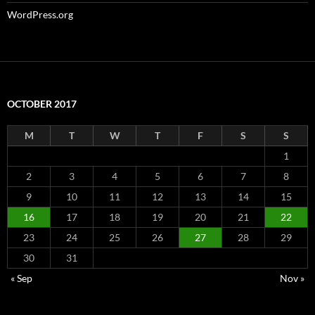
WordPress.org
OCTOBER 2017
M
T
W
T
F
S
S
1
2
3
4
5
6
7
8
9
10
11
12
13
14
15
16
17
18
19
20
21
22
23
24
25
26
27
28
29
30
31
« Sep
Nov »