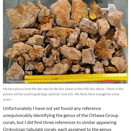
My best pieces from the day may be the five shown in the title box above. Those in this
picture will be used in grab bags and kids’ rock kits. We likely have enough for a few
years!
Unfortunately I have not yet found any reference
unequivocably identifying the genus of the Ottawa Group
corals, but I did find three references to similar appearing
Ordovician tabulate corals, each assigned to the genus