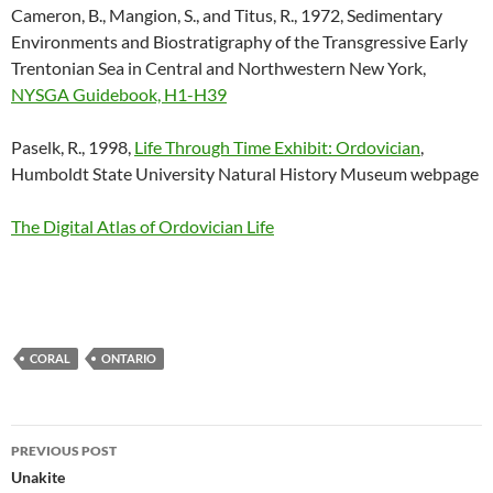
Cameron, B., Mangion, S., and Titus, R., 1972, Sedimentary
Environments and Biostratigraphy of the Transgressive Early
Trentonian Sea in Central and Northwestern New York,
NYSGA Guidebook, H1-H39
Paselk, R., 1998,
Life Through Time Exhibit: Ordovician
,
Humboldt State University Natural History Museum webpage
The Digital Atlas of Ordovician Life
CORAL
ONTARIO
Post
PREVIOUS POST
navigation
Unakite