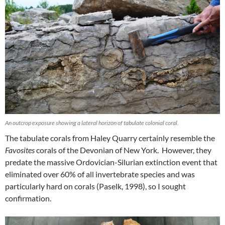
An outcrop exposure showing a lateral horizon of tabulate colonial coral.
The tabulate corals from Haley Quarry certainly resemble the
Favosites
corals of the Devonian of New York. However, they
predate the massive Ordovician-Silurian extinction event that
eliminated over 60% of all invertebrate species and was
particularly hard on corals (Paselk, 1998), so I sought
confirmation.