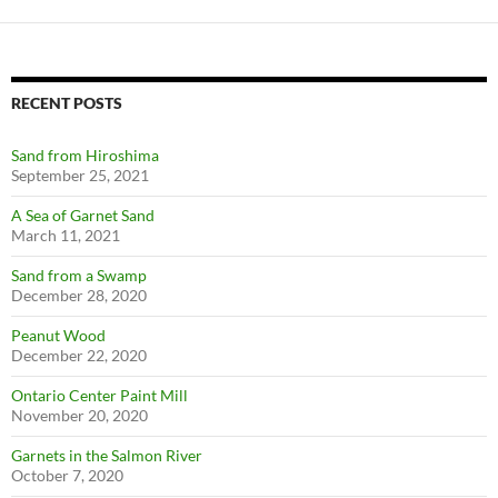
RECENT POSTS
Sand from Hiroshima
September 25, 2021
A Sea of Garnet Sand
March 11, 2021
Sand from a Swamp
December 28, 2020
Peanut Wood
December 22, 2020
Ontario Center Paint Mill
November 20, 2020
Garnets in the Salmon River
October 7, 2020