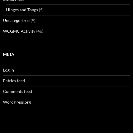
Hinges and Tongs
(5)
Uncategorized
(9)
WCGMC Activity
(46)
META
Log in
Entries feed
Comments feed
WordPress.org