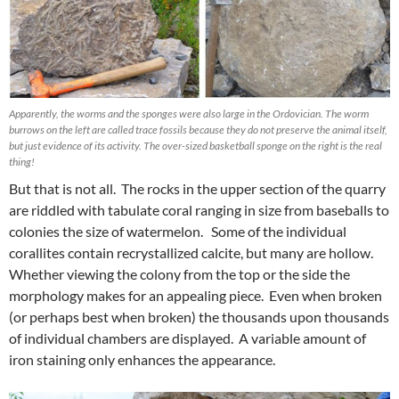
Apparently, the worms and the sponges were also large in the Ordovician. The worm
burrows on the left are called trace fossils because they do not preserve the animal itself,
but just evidence of its activity. The over-sized basketball sponge on the right is the real
thing!
But that is not all. The rocks in the upper section of the quarry
are riddled with tabulate coral ranging in size from baseballs to
colonies the size of watermelon. Some of the individual
corallites contain recrystallized calcite, but many are hollow.
Whether viewing the colony from the top or the side the
morphology makes for an appealing piece. Even when broken
(or perhaps best when broken) the thousands upon thousands
of individual chambers are displayed. A variable amount of
iron staining only enhances the appearance.