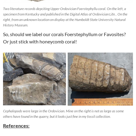
Two literature records depciting Upper Ordovician Foerstephyllu coral. On the left, a
specimen from Kentucky and published in the Digital Atlas of Ordovician Life.. On the
right, from an unknown location on display at the Humboldt State University Natural
History Museum.
So, should we label our corals Foerstephyllum or Favosites?
Or just stick with honeycomb coral!
Cephalopods were large in the Ordovician. Mine on the right is not as large as some
others have found in the quarry, but it looks just fine in my fossil collection.
References: