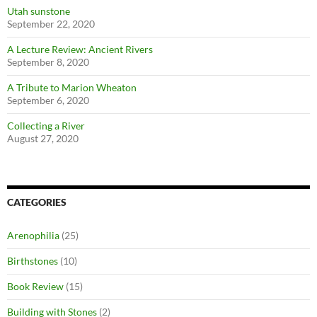
Utah sunstone
September 22, 2020
A Lecture Review: Ancient Rivers
September 8, 2020
A Tribute to Marion Wheaton
September 6, 2020
Collecting a River
August 27, 2020
CATEGORIES
Arenophilia
(25)
Birthstones
(10)
Book Review
(15)
Building with Stones
(2)