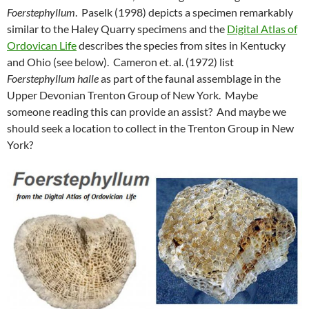
Foerstephyllum
. Paselk (1998) depicts a specimen remarkably
similar to the Haley Quarry specimens and the
Digital Atlas of
Ordovican Life
describes the species from sites in Kentucky
and Ohio (see below). Cameron et. al. (1972) list
Foerstephyllum halle
as part of the faunal assemblage in the
Upper Devonian Trenton Group of New York. Maybe
someone reading this can provide an assist? And maybe we
should seek a location to collect in the Trenton Group in New
York?