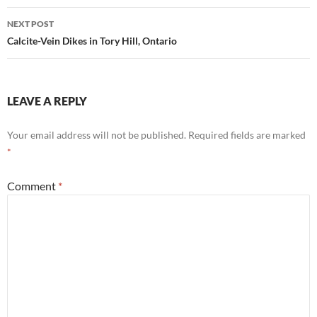
NEXT POST
Calcite-Vein Dikes in Tory Hill, Ontario
LEAVE A REPLY
Your email address will not be published.
Required fields are marked
*
Comment
*