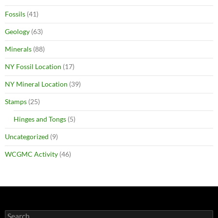
Fossils
(41)
Geology
(63)
Minerals
(88)
NY Fossil Location
(17)
NY Mineral Location
(39)
Stamps
(25)
Hinges and Tongs
(5)
Uncategorized
(9)
WCGMC Activity
(46)
Search