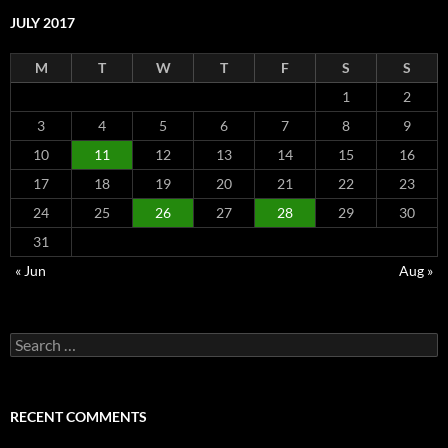
JULY 2017
M
T
W
T
F
S
S
1
2
3
4
5
6
7
8
9
10
11
12
13
14
15
16
17
18
19
20
21
22
23
24
25
26
27
28
29
30
31
« Jun
Aug »
Search
for:
RECENT COMMENTS