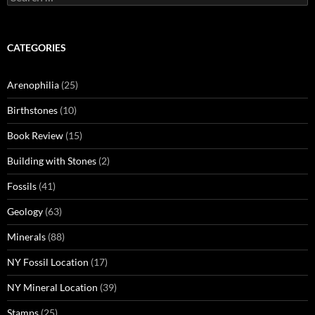
for:
CATEGORIES
Arenophilia
(25)
Birthstones
(10)
Book Review
(15)
Building with Stones
(2)
Fossils
(41)
Geology
(63)
Minerals
(88)
NY Fossil Location
(17)
NY Mineral Location
(39)
Stamps
(25)