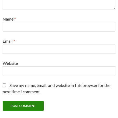
Name
*
Email
*
Website
Save my name, email, and website in this browser for the
next time I comment.