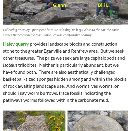
Collecting at Haley Quarry can be quite relaxing: no bugs, close to the car, the same
stones that contain the fossils also provide comfortable seating.
Haley quarry
provides landscape blocks and construction
stone to the greater Eganville and Renfrew area. But we seek
other treasures. The prize we seek are large cephalopods and
Isotelus
trilobites. Neither is particularly abundant, but we
have found both. There are also aesthetically challenged
basketball-sized sponges hidden among and within the blocks
of rock awaiting landscape use. And worms, yes worms, or
should I say worm burrows, trace fossils indicating the
pathways worms followed within the carbonate mud.