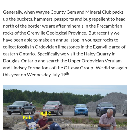
Generally, when Wayne County Gem and Mineral Club packs
up the buckets, hammers, passports and bug repellent to head
north of the border we are after minerals in the Precambrian
rocks of the Grenville Geological Province. But recently we
have been able to make an annual stop in younger rocks to
collect fossils in Ordovician limestones in the Eganville area of
eastern Ontario. Specifically we visit the Haley Quarry in
Douglas, Ontario and search the Upper Ordovician Verulam
and Lindsey Formations of the Ottawa Group. We did so again
th
this year on Wednesday July 19
.