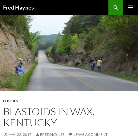
Search
Fred Haynes
SKIP
PRIMAR
TO
MENU
CONTENT
FOSSILS
BLASTOIDS IN WAX,
KENTUCKY
MAY 22, 2017
FRED HAYNES
LEAVE A COMMENT