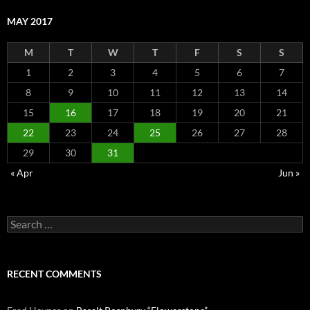
MAY 2017
M
T
W
T
F
S
S
1
2
3
4
5
6
7
8
9
10
11
12
13
14
15
16
17
18
19
20
21
22
23
24
25
26
27
28
29
30
31
« Apr
Jun »
Search
for:
RECENT COMMENTS