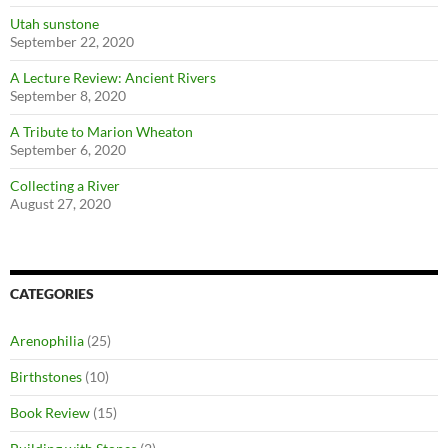
Utah sunstone
September 22, 2020
A Lecture Review: Ancient Rivers
September 8, 2020
A Tribute to Marion Wheaton
September 6, 2020
Collecting a River
August 27, 2020
CATEGORIES
Arenophilia
(25)
Birthstones
(10)
Book Review
(15)