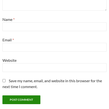
Name
*
Email
*
Website
Save my name, email, and website in this browser for the
next time I comment.