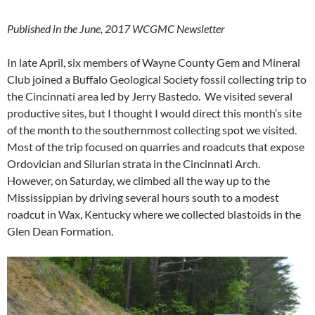
Published in the June, 2017 WCGMC Newsletter
In late April, six members of Wayne County Gem and Mineral
Club joined a Buffalo Geological Society fossil collecting trip to
the Cincinnati area led by Jerry Bastedo. We visited several
productive sites, but I thought I would direct this month’s site
of the month to the southernmost collecting spot we visited.
Most of the trip focused on quarries and roadcuts that expose
Ordovician and Silurian strata in the Cincinnati Arch.
However, on Saturday, we climbed all the way up to the
Mississippian by driving several hours south to a modest
roadcut in Wax, Kentucky where we collected blastoids in the
Glen Dean Formation.