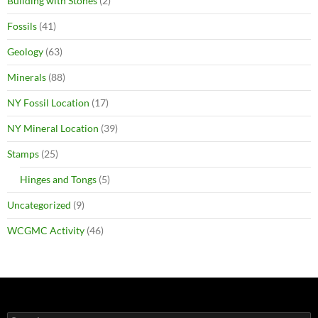
Building with Stones
(2)
Fossils
(41)
Geology
(63)
Minerals
(88)
NY Fossil Location
(17)
NY Mineral Location
(39)
Stamps
(25)
Hinges and Tongs
(5)
Uncategorized
(9)
WCGMC Activity
(46)
Search