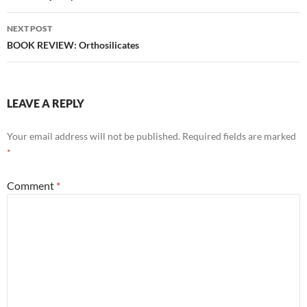
NEXT POST
BOOK REVIEW: Orthosilicates
LEAVE A REPLY
Your email address will not be published.
Required fields are marked
*
Comment
*