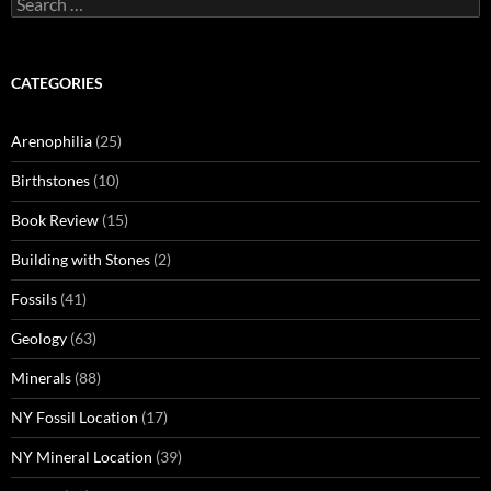
for:
CATEGORIES
Arenophilia
(25)
Birthstones
(10)
Book Review
(15)
Building with Stones
(2)
Fossils
(41)
Geology
(63)
Minerals
(88)
NY Fossil Location
(17)
NY Mineral Location
(39)