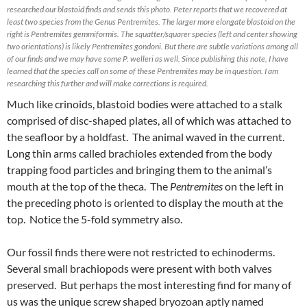
researched our blastoid finds and sends this photo. Peter reports that we recovered at
least two species from the Genus Pentremites. The larger more elongate blastoid on the
right is Pentremites gemmiformis. The squatter/squarer species (left and center showing
two orientations) is likely Pentremites gondoni. But there are subtle variations among all
of our finds and we may have some P. welleri as well. Since publishing this note, I have
learned that the species call on some of these Pentremites may be in question. I am
researching this further and will make corrections is required.
Much like crinoids, blastoid bodies were attached to a stalk
comprised of disc-shaped plates, all of which was attached to
the seafloor by a holdfast. The animal waved in the current.
Long thin arms called brachioles extended from the body
trapping food particles and bringing them to the animal’s
mouth at the top of the theca. The
Pentremites
on the left in
the preceding photo is oriented to display the mouth at the
top. Notice the 5-fold symmetry also.
Our fossil finds there were not restricted to echinoderms.
Several small brachiopods were present with both valves
preserved. But perhaps the most interesting find for many of
us was the unique screw shaped bryozoan aptly named