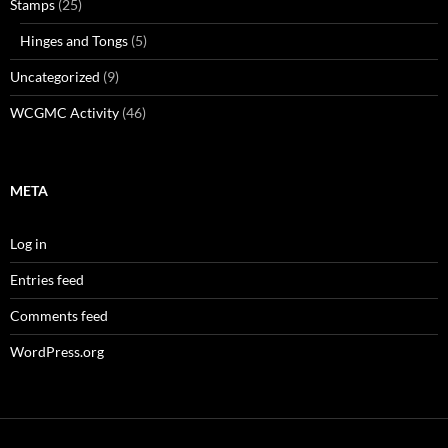
Stamps
(25)
Hinges and Tongs
(5)
Uncategorized
(9)
WCGMC Activity
(46)
META
Log in
Entries feed
Comments feed
WordPress.org