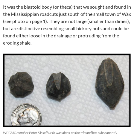
It was the blastoid body (or theca) that we sought and found in
the Mississippian roadcuts just south of the small town of Wax
(see photo on page 1). They are not large (smaller than dimes),
but are distinctive resembling small hickory nuts and could be
found either loose in the drainage or protruding from the
eroding shale.
WCGMC member Peter Kisselburgh was along on the trip and has subsequently