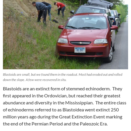
Blastoids are small, but we found them in the roadcut. Most had eroded out and rolled
down the slope. A few were recovered in situ.
Blastoids are an extinct form of stemmed echinoderm. They
first appeared in the Ordovician, but reached their greatest
abundance and diversity in the Mississippian. The entire class
of echinoderms referred to as Blastoidea went extinct 250
million years ago during the Great Extinction Event marking
the end of the Permian Period and the Paleozoic Era.