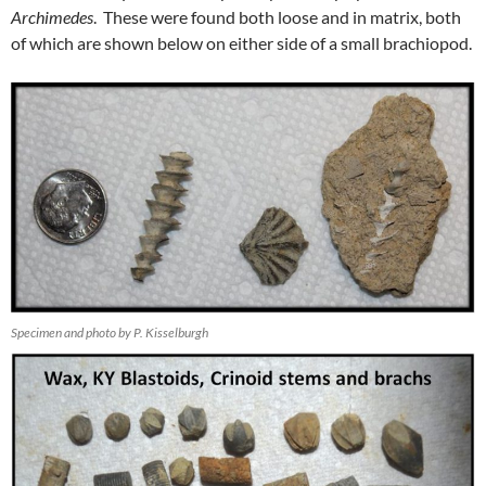
Archimedes
. These were found both loose and in matrix, both
of which are shown below on either side of a small brachiopod.
Specimen and photo by P. Kisselburgh