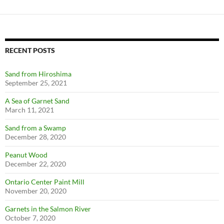
RECENT POSTS
Sand from Hiroshima
September 25, 2021
A Sea of Garnet Sand
March 11, 2021
Sand from a Swamp
December 28, 2020
Peanut Wood
December 22, 2020
Ontario Center Paint Mill
November 20, 2020
Garnets in the Salmon River
October 7, 2020