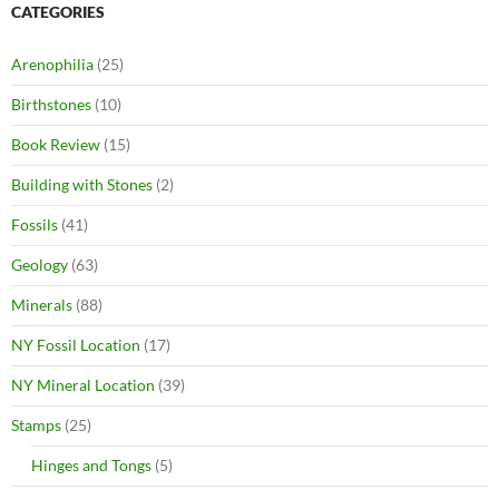
CATEGORIES
Arenophilia
(25)
Birthstones
(10)
Book Review
(15)
Building with Stones
(2)
Fossils
(41)
Geology
(63)
Minerals
(88)
NY Fossil Location
(17)
NY Mineral Location
(39)
Stamps
(25)
Hinges and Tongs
(5)