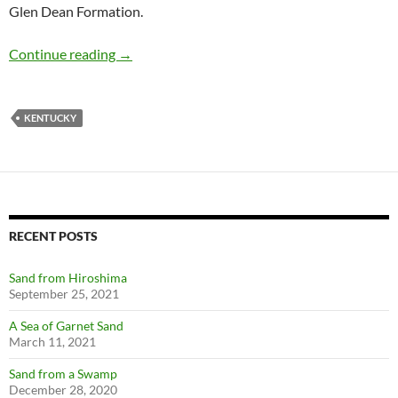
Glen Dean Formation.
Blastoids in Wax, Kentucky
Continue reading
→
KENTUCKY
RECENT POSTS
Sand from Hiroshima
September 25, 2021
A Sea of Garnet Sand
March 11, 2021
Sand from a Swamp
December 28, 2020