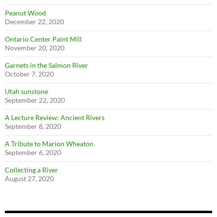
Peanut Wood
December 22, 2020
Ontario Center Paint Mill
November 20, 2020
Garnets in the Salmon River
October 7, 2020
Utah sunstone
September 22, 2020
A Lecture Review: Ancient Rivers
September 8, 2020
A Tribute to Marion Wheaton
September 6, 2020
Collecting a River
August 27, 2020