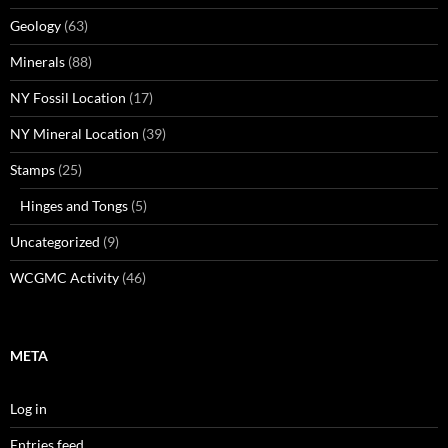
Geology
(63)
Minerals
(88)
NY Fossil Location
(17)
NY Mineral Location
(39)
Stamps
(25)
Hinges and Tongs
(5)
Uncategorized
(9)
WCGMC Activity
(46)
META
Log in
Entries feed