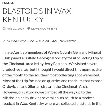
FOSSILS
BLASTOIDS IN WAX,
KENTUCKY
MAY 22, 2017
LEAVE A COMMENT
Published in the June, 2017 WCGMC Newsletter
In late April, six members of Wayne County Gem and Mineral
Club joined a Buffalo Geological Society fossil collecting trip to
the Cincinnati area led by Jerry Bastedo. We visited several
productive sites, but I thought I would direct this month’s site
of the month to the southernmost collecting spot we visited.
Most of the trip focused on quarries and roadcuts that expose
Ordovician and Silurian strata in the Cincinnati Arch.
However, on Saturday, we climbed all the way up to the
Mississippian by driving several hours south to a modest
roadcut in Wax, Kentucky where we collected blastoids in the