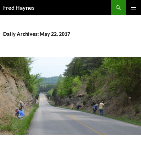
Search
Fred Haynes
SKIP
PRIMAR
TO
MENU
CONTENT
Daily Archives: May 22, 2017