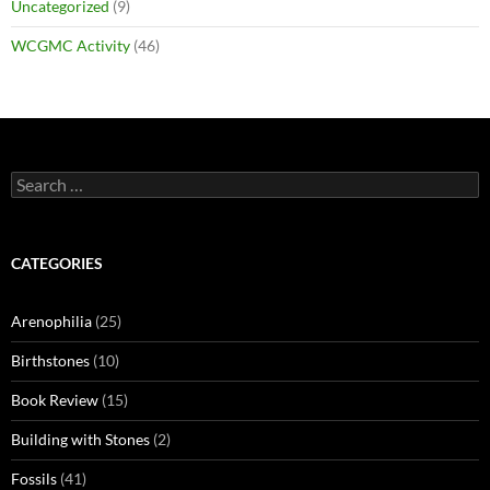
Uncategorized
(9)
WCGMC Activity
(46)
Search
for:
CATEGORIES
Arenophilia
(25)
Birthstones
(10)
Book Review
(15)
Building with Stones
(2)
Fossils
(41)