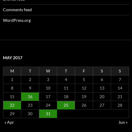
Comments feed
WordPress.org
MAY 2017
M
T
W
T
F
S
S
1
2
3
4
5
6
7
8
9
10
11
12
13
14
15
16
17
18
19
20
21
22
23
24
25
26
27
28
29
30
31
« Apr
Jun »