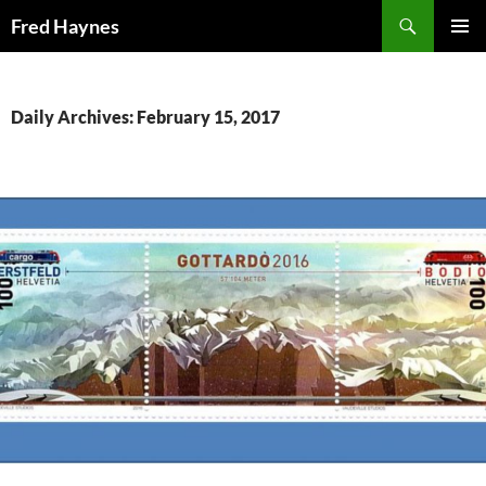
Search
Fred Haynes
SKIP
PRIMAR
TO
MENU
CONTENT
Daily Archives: February 15, 2017