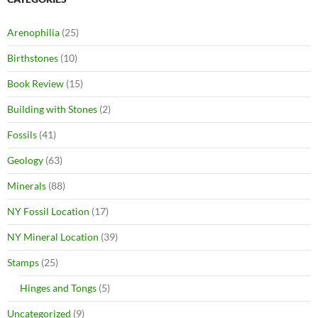
Arenophilia
(25)
Birthstones
(10)
Book Review
(15)
Building with Stones
(2)
Fossils
(41)
Geology
(63)
Minerals
(88)
NY Fossil Location
(17)
NY Mineral Location
(39)
Stamps
(25)
Hinges and Tongs
(5)
Uncategorized
(9)