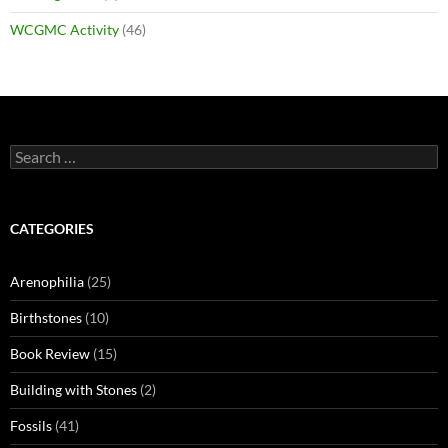
WCGMC Activity
(46)
Search
for:
CATEGORIES
Arenophilia
(25)
Birthstones
(10)
Book Review
(15)
Building with Stones
(2)
Fossils
(41)