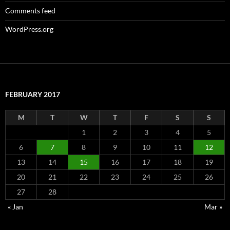
Comments feed
WordPress.org
FEBRUARY 2017
M
T
W
T
F
S
S
1
2
3
4
5
6
7
8
9
10
11
12
13
14
15
16
17
18
19
20
21
22
23
24
25
26
27
28
« Jan
Mar »