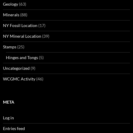
Geology
(63)
Minerals
(88)
NY Fossil Location
(17)
NY Mineral Location
(39)
Stamps
(25)
Hinges and Tongs
(5)
Uncategorized
(9)
WCGMC Activity
(46)
META
Log in
Entries feed