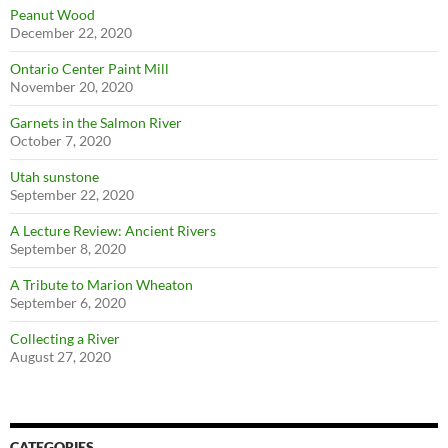
Peanut Wood
December 22, 2020
Ontario Center Paint Mill
November 20, 2020
Garnets in the Salmon River
October 7, 2020
Utah sunstone
September 22, 2020
A Lecture Review: Ancient Rivers
September 8, 2020
A Tribute to Marion Wheaton
September 6, 2020
Collecting a River
August 27, 2020
CATEGORIES