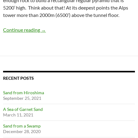
enough rock to build a rectangular regular pyramid that is
5200’ high. Think about that! At its deepest points the Alps
tower more than 2000m (6500’) above the tunnel floor.
Gotthard Base Tunnel
Continue reading
→
RECENT POSTS
Sand from Hiroshima
September 25, 2021
A Sea of Garnet Sand
March 11, 2021
Sand from a Swamp
December 28, 2020