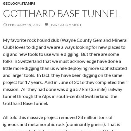
GEOLOGY
,
STAMPS
GOTTHARD BASE TUNNEL
FEBRUARY 15, 2017
LEAVE A COMMENT
My favorite rock hound club (Wayne County Gem and Mineral
Club) loves to dig and we are always looking for new places to
dig and new tools to use while digging. But there are some
folks in Switzerland that we must acknowledge have done a
little more digging than us while deploying more sophisticated
and larger tools. In fact, they have been digging on the same
project for 17 years. And in June of 2016 they completed their
mission. All they had done was dig a 57 km (35 mile) railway
tunnel through the Alps in south-central Switzerland: the
Gotthard Base Tunnel.
All told this massive project removed 28 million tons of
igneous and metamorphic rock (dominantly gneiss). That is