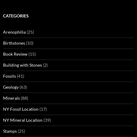
CATEGORIES
Arenophilia
(25)
Birthstones
(10)
Book Review
(15)
Building with Stones
(2)
Fossils
(41)
Geology
(63)
Minerals
(88)
NY Fossil Location
(17)
NY Mineral Location
(39)
Stamps
(25)