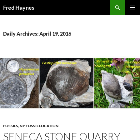
Search
Fred Haynes
SKIP
PRIMAR
TO
MENU
CONTENT
Daily Archives: April 19, 2016
FOSSILS
,
NY FOSSIL LOCATION
SENECA STONE QUARRY