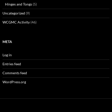
Hinges and Tongs
(5)
Uncategorized
(9)
WCGMC Activity
(46)
META
Log in
Entries feed
Comments feed
WordPress.org