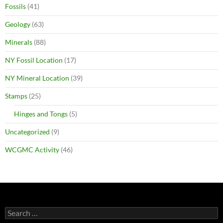
Fossils
(41)
Geology
(63)
Minerals
(88)
NY Fossil Location
(17)
NY Mineral Location
(39)
Stamps
(25)
Hinges and Tongs
(5)
Uncategorized
(9)
WCGMC Activity
(46)
Search
for: