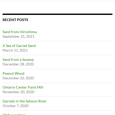
RECENT POSTS
Sand from Hiroshima
September 25, 2021
A Sea of Garnet Sand
March 11, 2021
Sand from a Swamp
December 28, 2020
Peanut Wood
December 22, 2020
Ontario Center Paint Mill
November 20, 2020
Garnets in the Salmon River
October 7, 2020
Utah sunstone