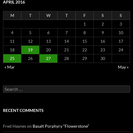
APRIL 2016
M
T
W
T
F
S
S
1
2
3
4
5
6
7
8
9
10
11
12
13
14
15
16
17
18
19
20
21
22
23
24
25
26
27
28
29
30
« Mar
May »
Search
for:
RECENT COMMENTS
Fred Haynes
on
Basalt Porphyry “Flowerstone”