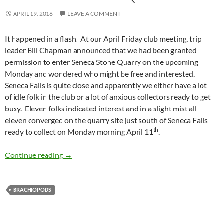
APRIL 19, 2016
LEAVE A COMMENT
It happened in a flash. At our April Friday club meeting, trip
leader Bill Chapman announced that we had been granted
permission to enter Seneca Stone Quarry on the upcoming
Monday and wondered who might be free and interested.
Seneca Falls is quite close and apparently we either have a lot
of idle folk in the club or a lot of anxious collectors ready to get
busy. Eleven folks indicated interest and in a slight mist all
eleven converged on the quarry site just south of Seneca Falls
th
ready to collect on Monday morning April 11
.
Seneca Stone Quarry
Continue reading
→
BRACHIOPODS