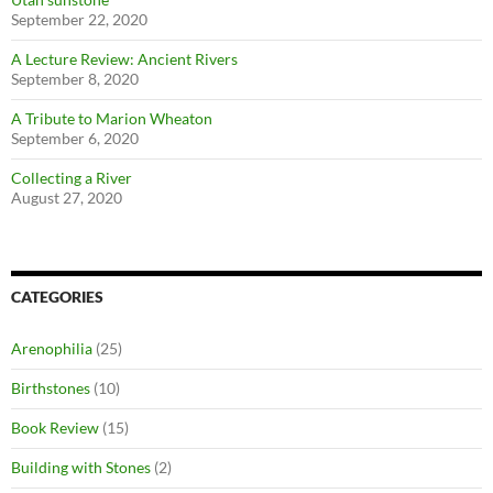
September 22, 2020
A Lecture Review: Ancient Rivers
September 8, 2020
A Tribute to Marion Wheaton
September 6, 2020
Collecting a River
August 27, 2020
CATEGORIES
Arenophilia
(25)
Birthstones
(10)
Book Review
(15)
Building with Stones
(2)