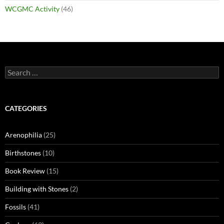
WCGMC Activity
(46)
Search
for:
CATEGORIES
Arenophilia
(25)
Birthstones
(10)
Book Review
(15)
Building with Stones
(2)
Fossils
(41)