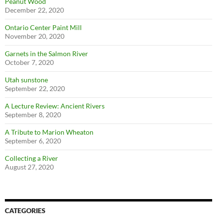
Peanut Wood
December 22, 2020
Ontario Center Paint Mill
November 20, 2020
Garnets in the Salmon River
October 7, 2020
Utah sunstone
September 22, 2020
A Lecture Review: Ancient Rivers
September 8, 2020
A Tribute to Marion Wheaton
September 6, 2020
Collecting a River
August 27, 2020
CATEGORIES