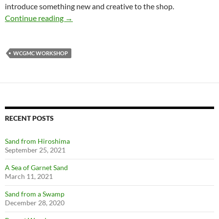
introduce something new and creative to the shop.
Creativity at the WCGMC Workshop
Continue reading
→
WCGMC WORKSHOP
RECENT POSTS
Sand from Hiroshima
September 25, 2021
A Sea of Garnet Sand
March 11, 2021
Sand from a Swamp
December 28, 2020