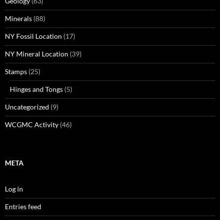
Geology
(63)
Minerals
(88)
NY Fossil Location
(17)
NY Mineral Location
(39)
Stamps
(25)
Hinges and Tongs
(5)
Uncategorized
(9)
WCGMC Activity
(46)
META
Log in
Entries feed