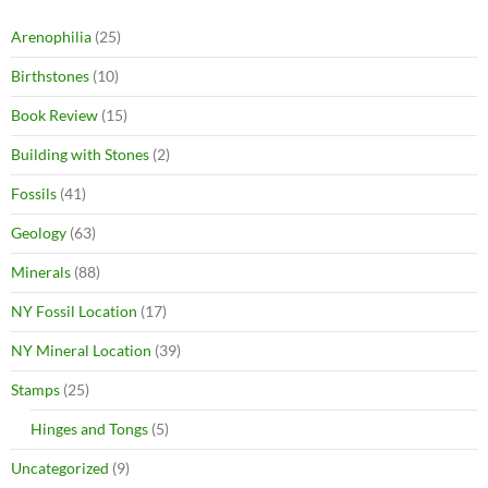
Arenophilia
(25)
Birthstones
(10)
Book Review
(15)
Building with Stones
(2)
Fossils
(41)
Geology
(63)
Minerals
(88)
NY Fossil Location
(17)
NY Mineral Location
(39)
Stamps
(25)
Hinges and Tongs
(5)
Uncategorized
(9)