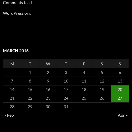
Comments feed
WordPress.org
MARCH 2016
M
T
W
T
F
S
S
1
2
3
4
5
6
7
8
9
10
11
12
13
14
15
16
17
18
19
20
21
22
23
24
25
26
27
28
29
30
31
« Feb
Apr »