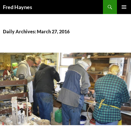
Search
Fred Haynes
SKIP
PRIMAR
TO
MENU
CONTENT
Daily Archives: March 27, 2016