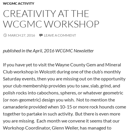
WCGMC ACTIVITY
CREATIVITY AT THE
WCGMC WORKSHOP
MARCH 27, 2016
LEAVE A COMMENT
published in the April, 2016 WCGMC Newsletter
If you have yet to visit the Wayne County Gem and Mineral
Club workshop in Wolcott during one of the club’s monthly
Saturday events, then you are missing out on the opportunity
your club membership provides you to saw, slab, grind, and
polish rocks into cabochons, spheres, or whatever geometric
(or non-geometric) design you wish. Not to mention the
camaraderie provided when 10-15 or more rock hounds come
together to partake in such activity. But there is even more
you are missing. Each month we convene it seems that our
Workshop Coordinator, Glenn Weiler, has managed to