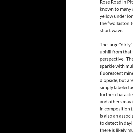
Rose Road in Pit
known to many a
yellow under lon
the “wollastonit
short wave.
The large “dirty
uphill from that
perspective. The
sparkle with mul
fluorescent mine
diopside, but ar
simply labeled 
further characte
and others may 
in composition (
is also an assoc
to detect in day
there is likely 