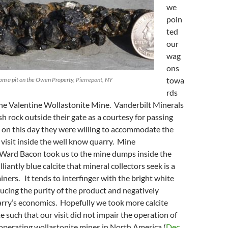
we
poin
ted
our
wag
ons
towa
rom a pit on the Owen Property, Pierrepont, NY
rds
the Valentine Wollastonite Mine. Vanderbilt Minerals
h rock outside their gate as a courtesy for passing
 on this day they were willing to accommodate the
 visit inside the well know quarry. Mine
Ward Bacon took us to the mine dumps inside the
lliantly blue calcite that mineral collectors seek is a
iners. It tends to interfinger with the bright white
ucing the purity of the product and negatively
arry’s economics. Hopefully we took more calcite
e such that our visit did not impair the operation of
operating wollastonite mines in North America (
Dec.