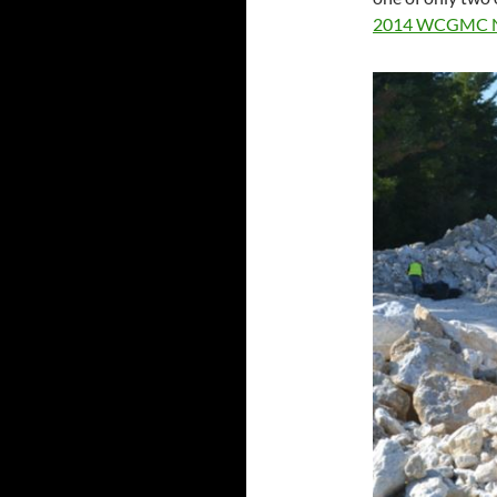
2014 WCGMC 