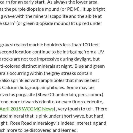
cairn for an early start. As always the lower area,
s the purple diopside mound (or PDM), lit up bright
g wave with the mineral scapolite and the albite at
e skarn” (or green diopside mound) lit up red under
” gray streaked marble boulders less than 100 feet
 second location continue to be intriguing from a UV
 rocks are not too impressive during daylight, but
ti-colored distinct minerals at night. Blue and green
rals occurring within the grey streaks contain
e also sprinkled with amphiboles that may be best
as Calcium Subgroup amphiboles. Some may be
rized as pargasite (Steve Chamberlain, pers. comm.)
tend more towards edenite, or even fluoro-edenite,
April 2015 WCGMC News
) , very tough to tell. There
iated mineral that is pink under short wave, but hard
light. Rose Road mineralogy is indeed interesting and
much more to be discovered and learned.