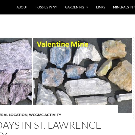
SKIP TO CONTENT
ABOUT
FOSSILS IN NY
GARDENING
LINKS
MINERALS IN 
ERAL LOCATION
,
WCGMC ACTIVITY
AYS IN ST. LAWRENCE