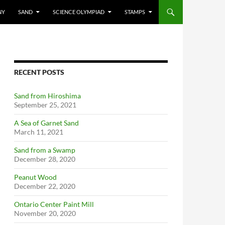
NY
SAND
SCIENCE OLYMPIAD
STAMPS
RECENT POSTS
Sand from Hiroshima
September 25, 2021
A Sea of Garnet Sand
March 11, 2021
Sand from a Swamp
December 28, 2020
Peanut Wood
December 22, 2020
Ontario Center Paint Mill
November 20, 2020