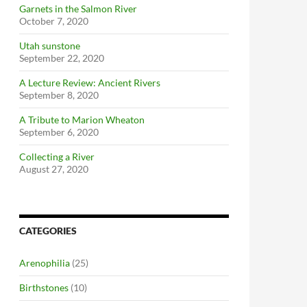
Garnets in the Salmon River
October 7, 2020
Utah sunstone
September 22, 2020
A Lecture Review: Ancient Rivers
September 8, 2020
A Tribute to Marion Wheaton
September 6, 2020
Collecting a River
August 27, 2020
CATEGORIES
Arenophilia
(25)
Birthstones
(10)