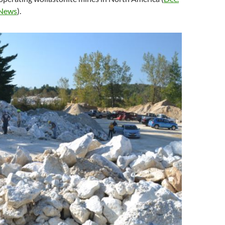
News
).