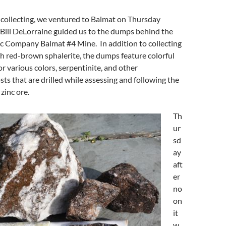
 collecting, we ventured to Balmat on Thursday
Bill DeLorraine guided us to the dumps behind the
nc Company Balmat #4 Mine. In addition to collecting
h red-brown sphalerite, the dumps feature colorful
or various colors, serpentinite, and other
s that are drilled while assessing and following the
 zinc ore.
Th
ur
sd
ay
aft
er
no
on
it
w