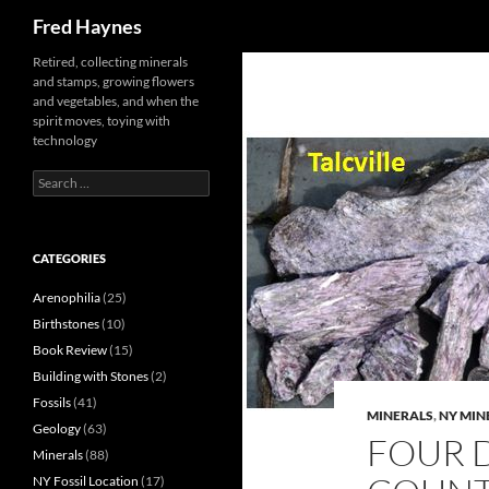
Search
Fred Haynes
Retired, collecting minerals
and stamps, growing flowers
and vegetables, and when the
spirit moves, toying with
technology
Search
for:
CATEGORIES
Arenophilia
(25)
Birthstones
(10)
Book Review
(15)
Building with Stones
(2)
Fossils
(41)
MINERALS
,
NY MIN
Geology
(63)
FOUR D
Minerals
(88)
NY Fossil Location
(17)