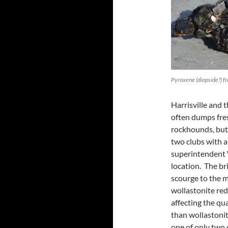
Pyroxene (diopside?) f
Harrisville and 
often dumps fres
rockhounds, but
two clubs with a
superintendent 
location. The bri
scourge to the m
wollastonite red
affecting the qu
than wollastonit
one of only two 