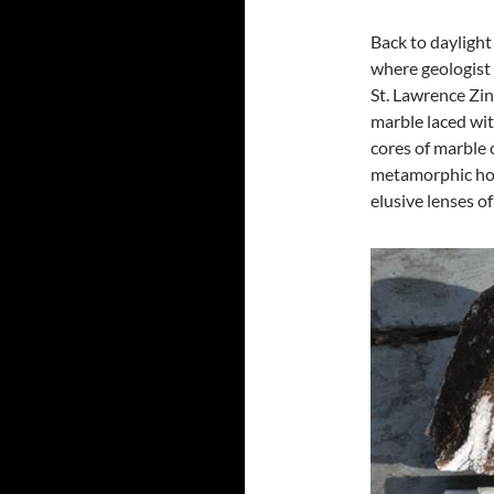
Back to daylight
where geologist 
St. Lawrence Zi
marble laced wit
cores of marble 
metamorphic host
elusive lenses of