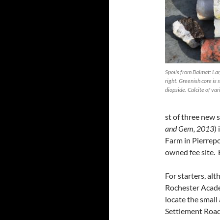
Spoils from Balmat: Lar
right. Greenish core is
diopside. Calcite of vari
st of three new
and Gem, 2013
)
Farm in Pierrepon
owned fee site. 
For starters, al
Rochester Academ
locate the small
Settlement Road.