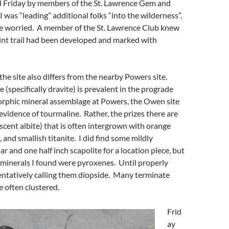
 Friday by members of the St. Lawrence Gem and
I was “leading” additional folks “into the wilderness”.
ve worried. A member of the St. Lawrence Club knew
int trail had been developed and marked with
 the site also differs from the nearby Powers site.
 (specifically dravite) is prevalent in the prograde
rphic mineral assemblage at Powers, the Owen site
evidence of tourmaline. Rather, the prizes there are
escent albite) that is often intergrown with orange
e, and smallish titanite. I did find some mildly
ar and one half inch scapolite for a location piece, but
minerals I found were pyroxenes. Until properly
tentatively calling them diopside. Many terminate
e often clustered.
Frid
ay