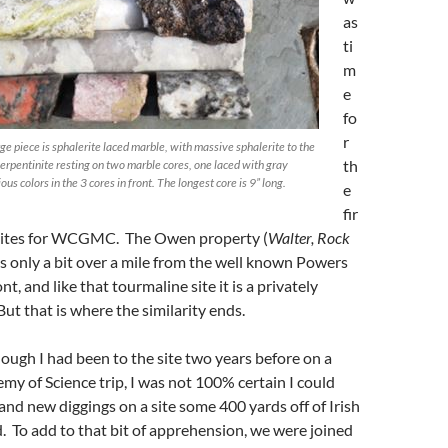
as
ti
m
e
fo
r
ge piece is sphalerite laced marble, with massive sphalerite to the
th
 serpentinite resting on two marble cores, one laced with gray
ous colors in the 3 cores in front. The longest core is 9” long.
e
fir
 sites for WCGMC. The Owen property (
Walter, Rock
 is only a bit over a mile from the well known Powers
t, and like that tourmaline site it is a privately
But that is where the similarity ends.
though I had been to the site two years before on a
y of Science trip, I was not 100% certain I could
 and new diggings on a site some 400 yards off of Irish
 To add to that bit of apprehension, we were joined