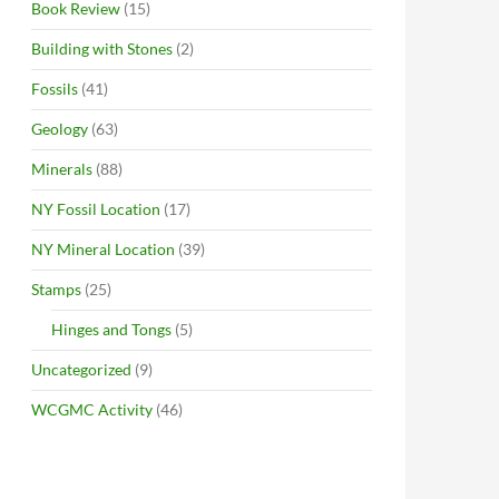
Book Review
(15)
Building with Stones
(2)
Fossils
(41)
Geology
(63)
Minerals
(88)
NY Fossil Location
(17)
NY Mineral Location
(39)
Stamps
(25)
Hinges and Tongs
(5)
Uncategorized
(9)
WCGMC Activity
(46)