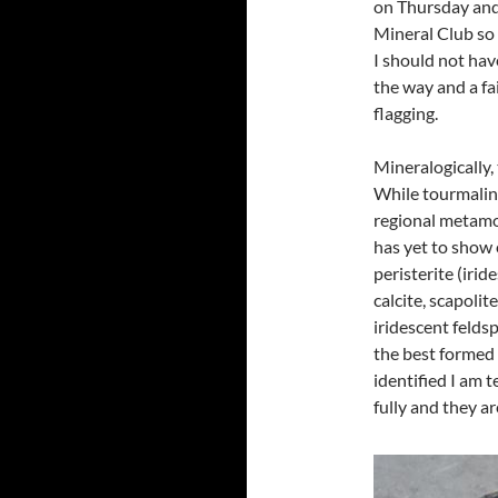
on Thursday and
Mineral Club so 
I should not ha
the way and a fa
flagging.
Mineralogically,
While tourmaline
regional metamo
has yet to show 
peristerite (irid
calcite, scapolit
iridescent feldsp
the best formed 
identified I am 
fully and they ar