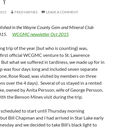
TY
2015
FRED HAYNES
LEAVE A COMMENT
lished in the Wayne County Gem and Mineral Club
 2015.
WCGMC newsletter Oct 2015
ing trip of the year (but who is counting) was,
e first official WCGMC venture to St. Lawrence
But what we suffered in tardiness, we made up for in
ip was four days long and included seven separate
 (one, Rose Road, was visited by members on three
ns over the 4 days). Several of us stayed in a rented
ke, owned by Anita Persson, wife of George Persson,
th the Benson Mines visit during the trip.
 scheduled to start until Thursday morning
, but Bill Chapman and I had arrived in Star Lake early
sday and we decided to take Bill’s black light to