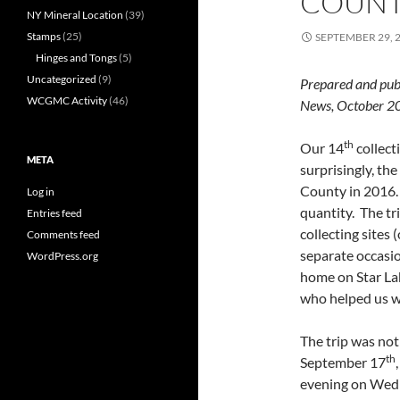
COUN
NY Mineral Location
(39)
Stamps
(25)
SEPTEMBER 29, 
Hinges and Tongs
(5)
Uncategorized
(9)
Prepared and pub
WCGMC Activity
(46)
News, October
th
Our 14
collect
META
surprisingly, th
County in 2016. 
Log in
quantity. The tr
Entries feed
collecting sites
Comments feed
separate occasio
WordPress.org
home on Star La
who helped us wi
The trip was not
th
September 17
evening on Wedne