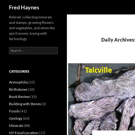
Search
Fred Haynes
Retired, collecting minerals
and stamps, growing flowers
and vegetables, and when the
spirit moves, toying with
technology
Daily Archives
Search
for:
CATEGORIES
Arenophilia
(25)
Birthstones
(10)
Book Review
(15)
Building with Stones
(2)
Fossils
(41)
Geology
(63)
Minerals
(88)
NY Fossil Location
(17)