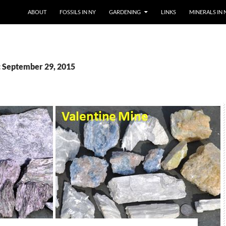
SKIP TO CONTENT
ABOUT
FOSSILS IN NY
GARDENING
LINKS
MINERALS IN 
: September 29, 2015