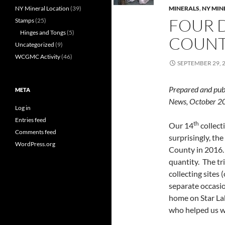
NY Mineral Location
(39)
MINERALS
,
NY MIN
FOUR D
Stamps
(25)
Hinges and Tongs
(5)
COUN
Uncategorized
(9)
WCGMC Activity
(46)
SEPTEMBER 29, 
Prepared and pub
META
News, October
Log in
Entries feed
th
Our 14
collect
Comments feed
surprisingly, th
WordPress.org
County in 2016. 
quantity. The tr
collecting sites
separate occasio
home on Star La
who helped us wi