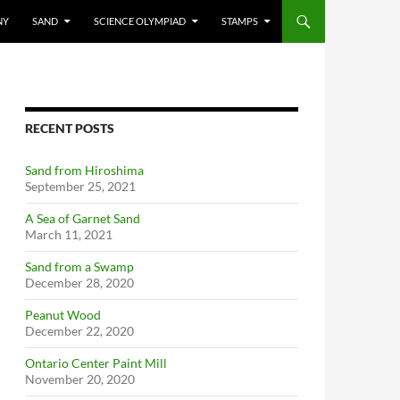
NY
SAND
SCIENCE OLYMPIAD
STAMPS
RECENT POSTS
Sand from Hiroshima
September 25, 2021
A Sea of Garnet Sand
March 11, 2021
Sand from a Swamp
December 28, 2020
Peanut Wood
December 22, 2020
Ontario Center Paint Mill
November 20, 2020