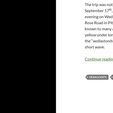
The trip was not
th
September 17
evening on Wedne
Rose Road in Pit
known to many a
yellow under lon
the “wollastonit
short wave.
Continue readi
HEXAGONITE