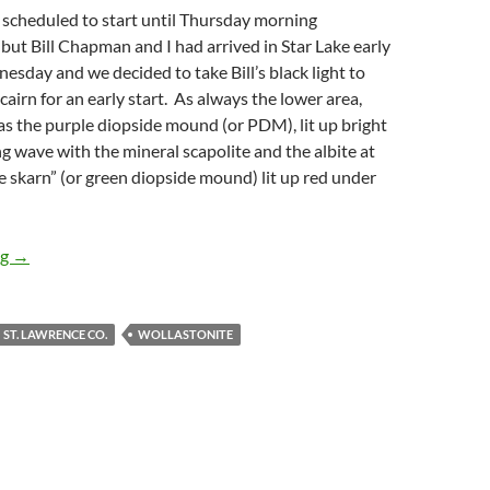
 scheduled to start until Thursday morning
, but Bill Chapman and I had arrived in Star Lake early
sday and we decided to take Bill’s black light to
cairn for an early start. As always the lower area,
s the purple diopside mound (or PDM), lit up bright
g wave with the mineral scapolite and the albite at
e skarn” (or green diopside mound) lit up red under
Four days in St. Lawrence County
ng
→
ST. LAWRENCE CO.
WOLLASTONITE