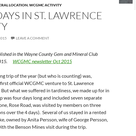
ERAL LOCATION
,
WCGMC ACTIVITY
AYS IN ST. LAWRENCE
TY
2015
LEAVE A COMMENT
lished in the Wayne County Gem and Mineral Club
 2015.
WCGMC newsletter Oct 2015
ing trip of the year (but who is counting) was,
e first official WCGMC venture to St. Lawrence
But what we suffered in tardiness, we made up for in
ip was four days long and included seven separate
 (one, Rose Road, was visited by members on three
ns over the 4 days). Several of us stayed in a rented
ke, owned by Anita Persson, wife of George Persson,
th the Benson Mines visit during the trip.