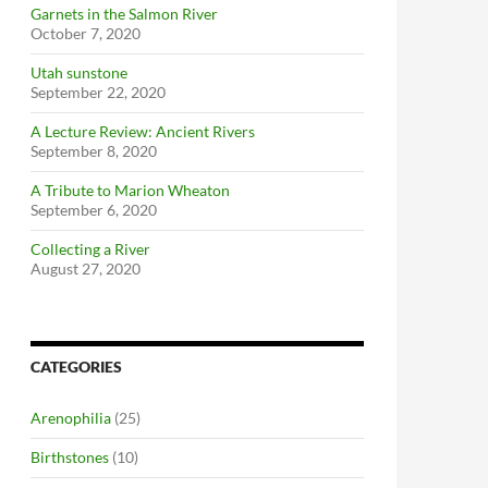
Garnets in the Salmon River
October 7, 2020
Utah sunstone
September 22, 2020
A Lecture Review: Ancient Rivers
September 8, 2020
A Tribute to Marion Wheaton
September 6, 2020
Collecting a River
August 27, 2020
CATEGORIES
Arenophilia
(25)
Birthstones
(10)