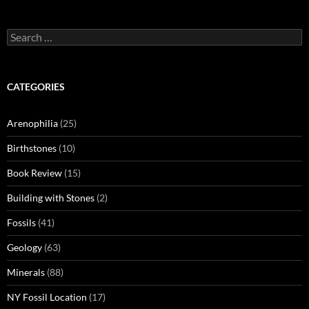
Search
for:
CATEGORIES
Arenophilia
(25)
Birthstones
(10)
Book Review
(15)
Building with Stones
(2)
Fossils
(41)
Geology
(63)
Minerals
(88)
NY Fossil Location
(17)