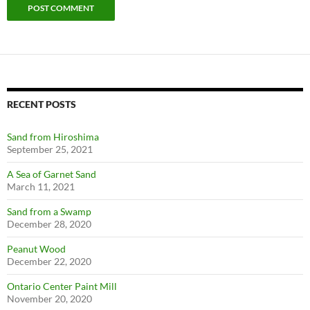
RECENT POSTS
Sand from Hiroshima
September 25, 2021
A Sea of Garnet Sand
March 11, 2021
Sand from a Swamp
December 28, 2020
Peanut Wood
December 22, 2020
Ontario Center Paint Mill
November 20, 2020