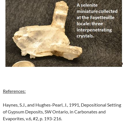
References:
Haynes, S.J., and Hughes-Pearl, J., 1991, Depositional Setting
of Gypsum Deposits, SW Ontario, in Carbonates and
Evaporites, v.6, #2, p. 193-216.