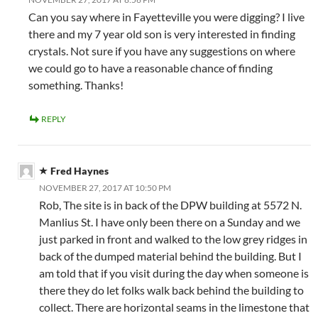
Can you say where in Fayetteville you were digging? I live
there and my 7 year old son is very interested in finding
crystals. Not sure if you have any suggestions on where
we could go to have a reasonable chance of finding
something. Thanks!
REPLY
Fred Haynes
NOVEMBER 27, 2017 AT 10:50 PM
Rob, The site is in back of the DPW building at 5572 N.
Manlius St. I have only been there on a Sunday and we
just parked in front and walked to the low grey ridges in
back of the dumped material behind the building. But I
am told that if you visit during the day when someone is
there they do let folks walk back behind the building to
collect. There are horizontal seams in the limestone that