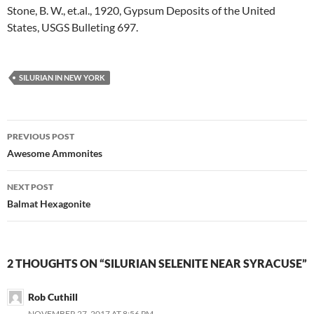
Stone, B. W., et.al., 1920, Gypsum Deposits of the United
States, USGS Bulleting 697.
SILURIAN IN NEW YORK
Post
PREVIOUS POST
navigation
Awesome Ammonites
NEXT POST
Balmat Hexagonite
2 THOUGHTS ON “SILURIAN SELENITE NEAR SYRACUSE”
Rob Cuthill
NOVEMBER 27, 2017 AT 8:56 PM