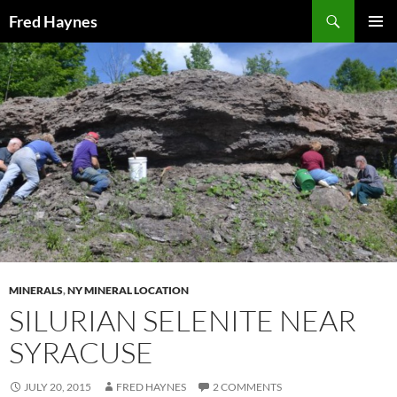
Search
Fred Haynes
SKIP
PRIMAR
TO
MENU
CONTENT
MINERALS
,
NY MINERAL LOCATION
SILURIAN SELENITE NEAR
SYRACUSE
JULY 20, 2015
FRED HAYNES
2 COMMENTS