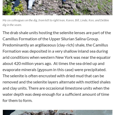
My six colleagues on the dig, from left to right Ivan, Karen, Bill, Linda, Ken, and Debbie
dig in the seam.
The drab shale units hosting the selenite lenses are part of the
Camillus Formation of the Upper Silurian Salina Group.
Predominantly an argillaceous (clay-rich) shale, the Camillus
Formation was deposited in a very shallow inland sea during
arid conditions when western New York was near the equator
about 420 million years ago. At times the sea dried up and
evaporate minerals (gypsum in this case) were precipitated.
The selenite is often encrusted with dried mud that can be
removed and the selenite layers alternate with mottled shales
and clay units. There are occasional limestone units when the
water depth was deep enough for a sufficient amount of time
for them to form.