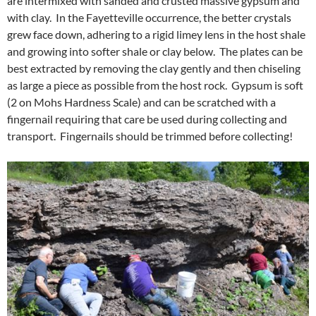
are intermixed with sanded and crusted massive gypsum and
with clay. In the Fayetteville occurrence, the better crystals
grew face down, adhering to a rigid limey lens in the host shale
and growing into softer shale or clay below. The plates can be
best extracted by removing the clay gently and then chiseling
as large a piece as possible from the host rock. Gypsum is soft
(2 on Mohs Hardness Scale) and can be scratched with a
fingernail requiring that care be used during collecting and
transport. Fingernails should be trimmed before collecting!