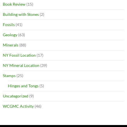
Book Review
(15)
Building with Stones
(2)
Fossils
(41)
Geology
(63)
Minerals
(88)
NY Fossil Location
(17)
NY Mineral Location
(39)
Stamps
(25)
Hinges and Tongs
(5)
Uncategorized
(9)
WCGMC Activity
(46)