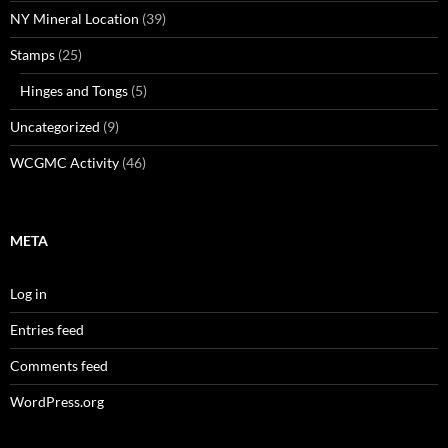
NY Mineral Location
(39)
Stamps
(25)
Hinges and Tongs
(5)
Uncategorized
(9)
WCGMC Activity
(46)
META
Log in
Entries feed
Comments feed
WordPress.org