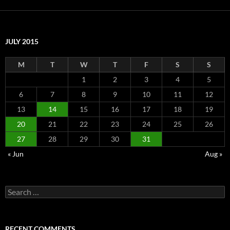
JULY 2015
M
T
W
T
F
S
S
1
2
3
4
5
6
7
8
9
10
11
12
13
14
15
16
17
18
19
20
21
22
23
24
25
26
27
28
29
30
31
« Jun
Aug »
Search
for:
RECENT COMMENTS