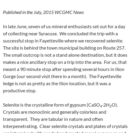
Published in the July, 2015 WCGMC News
In late June, seven of us mineral enthusiasts set out for a day
of collecting near Syracuse. We concluded the trip with a
successful stop in Fayetteville where we recovered selenite.
The site is behind the town municipal building on Route 257.
The small outcrop is not a stand alone destination, but it does
makes a nice ancillary stop on a trip into the area. For us, that
meant a 90 minute stop after spending several hours in Ilion
Gorge (our second visit there in a month). The Fayetteville
ledge is not as pretty as the Ilion location, but it was a
productive stop.
Selenite is the crystalline form of gypsum (CaSO
·2H
O).
4
2
Crystals are monoclinic and generally colorless and
transparent. They are tabular in nature and often
interpenetrating. Clear selenite crystals and plates of crystals