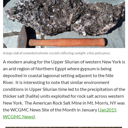
A large slab of cemented selenite crystals reflecting sunlight: a fine patio piece.
A modern analog for the Upper Silurian of western New York is
an arid region of Northern Egypt where gypsum is being
deposited in coastal lagoonal setting adjacent to the Nile
River. It is interesting to note that similar environment
conditions in Upper Silurian time led to the precipitation of the
thicker salt (halite) units exploited for rock salt across western
New York. The American Rock Salt Mine in Mt. Morris, NY was
the WCGMC News Site of the Month in January (
Jan2015
WCGMC News
).