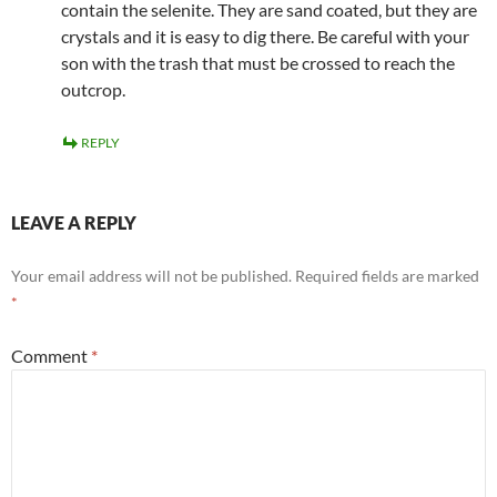
contain the selenite. They are sand coated, but they are
crystals and it is easy to dig there. Be careful with your
son with the trash that must be crossed to reach the
outcrop.
REPLY
LEAVE A REPLY
Your email address will not be published.
Required fields are marked
*
Comment
*