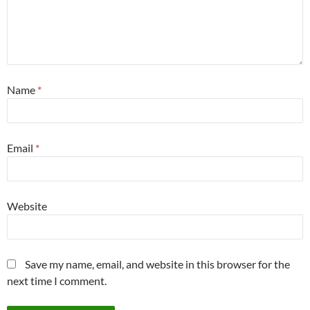
Name
*
Email
*
Website
Save my name, email, and website in this browser for the
next time I comment.