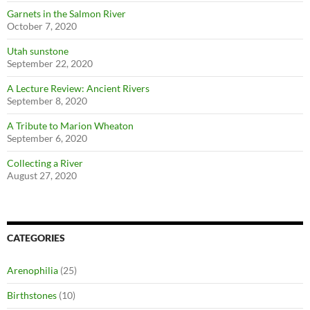
Garnets in the Salmon River
October 7, 2020
Utah sunstone
September 22, 2020
A Lecture Review: Ancient Rivers
September 8, 2020
A Tribute to Marion Wheaton
September 6, 2020
Collecting a River
August 27, 2020
CATEGORIES
Arenophilia
(25)
Birthstones
(10)