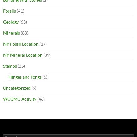
Fossils
(41)
Geology
(63)
Minerals
(88)
NY Fossil Location
(17)
NY Mineral Location
(39)
Stamps
(25)
Hinges and Tongs
(5)
Uncategorized
(9)
WCGMC Activity
(46)
Search