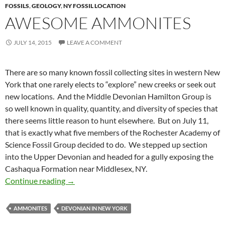
FOSSILS
,
GEOLOGY
,
NY FOSSIL LOCATION
AWESOME AMMONITES
JULY 14, 2015
LEAVE A COMMENT
There are so many known fossil collecting sites in western New
York that one rarely elects to “explore” new creeks or seek out
new locations. And the Middle Devonian Hamilton Group is
so well known in quality, quantity, and diversity of species that
there seems little reason to hunt elsewhere. But on July 11,
that is exactly what five members of the Rochester Academy of
Science Fossil Group decided to do. We stepped up section
into the Upper Devonian and headed for a gully exposing the
Cashaqua Formation near Middlesex, NY.
Awesome Ammonites
Continue reading
→
AMMONITES
DEVONIAN IN NEW YORK