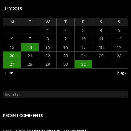
JULY 2015
M
T
W
T
F
S
S
1
2
3
4
5
6
7
8
9
10
11
12
13
14
15
16
17
18
19
20
21
22
23
24
25
26
27
28
29
30
31
« Jun
Aug »
Search
for:
RECENT COMMENTS
Fred Haynes
on
Basalt Porphyry “Flowerstone”