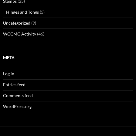
Stamps
(25)
Hinges and Tongs
(5)
Uncategorized
(9)
WCGMC Activity
(46)
META
Log in
Entries feed
Comments feed
WordPress.org