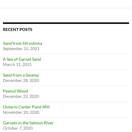
RECENT POSTS
Sand from Hiroshima
September 25, 2021
A Sea of Garnet Sand
March 11, 2021
Sand from a Swamp
December 28, 2020
Peanut Wood
December 22, 2020
Ontario Center Paint Mill
November 20, 2020
Garnets in the Salmon River
October 7, 2020