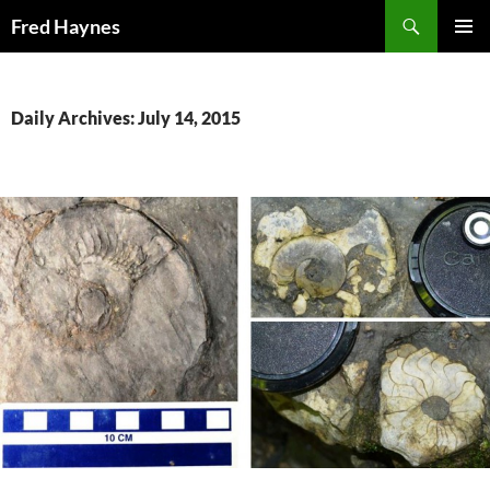
Search
Fred Haynes
SKIP
PRIMAR
TO
MENU
CONTENT
Daily Archives: July 14, 2015