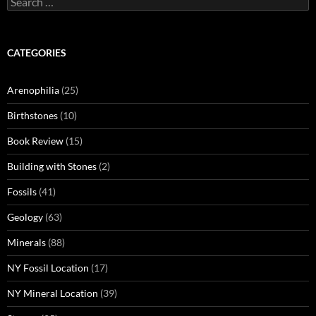
for:
CATEGORIES
Arenophilia
(25)
Birthstones
(10)
Book Review
(15)
Building with Stones
(2)
Fossils
(41)
Geology
(63)
Minerals
(88)
NY Fossil Location
(17)
NY Mineral Location
(39)