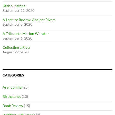
Utah sunstone
September 22, 2020
A Lecture Review: Ancient Rivers
September 8, 2020
A Tribute to Marion Wheaton
September 6, 2020
Collecting a River
August 27, 2020
CATEGORIES
Arenophilia
(25)
Birthstones
(10)
Book Review
(15)
Building with Stones
(2)