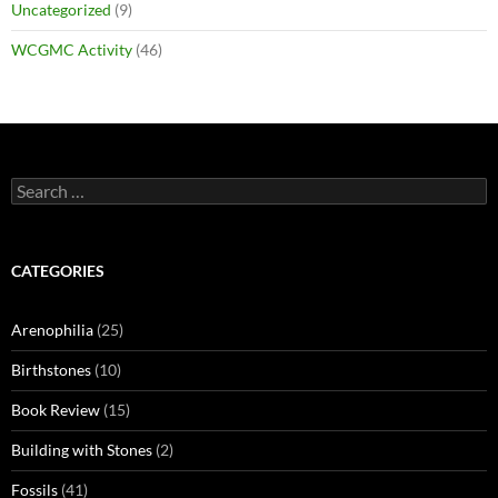
Uncategorized
(9)
WCGMC Activity
(46)
Search
for:
CATEGORIES
Arenophilia
(25)
Birthstones
(10)
Book Review
(15)
Building with Stones
(2)
Fossils
(41)