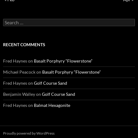
Search
for:
RECENT COMMENTS
Fred Haynes
on
Basalt Porphyry “Flowerstone”
Michael Peacock
on
Basalt Porphyry “Flowerstone”
Fred Haynes
on
Golf Course Sand
Benjamin Walley
on
Golf Course Sand
Fred Haynes
on
Balmat Hexagonite
Proudly powered by WordPress