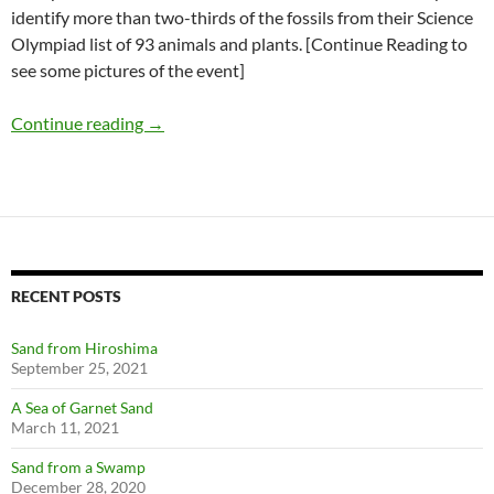
identify more than two-thirds of the fossils from their Science
Olympiad list of 93 animals and plants. [Continue Reading to
see some pictures of the event]
RAS Fossil Night for Science Olympiads
Continue reading
→
RECENT POSTS
Sand from Hiroshima
September 25, 2021
A Sea of Garnet Sand
March 11, 2021
Sand from a Swamp
December 28, 2020