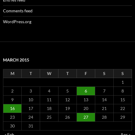
Comments feed
WordPress.org
MARCH 2015
M
T
W
T
F
S
S
1
2
3
4
5
6
7
8
9
10
11
12
13
14
15
16
17
18
19
20
21
22
23
24
25
26
27
28
29
30
31
« Feb
Apr »