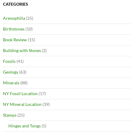
CATEGORIES
Arenophilia
(25)
Birthstones
(10)
Book Review
(15)
Building with Stones
(2)
Fossils
(41)
Geology
(63)
Minerals
(88)
NY Fossil Location
(17)
NY Mineral Location
(39)
Stamps
(25)
Hinges and Tongs
(5)