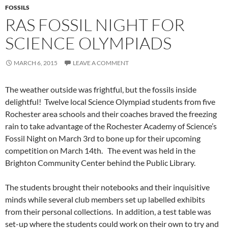
FOSSILS
RAS FOSSIL NIGHT FOR
SCIENCE OLYMPIADS
MARCH 6, 2015
LEAVE A COMMENT
The weather outside was frightful, but the fossils inside
delightful! Twelve local Science Olympiad students from five
Rochester area schools and their coaches braved the freezing
rain to take advantage of the Rochester Academy of Science’s
Fossil Night on March 3rd to bone up for their upcoming
competition on March 14th. The event was held in the
Brighton Community Center behind the Public Library.
The students brought their notebooks and their inquisitive
minds while several club members set up labelled exhibits
from their personal collections. In addition, a test table was
set-up where the students could work on their own to try and