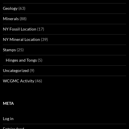
Geology
(63)
Minerals
(88)
NY Fossil Location
(17)
NY Mineral Location
(39)
Stamps
(25)
Hinges and Tongs
(5)
Uncategorized
(9)
WCGMC Activity
(46)
META
Log in
Entries feed