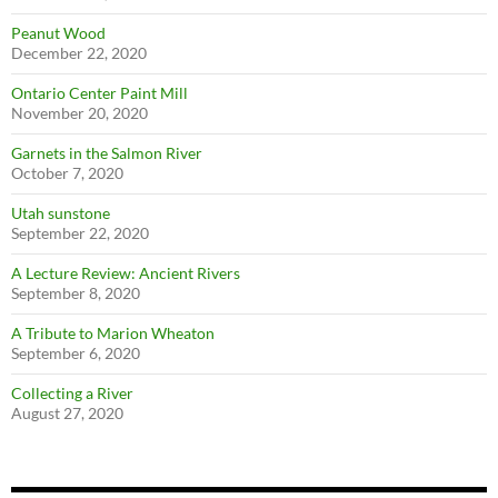
Peanut Wood
December 22, 2020
Ontario Center Paint Mill
November 20, 2020
Garnets in the Salmon River
October 7, 2020
Utah sunstone
September 22, 2020
A Lecture Review: Ancient Rivers
September 8, 2020
A Tribute to Marion Wheaton
September 6, 2020
Collecting a River
August 27, 2020