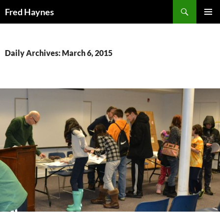
Search
Fred Haynes
SKIP
PRIMAR
TO
MENU
CONTENT
Daily Archives: March 6, 2015