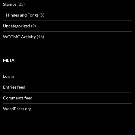
Stamps
(25)
Hinges and Tongs
(5)
Uncategorized
(9)
WCGMC Activity
(46)
META
Log in
Entries feed
Comments feed
WordPress.org