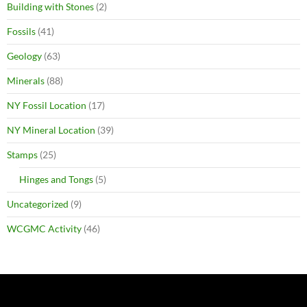
Building with Stones
(2)
Fossils
(41)
Geology
(63)
Minerals
(88)
NY Fossil Location
(17)
NY Mineral Location
(39)
Stamps
(25)
Hinges and Tongs
(5)
Uncategorized
(9)
WCGMC Activity
(46)