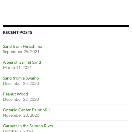
RECENT POSTS
Sand from Hiroshima
September 25, 2021
A Sea of Garnet Sand
March 11, 2021
Sand from a Swamp
December 28, 2020
Peanut Wood
December 22, 2020
Ontario Center Paint Mill
November 20, 2020
Garnets in the Salmon River
October 7, 2020