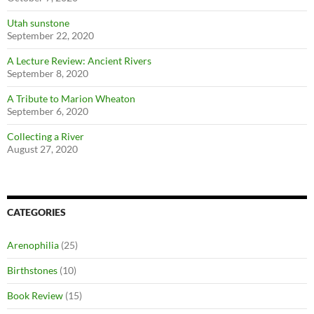
Utah sunstone
September 22, 2020
A Lecture Review: Ancient Rivers
September 8, 2020
A Tribute to Marion Wheaton
September 6, 2020
Collecting a River
August 27, 2020
CATEGORIES
Arenophilia
(25)
Birthstones
(10)
Book Review
(15)