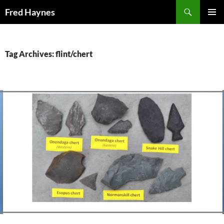
Search
Fred Haynes
SKIP
PRIMAR
TO
MENU
CONTENT
Tag Archives: flint/chert