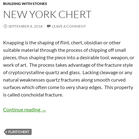
BUILDING WITH STONES
NEW YORK CHERT
SEPTEMBER 8, 2018
LEAVE A COMMENT
Knapping is the shaping of flint, chert, obsidian or other
suitable material through the process of chipping off small
pieces, thus shaping the piece into a desirable tool, weapon, or
work of art. The process takes advantage of the fracture style
of cryptocrystalline quartz and glass. Lacking cleavage or any
natural weaknesses quartz fractures along smooth curved
surfaces which often come to very sharp edges. This property
is called conchoidal fracture.
New York Chert
Continue reading
→
FLINT/CHERT