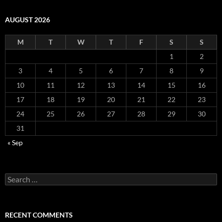
AUGUST 2026
M
T
W
T
F
S
S
1
2
3
4
5
6
7
8
9
10
11
12
13
14
15
16
17
18
19
20
21
22
23
24
25
26
27
28
29
30
31
« Sep
Search
for:
RECENT COMMENTS