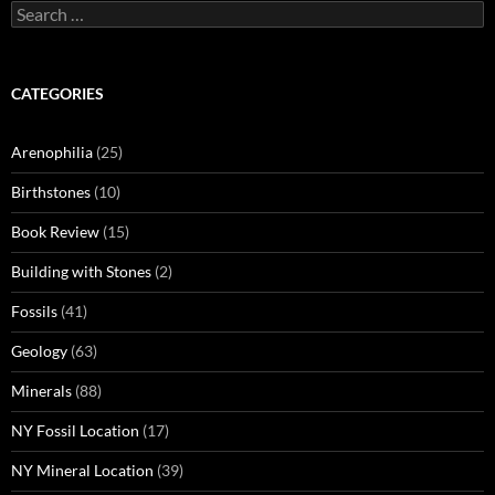
Search
for:
CATEGORIES
Arenophilia
(25)
Birthstones
(10)
Book Review
(15)
Building with Stones
(2)
Fossils
(41)
Geology
(63)
Minerals
(88)
NY Fossil Location
(17)
NY Mineral Location
(39)