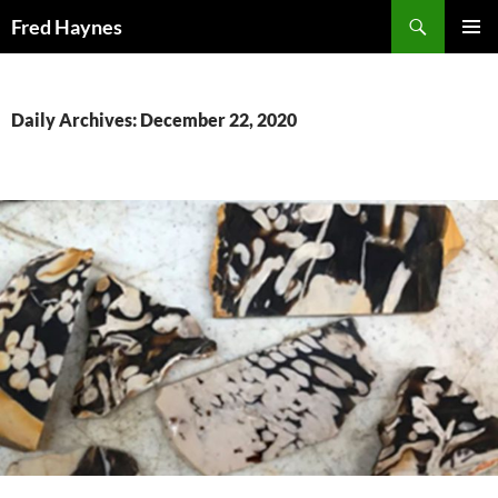
Search
Fred Haynes
SKIP
PRIMAR
TO
MENU
CONTENT
Daily Archives: December 22, 2020