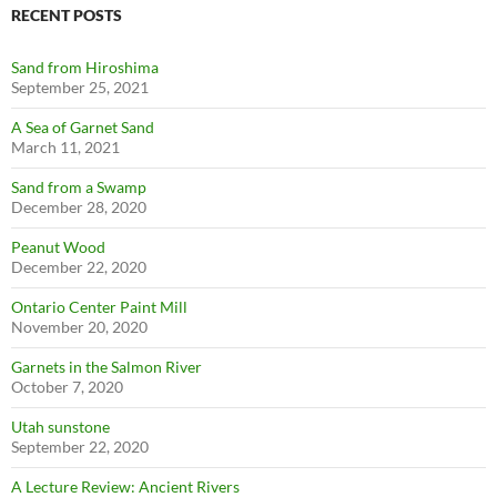
RECENT POSTS
Sand from Hiroshima
September 25, 2021
A Sea of Garnet Sand
March 11, 2021
Sand from a Swamp
December 28, 2020
Peanut Wood
December 22, 2020
Ontario Center Paint Mill
November 20, 2020
Garnets in the Salmon River
October 7, 2020
Utah sunstone
September 22, 2020
A Lecture Review: Ancient Rivers