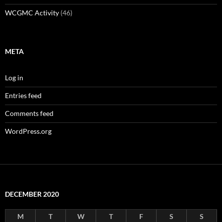
WCGMC Activity
(46)
META
Log in
Entries feed
Comments feed
WordPress.org
DECEMBER 2020
M
T
W
T
F
S
S