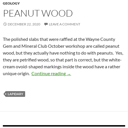
GEOLOGY
PEANUT WOOD
DECEMBER 22, 2020
LEAVE A COMMENT
The polished slabs that were raffled at the Wayne County
Gem and Mineral Club October workshop are called peanut
wood, but they actually have nothing to do with peanuts. Yes,
they are petrified wood, so that part is correct, but the white-
cream ovoid-shaped markings inside the wood have a rather
Peanut Wood
unique origin.
Continue reading
→
LAPIDARY