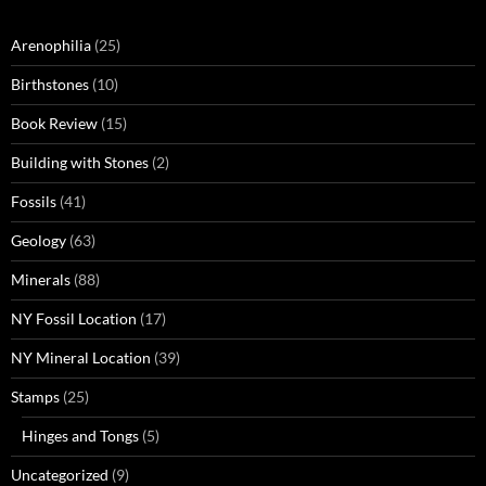
Arenophilia
(25)
Birthstones
(10)
Book Review
(15)
Building with Stones
(2)
Fossils
(41)
Geology
(63)
Minerals
(88)
NY Fossil Location
(17)
NY Mineral Location
(39)
Stamps
(25)
Hinges and Tongs
(5)
Uncategorized
(9)