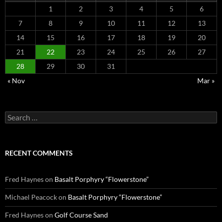
1
2
3
4
5
6
7
8
9
10
11
12
13
14
15
16
17
18
19
20
21
22
23
24
25
26
27
28
29
30
31
« Nov
Mar »
Search
for:
RECENT COMMENTS
Fred Haynes
on
Basalt Porphyry “Flowerstone”
Michael Peacock
on
Basalt Porphyry “Flowerstone”
Fred Haynes
on
Golf Course Sand