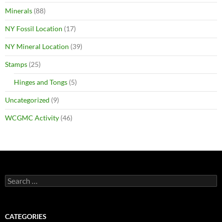
Minerals
(88)
NY Fossil Location
(17)
NY Mineral Location
(39)
Stamps
(25)
Hinges and Tongs
(5)
Uncategorized
(9)
WCGMC Activity
(46)
Search
for:
CATEGORIES