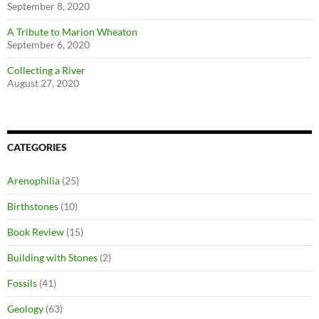
September 8, 2020
A Tribute to Marion Wheaton
September 6, 2020
Collecting a River
August 27, 2020
CATEGORIES
Arenophilia
(25)
Birthstones
(10)
Book Review
(15)
Building with Stones
(2)
Fossils
(41)
Geology
(63)