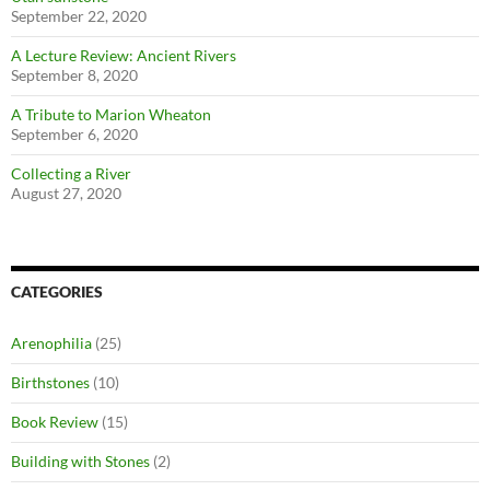
September 22, 2020
A Lecture Review: Ancient Rivers
September 8, 2020
A Tribute to Marion Wheaton
September 6, 2020
Collecting a River
August 27, 2020
CATEGORIES
Arenophilia
(25)
Birthstones
(10)
Book Review
(15)
Building with Stones
(2)