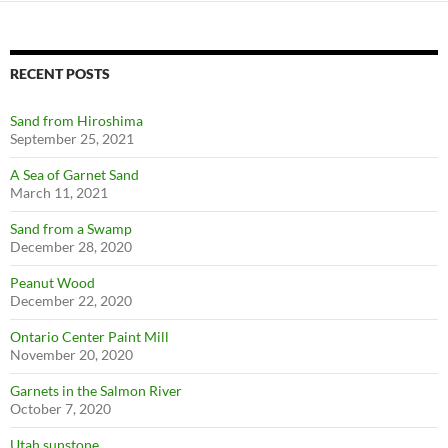
RECENT POSTS
Sand from Hiroshima
September 25, 2021
A Sea of Garnet Sand
March 11, 2021
Sand from a Swamp
December 28, 2020
Peanut Wood
December 22, 2020
Ontario Center Paint Mill
November 20, 2020
Garnets in the Salmon River
October 7, 2020
Utah sunstone