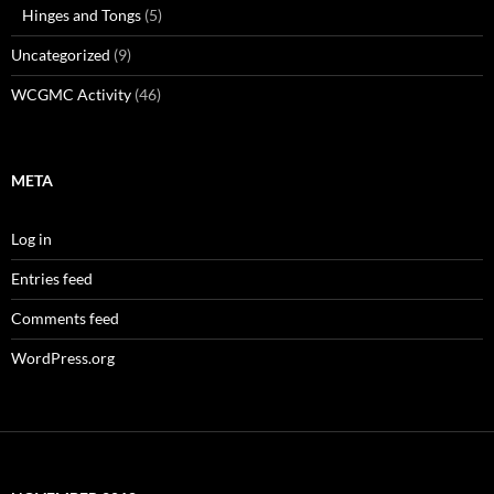
Hinges and Tongs
(5)
Uncategorized
(9)
WCGMC Activity
(46)
META
Log in
Entries feed
Comments feed
WordPress.org