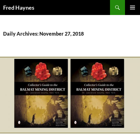
Search
Fred Haynes
SKIP
PRIMAR
TO
MENU
CONTENT
Daily Archives: November 27, 2018