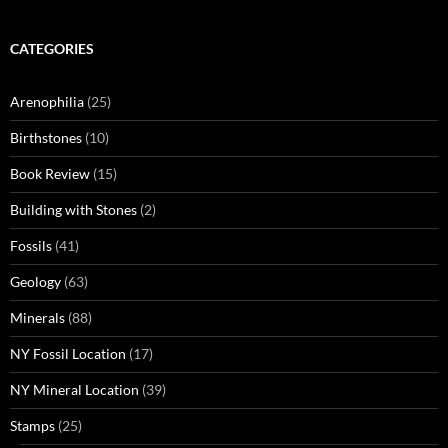
CATEGORIES
Arenophilia
(25)
Birthstones
(10)
Book Review
(15)
Building with Stones
(2)
Fossils
(41)
Geology
(63)
Minerals
(88)
NY Fossil Location
(17)
NY Mineral Location
(39)
Stamps
(25)