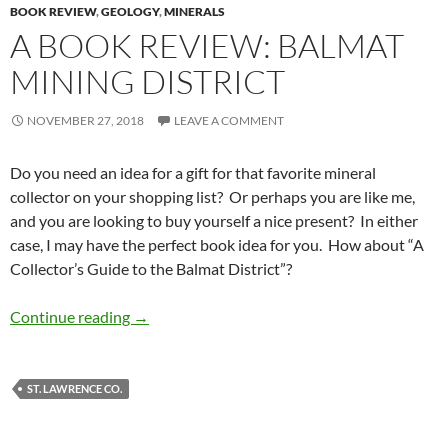
BOOK REVIEW
,
GEOLOGY
,
MINERALS
A BOOK REVIEW: BALMAT
MINING DISTRICT
NOVEMBER 27, 2018
LEAVE A COMMENT
Do you need an idea for a gift for that favorite mineral
collector on your shopping list? Or perhaps you are like me,
and you are looking to buy yourself a nice present? In either
case, I may have the perfect book idea for you. How about “A
Collector’s Guide to the Balmat District”?
A Book Review: Balmat Mining District
Continue reading
→
ST. LAWRENCE CO.