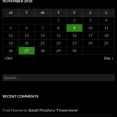
NOVEMBER 2018
M
T
W
T
F
S
S
1
2
3
4
5
6
7
8
9
10
11
12
13
14
15
16
17
18
19
20
21
22
23
24
25
26
27
28
29
30
« Oct
Dec »
Search
for:
RECENT COMMENTS
Fred Haynes
on
Basalt Porphyry “Flowerstone”