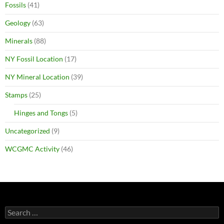
Fossils
(41)
Geology
(63)
Minerals
(88)
NY Fossil Location
(17)
NY Mineral Location
(39)
Stamps
(25)
Hinges and Tongs
(5)
Uncategorized
(9)
WCGMC Activity
(46)
Search
for: