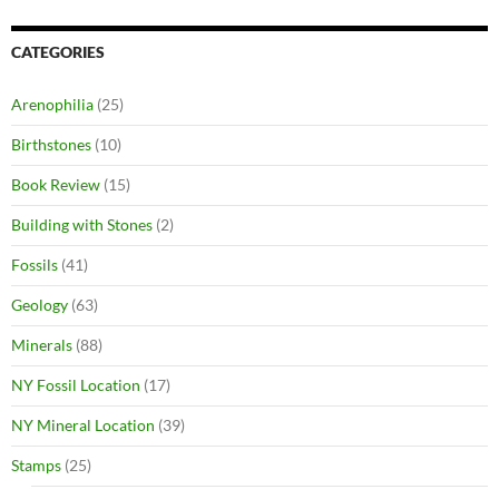
CATEGORIES
Arenophilia
(25)
Birthstones
(10)
Book Review
(15)
Building with Stones
(2)
Fossils
(41)
Geology
(63)
Minerals
(88)
NY Fossil Location
(17)
NY Mineral Location
(39)
Stamps
(25)