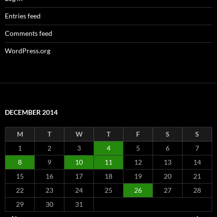
Entries feed
Comments feed
WordPress.org
DECEMBER 2014
M
T
W
T
F
S
S
1
2
3
4
5
6
7
8
9
10
11
12
13
14
15
16
17
18
19
20
21
22
23
24
25
26
27
28
29
30
31