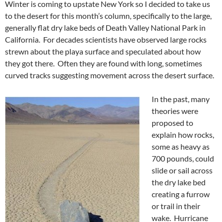
Winter is coming to upstate New York so I decided to take us
to the desert for this month’s column, specifically to the large,
generally flat dry lake beds of Death Valley National Park in
California. For decades scientists have observed large rocks
strewn about the playa surface and speculated about how
they got there. Often they are found with long, sometimes
curved tracks suggesting movement across the desert surface.
In the past, many
theories were
proposed to
explain how rocks,
some as heavy as
700 pounds, could
slide or sail across
the dry lake bed
creating a furrow
or trail in their
wake. Hurricane