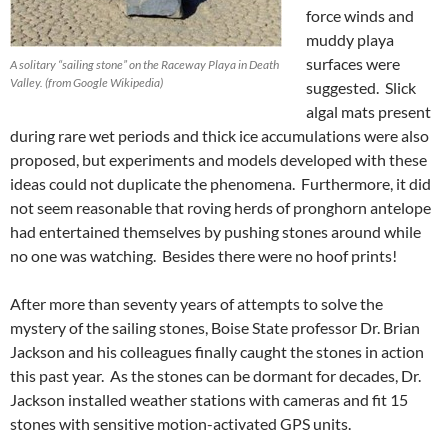
force winds and
muddy playa
surfaces were
A solitary “sailing stone” on the Raceway Playa in Death
Valley. (from Google Wikipedia)
suggested. Slick
algal mats present
during rare wet periods and thick ice accumulations were also
proposed, but experiments and models developed with these
ideas could not duplicate the phenomena. Furthermore, it did
not seem reasonable that roving herds of pronghorn antelope
had entertained themselves by pushing stones around while
no one was watching. Besides there were no hoof prints!
After more than seventy years of attempts to solve the
mystery of the sailing stones, Boise State professor Dr. Brian
Jackson and his colleagues finally caught the stones in action
this past year. As the stones can be dormant for decades, Dr.
Jackson installed weather stations with cameras and fit 15
stones with sensitive motion-activated GPS units.