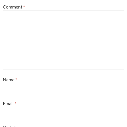
Comment
*
Name
*
Email
*