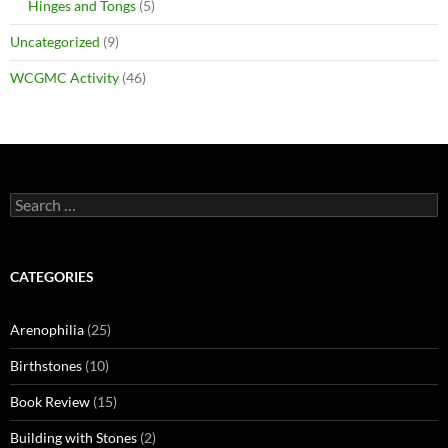
Hinges and Tongs
(5)
Uncategorized
(9)
WCGMC Activity
(46)
Search
for:
CATEGORIES
Arenophilia
(25)
Birthstones
(10)
Book Review
(15)
Building with Stones
(2)