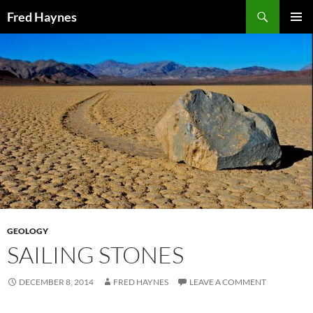
Search
Fred Haynes
SKIP
PRIMAR
TO
MENU
CONTENT
GEOLOGY
SAILING STONES
DECEMBER 8, 2014
FRED HAYNES
LEAVE A COMMENT