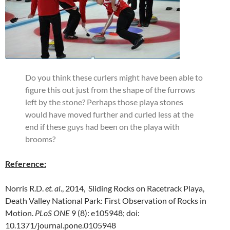
Do you think these curlers might have been able to
figure this out just from the shape of the furrows
left by the stone? Perhaps those playa stones
would have moved further and curled less at the
end if these guys had been on the playa with
brooms?
Reference:
Norris R.D.
et. al
., 2014, Sliding Rocks on Racetrack Playa,
Death Valley National Park: First Observation of Rocks in
Motion.
PLoS ONE
9 (8): e105948; doi:
10.1371/journal.pone.0105948