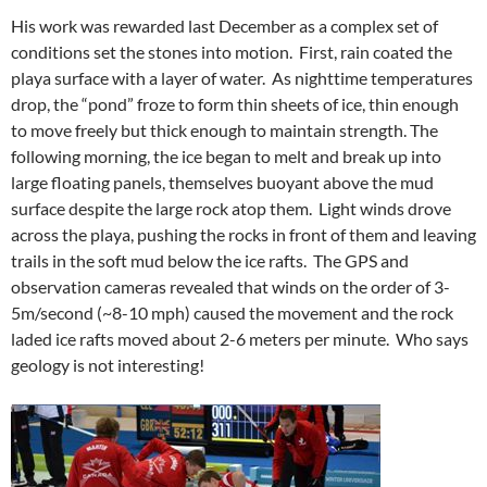
His work was rewarded last December as a complex set of
conditions set the stones into motion.
First, rain coated the
playa surface with a layer of water. As nighttime temperatures
drop, the “pond” froze to form thin sheets of ice, thin enough
to move freely but thick enough to maintain strength. The
following morning, the ice began to melt and break up into
large floating panels, themselves buoyant above the mud
surface despite the large rock atop them. Light winds drove
across the playa, pushing the rocks in front of them and leaving
trails in the soft mud below the ice rafts. The GPS and
observation cameras revealed that winds on the order of 3-
5m/second (~8-10 mph) caused the movement and the rock
laded ice rafts moved about 2-6 meters per minute. Who says
geology is not interesting!