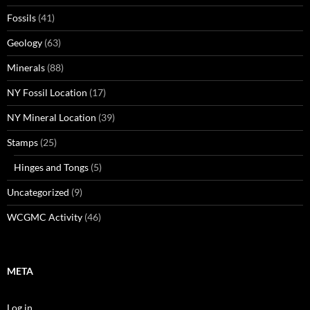
Fossils
(41)
Geology
(63)
Minerals
(88)
NY Fossil Location
(17)
NY Mineral Location
(39)
Stamps
(25)
Hinges and Tongs
(5)
Uncategorized
(9)
WCGMC Activity
(46)
META
Log in