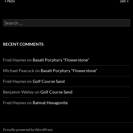
« Nov
Jan »
Search
for:
RECENT COMMENTS
Fred Haynes
on
Basalt Porphyry “Flowerstone”
Michael Peacock
on
Basalt Porphyry “Flowerstone”
Fred Haynes
on
Golf Course Sand
Benjamin Walley
on
Golf Course Sand
Fred Haynes
on
Balmat Hexagonite
Proudly powered by WordPress