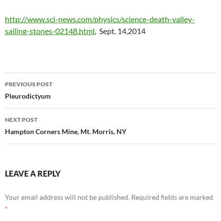
http://www.sci-news.com/physics/science-death-valley-
sailing-stones-02148.html
, Sept. 14,2014
Post
PREVIOUS POST
navigation
Pleurodictyum
NEXT POST
Hampton Corners Mine, Mt. Morris, NY
LEAVE A REPLY
Your email address will not be published.
Required fields are marked
*