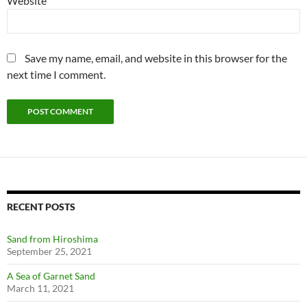
Website
Save my name, email, and website in this browser for the
next time I comment.
RECENT POSTS
Sand from Hiroshima
September 25, 2021
A Sea of Garnet Sand
March 11, 2021