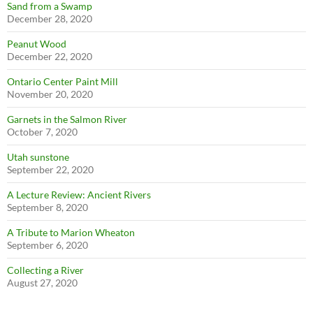
Sand from a Swamp
December 28, 2020
Peanut Wood
December 22, 2020
Ontario Center Paint Mill
November 20, 2020
Garnets in the Salmon River
October 7, 2020
Utah sunstone
September 22, 2020
A Lecture Review: Ancient Rivers
September 8, 2020
A Tribute to Marion Wheaton
September 6, 2020
Collecting a River
August 27, 2020