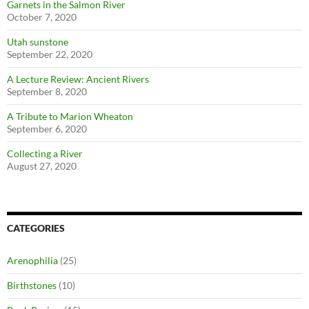
Garnets in the Salmon River
October 7, 2020
Utah sunstone
September 22, 2020
A Lecture Review: Ancient Rivers
September 8, 2020
A Tribute to Marion Wheaton
September 6, 2020
Collecting a River
August 27, 2020
CATEGORIES
Arenophilia
(25)
Birthstones
(10)