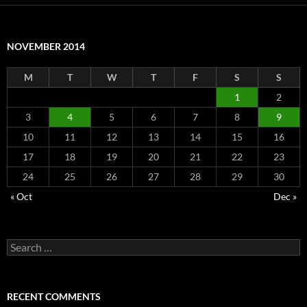
NOVEMBER 2014
M
T
W
T
F
S
S
1
2
3
4
5
6
7
8
9
10
11
12
13
14
15
16
17
18
19
20
21
22
23
24
25
26
27
28
29
30
« Oct
Dec »
Search
for:
RECENT COMMENTS