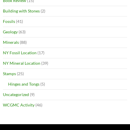
Book Review
(15)
Building with Stones
(2)
Fossils
(41)
Geology
(63)
Minerals
(88)
NY Fossil Location
(17)
NY Mineral Location
(39)
Stamps
(25)
Hinges and Tongs
(5)
Uncategorized
(9)
WCGMC Activity
(46)