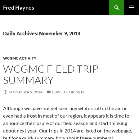
Search
Fred Haynes
SKIP
PRIMAR
TO
MENU
CONTENT
Daily Archives: November 9, 2014
WCGMC ACTIVITY
WCGMC FIELD TRIP
SUMMARY
NOVEMBER 9, 2014
LEAVE A COMMENT
Although we have not yet seen any white stuff in the air, or
even had a frost in most of our region, it appears it is time to
announce the closure of our field season and start thinking
about next year. Our trips in 2014 are listed on the webpage,
but for a quick summary, how about these numbers!