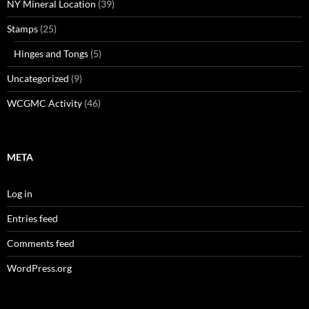
NY Mineral Location
(39)
Stamps
(25)
Hinges and Tongs
(5)
Uncategorized
(9)
WCGMC Activity
(46)
META
Log in
Entries feed
Comments feed
WordPress.org