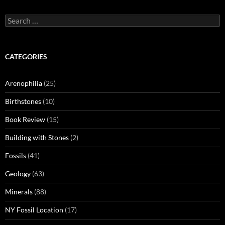
Search
for:
CATEGORIES
Arenophilia
(25)
Birthstones
(10)
Book Review
(15)
Building with Stones
(2)
Fossils
(41)
Geology
(63)
Minerals
(88)
NY Fossil Location
(17)