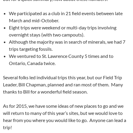
We participated as a club in 21 field events between late
March and mid-October.
Eight trips were weekend or multi-day trips involving
overnight stays (with two campouts).
Although the majority was in search of minerals, we had 7
trips targeting fossils.
We ventured to St. Lawrence County 5 times and to
Ontario, Canada twice.
Several folks led individual trips this year, but our Field Trip
Leader, Bill Chapman, planned and ran most of them. Many
thanks to Bill for a wonderful field season.
As for 2015, we have some ideas of new places to go and we
will return to many of this year’s sites, but we would love to
hear from you where you would like to go. Anyone can lead a
trip!