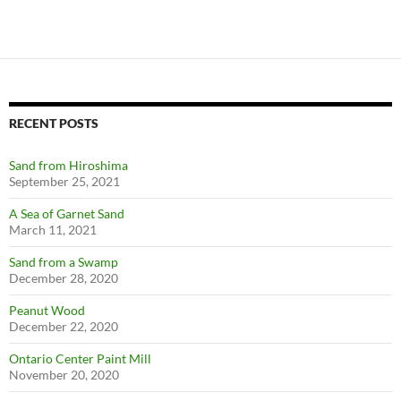
RECENT POSTS
Sand from Hiroshima
September 25, 2021
A Sea of Garnet Sand
March 11, 2021
Sand from a Swamp
December 28, 2020
Peanut Wood
December 22, 2020
Ontario Center Paint Mill
November 20, 2020