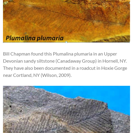
Bill Chapman found this Plumalina plumaria in an Upper
Devonian sandy siltstone (Canadaway Group) in Hornell, NY.
They have also been documented in a roadcut in Hoxie Gorge
near Cortland, NY (Wilson, 2009).