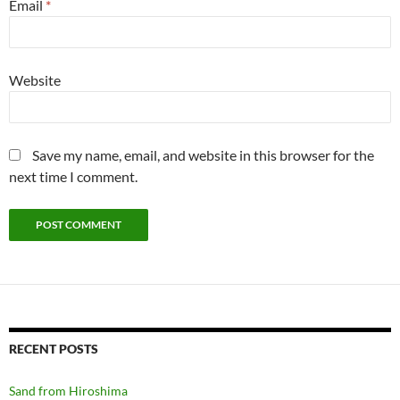
Email
*
Website
Save my name, email, and website in this browser for the
next time I comment.
RECENT POSTS
Sand from Hiroshima