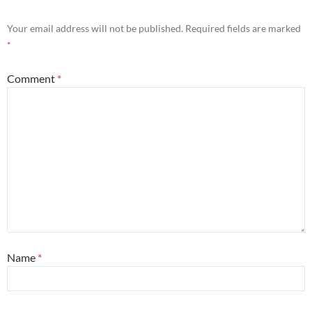
Your email address will not be published.
Required fields are marked
*
Comment
*
Name
*