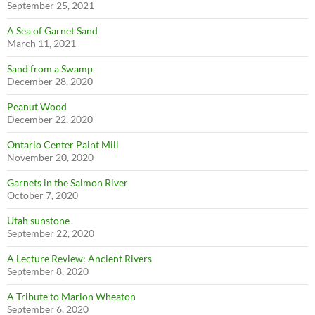
September 25, 2021
A Sea of Garnet Sand
March 11, 2021
Sand from a Swamp
December 28, 2020
Peanut Wood
December 22, 2020
Ontario Center Paint Mill
November 20, 2020
Garnets in the Salmon River
October 7, 2020
Utah sunstone
September 22, 2020
A Lecture Review: Ancient Rivers
September 8, 2020
A Tribute to Marion Wheaton
September 6, 2020