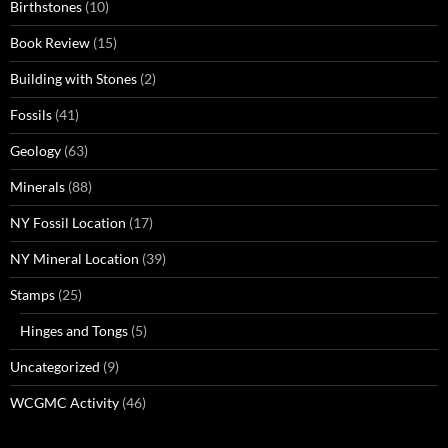
Birthstones
(10)
Book Review
(15)
Building with Stones
(2)
Fossils
(41)
Geology
(63)
Minerals
(88)
NY Fossil Location
(17)
NY Mineral Location
(39)
Stamps
(25)
Hinges and Tongs
(5)
Uncategorized
(9)
WCGMC Activity
(46)