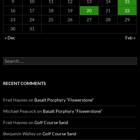
9
10
11
12
13
14
15
16
17
18
19
20
21
22
23
24
25
26
27
28
29
30
31
« Dec
Feb »
Search
for:
RECENT COMMENTS
Fred Haynes
on
Basalt Porphyry “Flowerstone”
Michael Peacock
on
Basalt Porphyry “Flowerstone”
Fred Haynes
on
Golf Course Sand
Benjamin Walley
on
Golf Course Sand