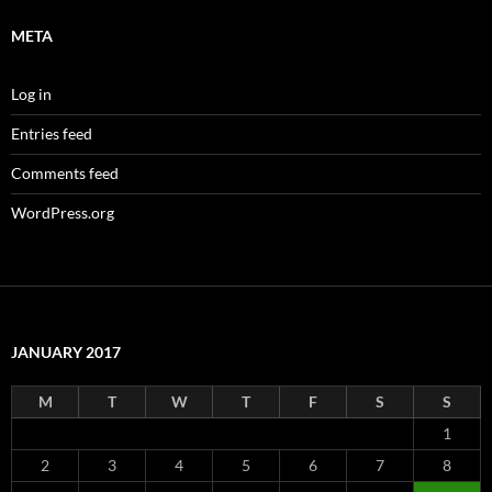
META
Log in
Entries feed
Comments feed
WordPress.org
JANUARY 2017
M
T
W
T
F
S
S
1
2
3
4
5
6
7
8