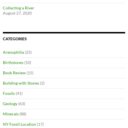
Collecting a River
August 27, 2020
CATEGORIES
Arenophilia
(25)
Birthstones
(10)
Book Review
(15)
Building with Stones
(2)
Fossils
(41)
Geology
(63)
Minerals
(88)
NY Fossil Location
(17)