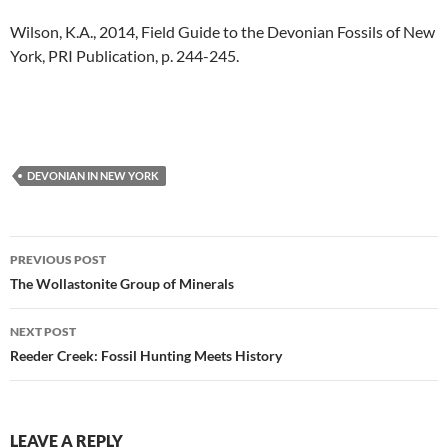
Wilson, K.A., 2014, Field Guide to the Devonian Fossils of New
York, PRI Publication, p. 244-245.
DEVONIAN IN NEW YORK
Post
PREVIOUS POST
navigation
The Wollastonite Group of Minerals
NEXT POST
Reeder Creek: Fossil Hunting Meets History
LEAVE A REPLY