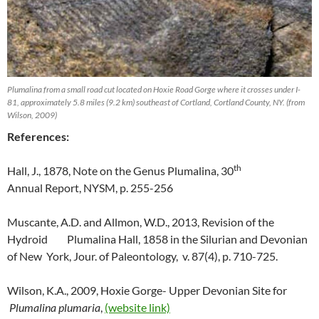
Plumalina from a small road cut located on Hoxie Road Gorge where it crosses under I-
81, approximately 5.8 miles (9.2 km) southeast of Cortland, Cortland County, NY. (from
Wilson, 2009)
References:
th
Hall, J., 1878, Note on the Genus Plumalina, 30
Annual Report, NYSM, p. 255-256
Muscante, A.D. and Allmon, W.D., 2013, Revision of the
Hydroid Plumalina Hall, 1858 in the Silurian and Devonian
of New York, Jour. of Paleontology, v. 87(4), p. 710-725.
Wilson, K.A., 2009, Hoxie Gorge- Upper Devonian Site for
Plumalina plumaria
,
(website link)