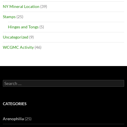
NY Mineral Location
(39)
Stamps
(25)
Hinges and Tongs
(5)
Uncategorized
(9)
WCGMC Activity
(46)
Search
for:
CATEGORIES
Arenophilia
(25)