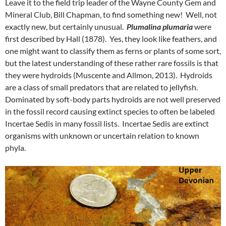
Leave it to the field trip leader of the Wayne County Gem and
Mineral Club, Bill Chapman, to find something new! Well, not
exactly new, but certainly unusual.
Plumalina plumaria
were
first described by Hall (1878). Yes, they look like feathers, and
one might want to classify them as ferns or plants of some sort,
but the latest understanding of these rather rare fossils is that
they were hydroids (Muscente and Allmon, 2013). Hydroids
are a class of small predators that are related to jellyfish.
Dominated by soft-body parts hydroids are not well preserved
in the fossil record causing extinct species to often be labeled
Incertae Sedis in many fossil lists. Incertae Sedis are extinct
organisms with unknown or uncertain relation to known
phyla.