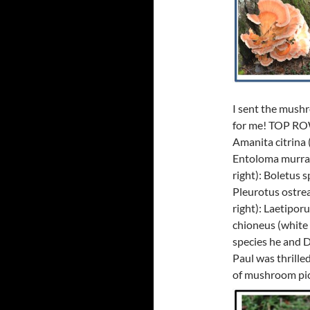
I sent the mushr
for me! TOP ROW (
Amanita citrina 
Entoloma murrai
right): Boletus 
Pleurotus ostr
right): Laetipor
chioneus (white c
species he and Da
Paul was thrilled
of mushroom pic