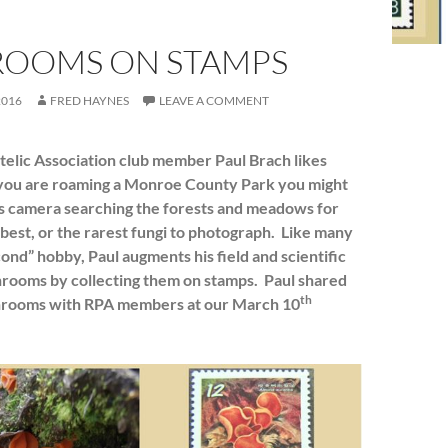
OOMS ON STAMPS
2016
FRED HAYNES
LEAVE A COMMENT
telic Association club member Paul Brach likes
you are roaming a Monroe County Park you might
is camera searching the forests and meadows for
 best, or the rarest fungi to photograph. Like many
cond” hobby, Paul augments his field and scientific
hrooms by collecting them on stamps. Paul shared
th
shrooms with RPA members at our March 10