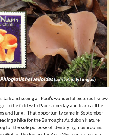
is talk and seeing all Paul’s wonderful pictures I knew
go in the field with Paul some day and learn a little
 and fungi. That opportunity came in September
eading a hike for the Burroughs Audubon Nature
og for the sole purpose of identifying mushrooms.
ve Wolf of the Rochester Area Mycological Society