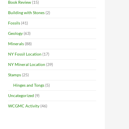
Book Review
(15)
Building with Stones
(2)
Fossils
(41)
Geology
(63)
Minerals
(88)
NY Fossil Location
(17)
NY Mineral Location
(39)
Stamps
(25)
Hinges and Tongs
(5)
Uncategorized
(9)
WCGMC Activity
(46)