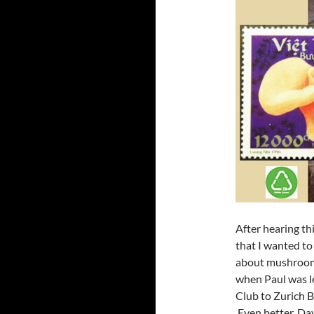
After hearing th
that I wanted to 
about mushrooms
when Paul was l
Club to Zurich B
Even better, Da