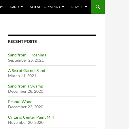
NY
SAND
SCIENCE OLYMPIAD
STAMPS
RECENT POSTS
Sand from Hiroshima
September 25, 2021
A Sea of Garnet Sand
March 11, 2021
Sand from a Swamp
December 28, 2020
Peanut Wood
December 22, 2020
Ontario Center Paint Mill
November 20, 2020