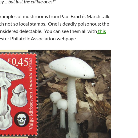
joy… but just the edible ones!”
xamples of mushrooms from Paul Brach’s March talk,
ith not so local stamps. One is deadly poisonous; the
nsidered delectable. You can see them all with
this
ster Philatelic Association webpage.