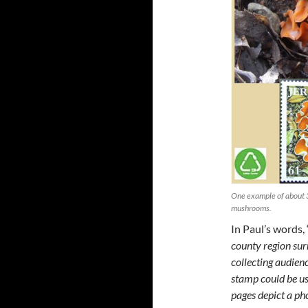
One example of about 3
mushrooms.
In Paul’s words, 
county region sur
collecting audienc
stamp could be us
pages depict a ph