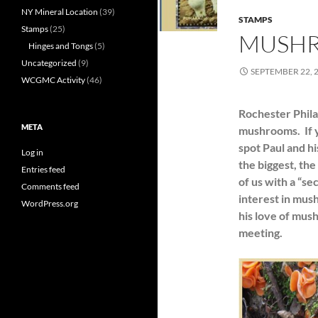
NY Mineral Location
(39)
STAMPS
Stamps
(25)
MUSHR
Hinges and Tongs
(5)
Uncategorized
(9)
SEPTEMBER 22, 
WCGMC Activity
(46)
Rochester Phila
META
mushrooms. If 
spot Paul and h
Log in
the biggest, the
Entries feed
of us with a “se
Comments feed
interest in mus
WordPress.org
his love of mu
meeting.