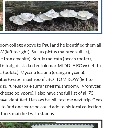
oom collage above to Paul and he identified them all
left to right): Suillus pictus (painted suilliis),
(citron amanita), Xerula radicata (beech rooter),
 (straight-stalked entoloma). MIDDLE ROW (left to
sp. (bolete), Mycena leaiana (orange mycena),
eatus (oyster mushroom). BOTTOM ROW (left to
us sulfureus (pale sulfur shelf mushroom), Tyromyces
heese polypore). I also have the full list of all 73
ve identified. He says he will test me next trip. Gees.
 to find one more he could add to his local collection
tures matched with stamps.