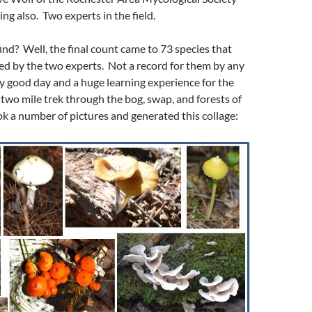
ng also. Two experts in the field.
ind? Well, the final count came to 73 species that
ied by the two experts. Not a record for them by any
y good day and a huge learning experience for the
e two mile trek through the bog, swap, and forests of
ok a number of pictures and generated this collage: