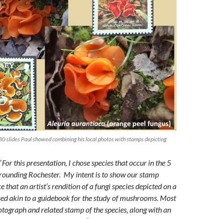
0 slides Paul showed combining his local photos with stamps depicting
“
For this presentation, I chose species that occur in the 5
rounding Rochester. My intent is to show our stamp
e that an artist’s rendition of a fungi species depicted on a
ed akin to a guidebook for the study of mushrooms. Most
otograph and related stamp of the species, along with an