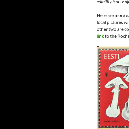
edibility icon. En
Here are more e
local pictures w
other two are co
link
to the Roche