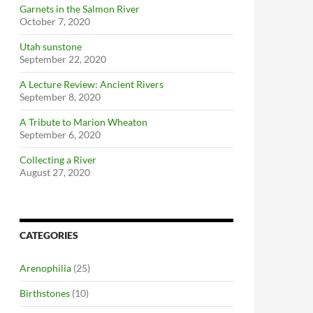
Garnets in the Salmon River
October 7, 2020
Utah sunstone
September 22, 2020
A Lecture Review: Ancient Rivers
September 8, 2020
A Tribute to Marion Wheaton
September 6, 2020
Collecting a River
August 27, 2020
CATEGORIES
Arenophilia
(25)
Birthstones
(10)