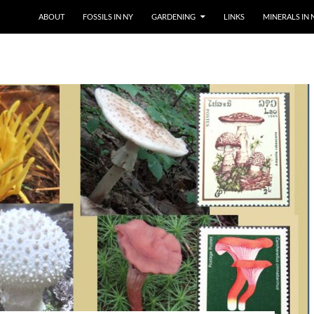
SKIP TO CONTENT
ABOUT
FOSSILS IN NY
GARDENING
LINKS
MINERALS IN 