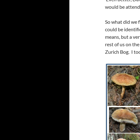
would be attendi
So what did we f
could be identif
means, but a ver
rest of us on th
Zurich Bog. I to