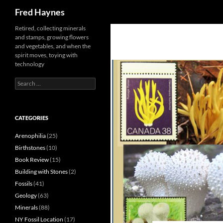
Search
Fred Haynes
Retired, collecting minerals
and stamps, growing flowers
and vegetables, and when the
spirit moves, toying with
technology
Search
for:
CATEGORIES
Arenophilia
(25)
Birthstones
(10)
Book Review
(15)
Building with Stones
(2)
Fossils
(41)
Geology
(63)
Minerals
(88)
NY Fossil Location
(17)