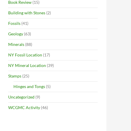
Book Review
(15)
Building with Stones
(2)
Fossils
(41)
Geology
(63)
Minerals
(88)
NY Fossil Location
(17)
NY Mineral Location
(39)
Stamps
(25)
Hinges and Tongs
(5)
Uncategorized
(9)
WCGMC Activity
(46)