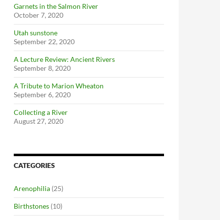
Garnets in the Salmon River
October 7, 2020
Utah sunstone
September 22, 2020
A Lecture Review: Ancient Rivers
September 8, 2020
A Tribute to Marion Wheaton
September 6, 2020
Collecting a River
August 27, 2020
CATEGORIES
Arenophilia
(25)
Birthstones
(10)