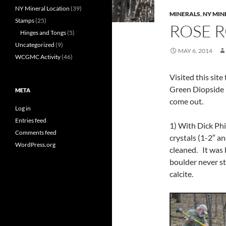
NY Mineral Location
(39)
MINERALS
,
NY MIN
Stamps
(25)
ROSE R
Hinges and Tongs
(5)
Uncategorized
(9)
MAY 6, 2014
WCGMC Activity
(46)
Visited this site
Green Diopside 
META
come out.
Log in
Entries feed
1) With Dick Phil
Comments feed
crystals (1-2″ a
WordPress.org
cleaned. It was 
boulder never s
calcite.