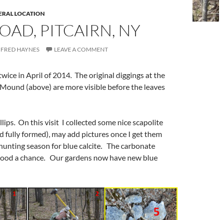
ERAL LOCATION
OAD, PITCAIRN, NY
FRED HAYNES
LEAVE A COMMENT
 twice in April of 2014. The original diggings at the
Mound (above) are more visible before the leaves
lips. On this visit I collected some nice scapolite
nd fully formed), may add pictures once I get them
hunting season for blue calcite. The carbonate
tood a chance. Our gardens now have new blue