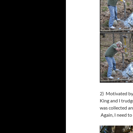
2) Motivated by
King and I trudg
was collected an
Again, I need t