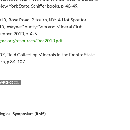
New York State, Schiffer books, p. 46-49.
013, Rose Road, Pitcairn, NY: A Hot Spot for
2013, Wayne County Gem and Mineral Club
ember, 2013, p. 4-5
mc.org/resources/Dec2013.pdf
07, Field Collecting Minerals in the Empire State,
irn, p 84-107.
AWRENCE CO.
n
logical Symposium (RMS)