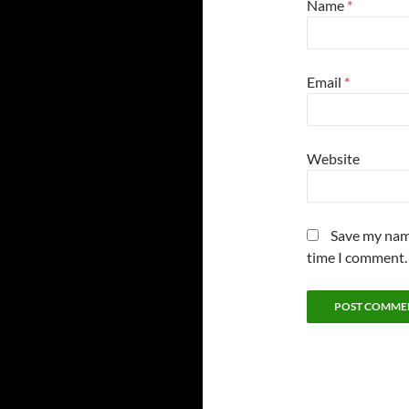
Name
*
Email
*
Website
Save my name
time I comment.