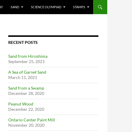
NY
SAND
SCIENCE OLYMPIAD
STAMPS
RECENT POSTS
Sand from Hiroshima
September 25, 2021
A Sea of Garnet Sand
March 11, 2021
Sand from a Swamp
December 28, 2020
Peanut Wood
December 22, 2020
Ontario Center Paint Mill
November 20, 2020