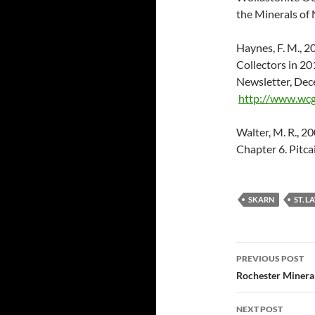
the Minerals of 
Haynes, F. M., 2
Collectors in 
Newsletter, Dec
http://www.wcg
Walter, M. R., 20
Chapter 6. Pitca
SKARN
ST. L
Post
PREVIOUS POST
navigatio
Rochester Minera
NEXT POST