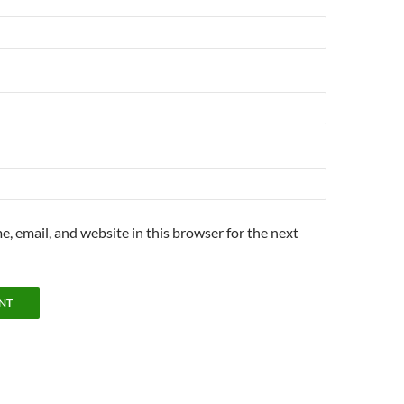
, email, and website in this browser for the next