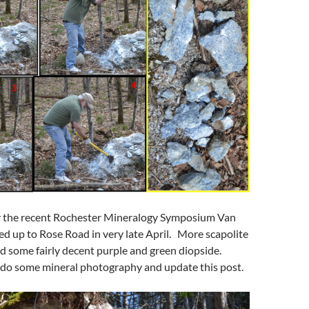
 the recent Rochester Mineralogy Symposium Van
ed up to Rose Road in very late April. More scapolite
d some fairly decent purple and green diopside.
o do some mineral photography and update this post.