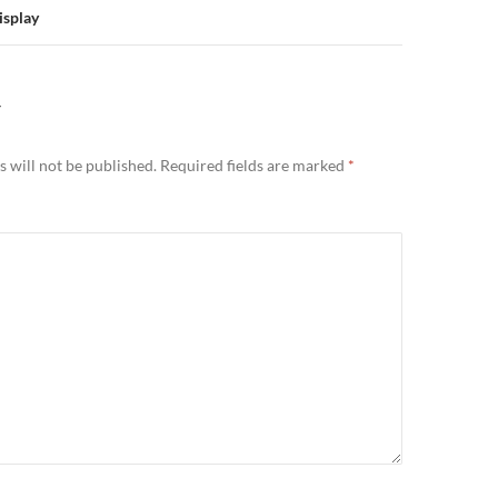
isplay
Y
 will not be published.
Required fields are marked
*