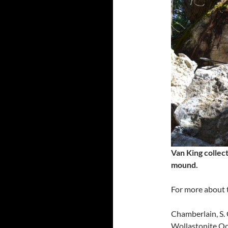
Van King collect
mound.
For more about t
Chamberlain, S. 
Wollastonite Oc