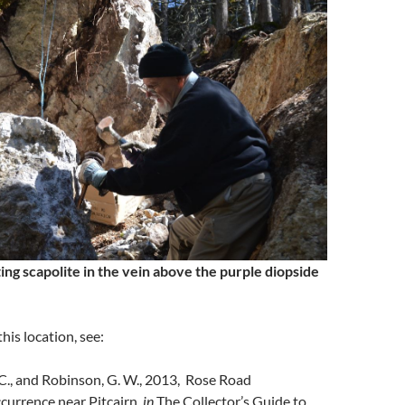
ing scapolite in the vein above the purple diopside
his location, see:
C., and Robinson, G. W., 2013, Rose Road
currence near Pitcairn,
in
The Collector’s Guide to