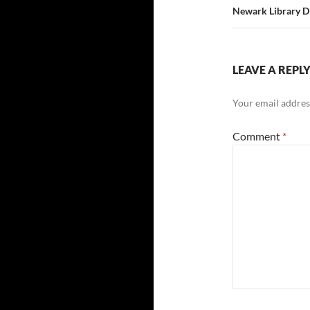
Newark Library D
LEAVE A REPL
Your email address
Comment
*