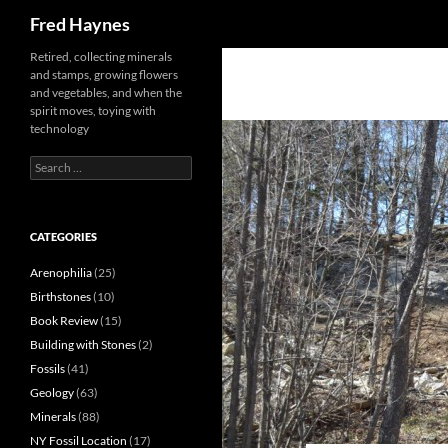
Search
Fred Haynes
Retired, collecting minerals
and stamps, growing flowers
and vegetables, and when the
spirit moves, toying with
technology
Search
for:
CATEGORIES
Arenophilia
(25)
Birthstones
(10)
Book Review
(15)
Building with Stones
(2)
Fossils
(41)
Geology
(63)
Minerals
(88)
NY Fossil Location
(17)