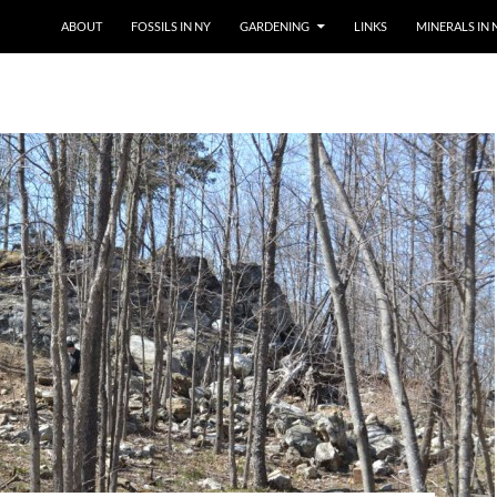
SKIP TO CONTENT
ABOUT
FOSSILS IN NY
GARDENING
LINKS
MINERALS IN 