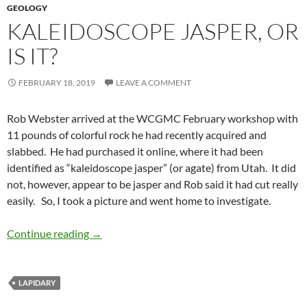
GEOLOGY
KALEIDOSCOPE JASPER, OR
IS IT?
FEBRUARY 18, 2019
LEAVE A COMMENT
Rob Webster arrived at the WCGMC February workshop with
11 pounds of colorful rock he had recently acquired and
slabbed. He had purchased it online, where it had been
identified as “kaleidoscope jasper” (or agate) from Utah. It did
not, however, appear to be jasper and Rob said it had cut really
easily. So, I took a picture and went home to investigate.
Kaleidoscope Jasper, or is it?
Continue reading
→
LAPIDARY