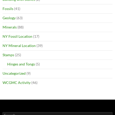
Fossils
(41)
Geology
(63)
Minerals
(88)
NY Fossil Location
(17)
NY Mineral Location
(39)
Stamps
(25)
Hinges and Tongs
(5)
Uncategorized
(9)
WCGMC Activity
(46)
Search