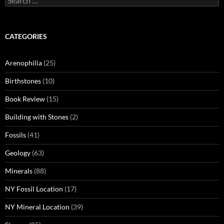
for:
CATEGORIES
Arenophilia
(25)
Birthstones
(10)
Book Review
(15)
Building with Stones
(2)
Fossils
(41)
Geology
(63)
Minerals
(88)
NY Fossil Location
(17)
NY Mineral Location
(39)