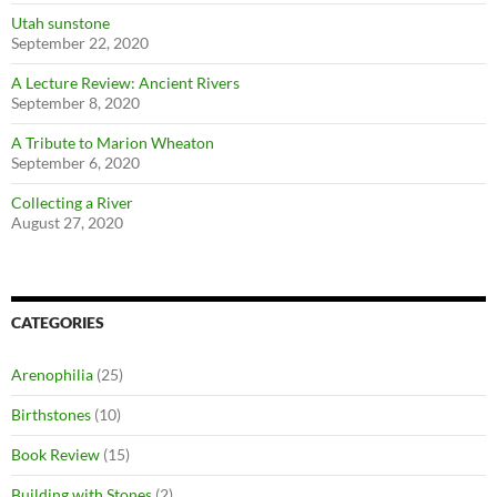
Utah sunstone
September 22, 2020
A Lecture Review: Ancient Rivers
September 8, 2020
A Tribute to Marion Wheaton
September 6, 2020
Collecting a River
August 27, 2020
CATEGORIES
Arenophilia
(25)
Birthstones
(10)
Book Review
(15)
Building with Stones
(2)