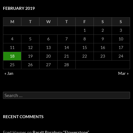
FEBRUARY 2019
M
T
W
T
F
S
S
1
2
3
4
5
6
7
8
9
10
11
12
13
14
15
16
17
18
19
20
21
22
23
24
25
26
27
28
« Jan
Mar »
Search
for:
RECENT COMMENTS
Fred Haynes
on
Basalt Porphyry “Flowerstone”