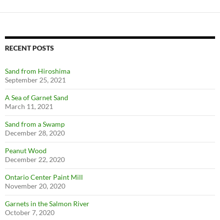
RECENT POSTS
Sand from Hiroshima
September 25, 2021
A Sea of Garnet Sand
March 11, 2021
Sand from a Swamp
December 28, 2020
Peanut Wood
December 22, 2020
Ontario Center Paint Mill
November 20, 2020
Garnets in the Salmon River
October 7, 2020