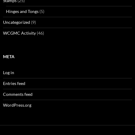
Stamps
(25)
Hinges and Tongs
(5)
Uncategorized
(9)
WCGMC Activity
(46)
META
Log in
Entries feed
Comments feed
WordPress.org